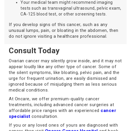
Your medical team might recommend imaging
tests such as transvaginal ultrasound, pelvic exam,
CA-125 blood test, or other screening tests.
If you develop signs of this cancer, such as any
unusual lumps, pain, or bloating in the abdomen, then
do not ignore visiting a healthcare professional.
Consult Today
Ovarian cancer may silently grow inside, and it may not
appear loudly like any other type of cancer. Some of
the silent symptoms, like bloating, pelvic pain, and the
urge for frequent urination, are easily dismissed and
ignored because of misjudging them as less serious
medical conditions.
At Oncare, we offer premium-quality cancer
treatments, including advanced cancer surgeries at
affordable price ranges with an experienced
cancer
specialist
consultation.
If you or any loved ones of yours are diagnosed with