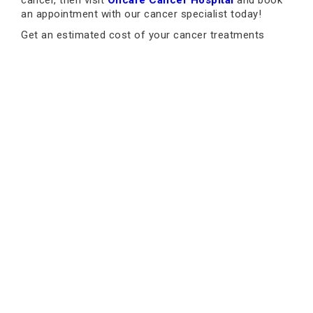
cancer, then visit
Oncare Cancer Hospital
and book
an appointment with our cancer specialist today!
Get an estimated cost of your cancer treatments
today!
Why Oncare: Listen to Our
Patients
Book an Appointment