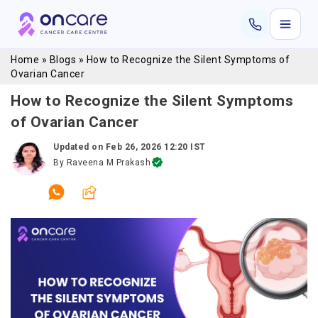
Home
»
Blogs
»
How to Recognize the Silent Symptoms of
Ovarian Cancer
How to Recognize the Silent Symptoms
of Ovarian Cancer
Updated on
Feb 26, 2026 12:20 IST
By
Raveena M Prakash