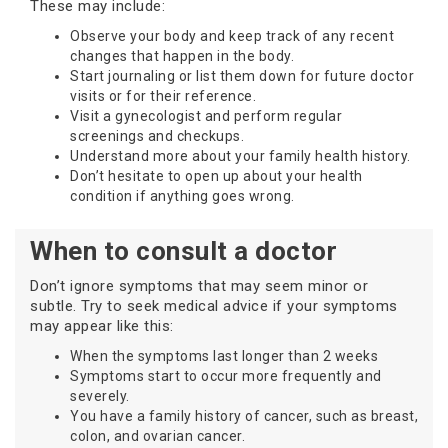
These may include:
Observe your body and keep track of any recent
changes that happen in the body.
Start journaling or list them down for future doctor
visits or for their reference.
Visit a gynecologist and perform regular
screenings and checkups.
Understand more about your family health history.
Don’t hesitate to open up about your health
condition if anything goes wrong.
When to consult a doctor
Don’t ignore symptoms that may seem minor or
subtle. Try to seek medical advice if your symptoms
may appear like this:
When the symptoms last longer than 2 weeks
Symptoms start to occur more frequently and
severely.
You have a family history of cancer, such as breast,
colon, and ovarian cancer.