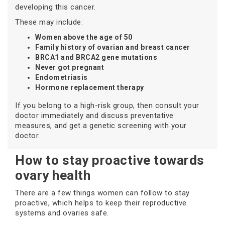
developing this cancer.
These may include:
Women above the age of 50
Family history of ovarian and breast cancer
BRCA1 and BRCA2 gene mutations
Never got pregnant
Endometriasis
Hormone replacement therapy
If you belong to a high-risk group, then consult your
doctor immediately and discuss preventative
measures, and get a genetic screening with your
doctor.
How to stay proactive towards
ovary health
There are a few things women can follow to stay
proactive, which helps to keep their reproductive
systems and ovaries safe.