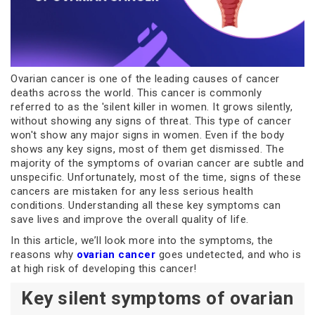
Ovarian cancer is one of the leading causes of cancer
deaths across the world. This cancer is commonly
referred to as the 'silent killer in women. It grows silently,
without showing any signs of threat. This type of cancer
won't show any major signs in women. Even if the body
shows any key signs, most of them get dismissed. The
majority of the symptoms of ovarian cancer are subtle and
unspecific. Unfortunately, most of the time, signs of these
cancers are mistaken for any less serious health
conditions. Understanding all these key symptoms can
save lives and improve the overall quality of life.
In this article, we’ll look more into the symptoms, the
reasons why
ovarian cancer
goes undetected, and who is
at high risk of developing this cancer!
Key silent symptoms of ovarian