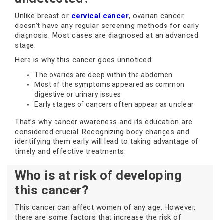
Unlike breast or
cervical cancer
, ovarian cancer
doesn’t have any regular screening methods for early
diagnosis. Most cases are diagnosed at an advanced
stage.
Here is why this cancer goes unnoticed:
The ovaries are deep within the abdomen
Most of the symptoms appeared as common
digestive or urinary issues
Early stages of cancers often appear as unclear
That’s why cancer awareness and its education are
considered crucial. Recognizing body changes and
identifying them early will lead to taking advantage of
timely and effective treatments.
Who is at risk of developing
this cancer?
This cancer can affect women of any age. However,
there are some factors that increase the risk of