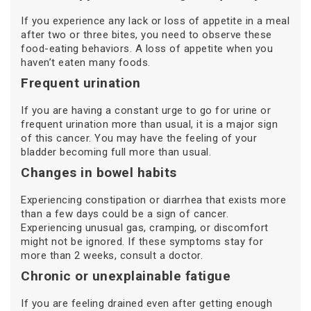
If you experience any lack or loss of appetite in a meal
after two or three bites, you need to observe these
food-eating behaviors. A loss of appetite when you
haven’t eaten many foods.
Frequent urination
If you are having a constant urge to go for urine or
frequent urination more than usual, it is a major sign
of this cancer. You may have the feeling of your
bladder becoming full more than usual.
Changes in bowel habits
Experiencing constipation or diarrhea that exists more
than a few days could be a sign of cancer.
Experiencing unusual gas, cramping, or discomfort
might not be ignored. If these symptoms stay for
more than 2 weeks, consult a doctor.
Chronic or unexplainable fatigue
If you are feeling drained even after getting enough