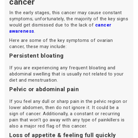
cancer
In the early stages, this cancer may cause constant
symptoms; unfortunately, the majority of the key signs
would get dismissed due to the lack of
cancer
awareness
.
Here are some of the key symptoms of ovarian
cancer, these may include:
Persistent bloating
If you are experiencing any frequent bloating and
abdominal swelling that is usually not related to your
diet and menstruation.
Pelvic or abdominal pain
If you feel any dull or sharp pain in the pelvic region or
lower abdomen, then do not ignore it. It could be a
sign of cancer. Additionally, a constant or recurring
pain that won’t go away with any type of painkillers is
also a major red flag of this cancer.
Loss of appetite & feeling full quickly