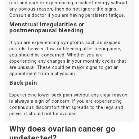
rest and care or experiencing a lack of energy without
any obvious reason, then do not ignore the signs.
Consult a doctor if you are having persistent fatigue.
Menstrual irregularities or
postmenopausal bleeding
If you are experiencing symptoms such as skipped
periods, heavier flow, or bleeding after menopause,
you should be concerned. Whether you are
experiencing any changes in your monthly cycles that
are unusual. These could be major signs to get an
appointment from a physician.
Back pain
Experiencing lower back pain without any clear reason
is always a sign of concern. If you are experiencing
continuous discomfort that spreads to the legs and
pelvis, it should not be avoided.
Why does ovarian cancer go
undetected?