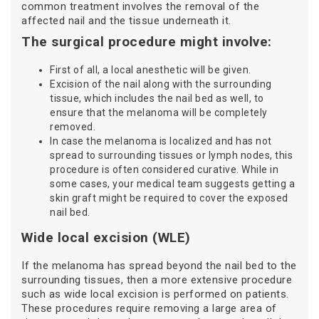
common treatment involves the removal of the
affected nail and the tissue underneath it.
The surgical procedure might involve:
First of all, a local anesthetic will be given.
Excision of the nail along with the surrounding
tissue, which includes the nail bed as well, to
ensure that the melanoma will be completely
removed.
In case the melanoma is localized and has not
spread to surrounding tissues or lymph nodes, this
procedure is often considered curative. While in
some cases, your medical team suggests getting a
skin graft might be required to cover the exposed
nail bed.
Wide local excision (WLE)
If the melanoma has spread beyond the nail bed to the
surrounding tissues, then a more extensive procedure
such as wide local excision is performed on patients.
These procedures require removing a large area of