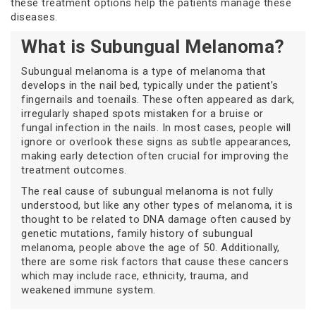
these treatment options help the patients manage these
diseases.
What is Subungual Melanoma?
Subungual melanoma is a type of melanoma that
develops in the nail bed, typically under the patient’s
fingernails and toenails. These often appeared as dark,
irregularly shaped spots mistaken for a bruise or
fungal infection in the nails. In most cases, people will
ignore or overlook these signs as subtle appearances,
making early detection often crucial for improving the
treatment outcomes.
The real cause of subungual melanoma is not fully
understood, but like any other types of melanoma, it is
thought to be related to DNA damage often caused by
genetic mutations, family history of subungual
melanoma, people above the age of 50. Additionally,
there are some risk factors that cause these cancers
which may include race, ethnicity, trauma, and
weakened immune system.