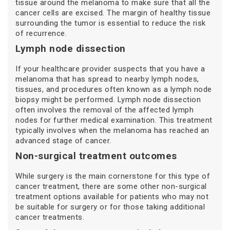
tissue around the melanoma to make sure that all the
cancer cells are excised. The margin of healthy tissue
surrounding the tumor is essential to reduce the risk
of recurrence.
Lymph node dissection
If your healthcare provider suspects that you have a
melanoma that has spread to nearby lymph nodes,
tissues, and procedures often known as a lymph node
biopsy might be performed. Lymph node dissection
often involves the removal of the affected lymph
nodes for further medical examination. This treatment
typically involves when the melanoma has reached an
advanced stage of cancer.
Non-surgical treatment outcomes
While surgery is the main cornerstone for this type of
cancer treatment, there are some other non-surgical
treatment options available for patients who may not
be suitable for surgery or for those taking additional
cancer treatments.