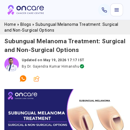
Home
»
Blogs
»
Subungual Melanoma Treatment: Surgical
and Non-Surgical Options
Subungual Melanoma Treatment: Surgical
and Non-Surgical Options
Updated on
May 19, 2026 17:17 IST
By
Dr. Gajendra Kumar Himanshu