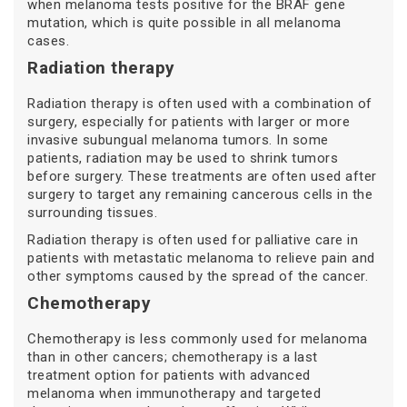
when melanoma tests positive for the BRAF gene
mutation, which is quite possible in all melanoma
cases.
Radiation therapy
Radiation therapy is often used with a combination of
surgery, especially for patients with larger or more
invasive subungual melanoma tumors. In some
patients, radiation may be used to shrink tumors
before surgery. These treatments are often used after
surgery to target any remaining cancerous cells in the
surrounding tissues.
Radiation therapy is often used for palliative care in
patients with metastatic melanoma to relieve pain and
other symptoms caused by the spread of the cancer.
Chemotherapy
Chemotherapy is less commonly used for melanoma
than in other cancers; chemotherapy is a last
treatment option for patients with advanced
melanoma when immunotherapy and targeted