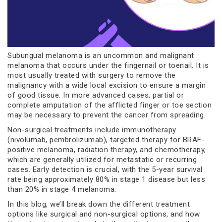
Subungual melanoma is an uncommon and malignant
melanoma that occurs under the fingernail or toenail. It is
most usually treated with surgery to remove the
malignancy with a wide local excision to ensure a margin
of good tissue. In more advanced cases, partial or
complete amputation of the afflicted finger or toe section
may be necessary to prevent the cancer from spreading.
Non-surgical treatments include immunotherapy
(nivolumab, pembrolizumab), targeted therapy for BRAF-
positive melanoma, radiation therapy, and chemotherapy,
which are generally utilized for metastatic or recurring
cases. Early detection is crucial, with the 5-year survival
rate being approximately 80% in stage 1 disease but less
than 20% in stage 4 melanoma.
In this blog, we’ll break down the different treatment
options like surgical and non-surgical options, and how