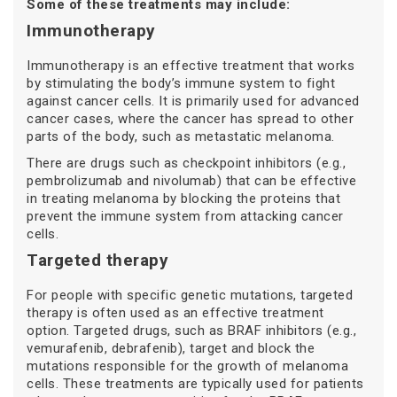
Some of these treatments may include:
Immunotherapy
Immunotherapy is an effective treatment that works
by stimulating the body’s immune system to fight
against cancer cells. It is primarily used for advanced
cancer cases, where the cancer has spread to other
parts of the body, such as metastatic melanoma.
There are drugs such as checkpoint inhibitors (e.g.,
pembrolizumab and nivolumab) that can be effective
in treating melanoma by blocking the proteins that
prevent the immune system from attacking cancer
cells.
Targeted therapy
For people with specific genetic mutations, targeted
therapy is often used as an effective treatment
option. Targeted drugs, such as BRAF inhibitors (e.g.,
vemurafenib, debrafenib), target and block the
mutations responsible for the growth of melanoma
cells. These treatments are typically used for patients