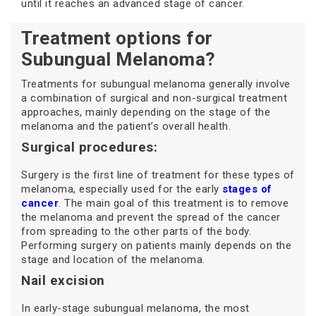
until it reaches an advanced stage of cancer.
Treatment options for
Subungual Melanoma?
Treatments for subungual melanoma generally involve
a combination of surgical and non-surgical treatment
approaches, mainly depending on the stage of the
melanoma and the patient’s overall health.
Surgical procedures:
Surgery is the first line of treatment for these types of
melanoma, especially used for the early
stages of
cancer
. The main goal of this treatment is to remove
the melanoma and prevent the spread of the cancer
from spreading to the other parts of the body.
Performing surgery on patients mainly depends on the
stage and location of the melanoma.
Nail excision
In early-stage subungual melanoma, the most