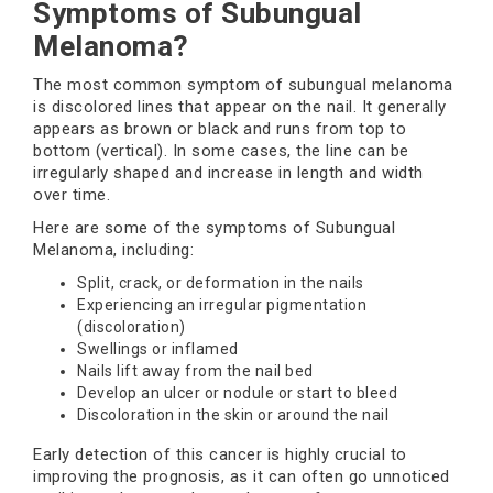
Symptoms of Subungual
Melanoma?
The most common symptom of subungual melanoma
is discolored lines that appear on the nail. It generally
appears as brown or black and runs from top to
bottom (vertical). In some cases, the line can be
irregularly shaped and increase in length and width
over time.
Here are some of the symptoms of Subungual
Melanoma, including:
Split, crack, or deformation in the nails
Experiencing an irregular pigmentation
(discoloration)
Swellings or inflamed
Nails lift away from the nail bed
Develop an ulcer or nodule or start to bleed
Discoloration in the skin or around the nail
Early detection of this cancer is highly crucial to
improving the prognosis, as it can often go unnoticed