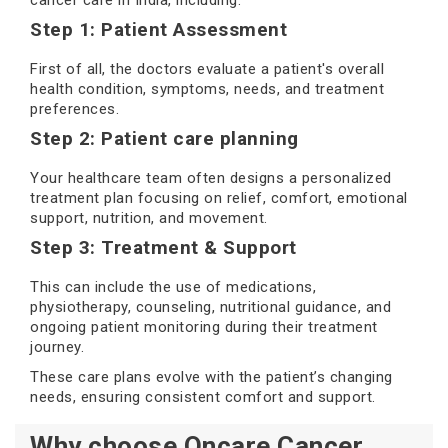
cancer care in India, including:
Step 1: Patient Assessment
First of all, the doctors evaluate a patient's overall
health condition, symptoms, needs, and treatment
preferences.
Step 2: Patient care planning
Your healthcare team often designs a personalized
treatment plan focusing on relief, comfort, emotional
support, nutrition, and movement.
Step 3: Treatment & Support
This can include the use of medications,
physiotherapy, counseling, nutritional guidance, and
ongoing patient monitoring during their treatment
journey.
These care plans evolve with the patient’s changing
needs, ensuring consistent comfort and support.
Why choose Oncare Cancer