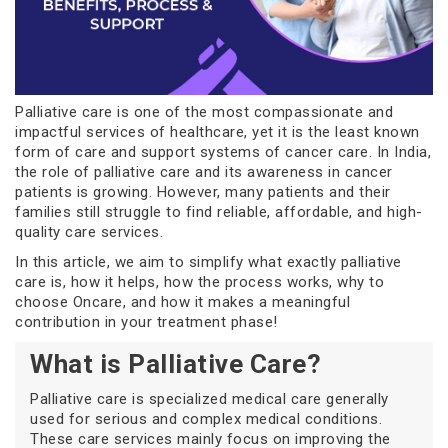
Palliative care is one of the most compassionate and
impactful services of healthcare, yet it is the least known
form of care and support systems of cancer care. In India,
the role of palliative care and its awareness in cancer
patients is growing. However, many patients and their
families still struggle to find reliable, affordable, and high-
quality care services.
In this article, we aim to simplify what exactly palliative
care is, how it helps, how the process works, why to
choose Oncare, and how it makes a meaningful
contribution in your treatment phase!
What is Palliative Care?
Palliative care is specialized medical care generally
used for serious and complex medical conditions.
These care services mainly focus on improving the