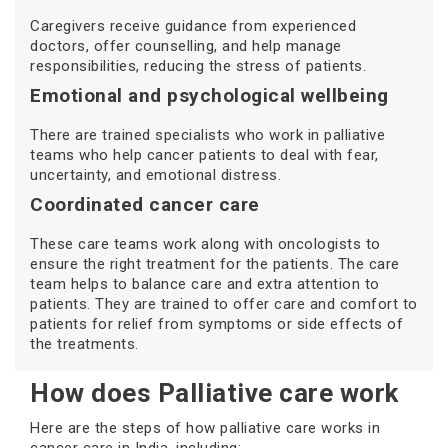
Caregivers receive guidance from experienced
doctors, offer counselling, and help manage
responsibilities, reducing the stress of patients.
Emotional and psychological wellbeing
There are trained specialists who work in palliative
teams who help cancer patients to deal with fear,
uncertainty, and emotional distress.
Coordinated cancer care
These care teams work along with oncologists to
ensure the right treatment for the patients. The care
team helps to balance care and extra attention to
patients. They are trained to offer care and comfort to
patients for relief from symptoms or side effects of
the treatments.
How does Palliative care work
Here are the steps of how palliative care works in