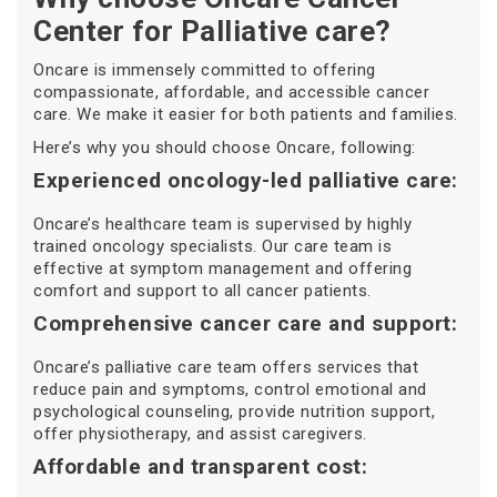
Center for Palliative care?
Oncare is immensely committed to offering
compassionate, affordable, and accessible cancer
care. We make it easier for both patients and families.
Here’s why you should choose Oncare, following:
Experienced oncology-led palliative care:
Oncare’s healthcare team is supervised by highly
trained oncology specialists. Our care team is
effective at symptom management and offering
comfort and support to all cancer patients.
Comprehensive cancer care and support:
Oncare’s palliative care team offers services that
reduce pain and symptoms, control emotional and
psychological counseling, provide nutrition support,
offer physiotherapy, and assist caregivers.
Affordable and transparent cost: