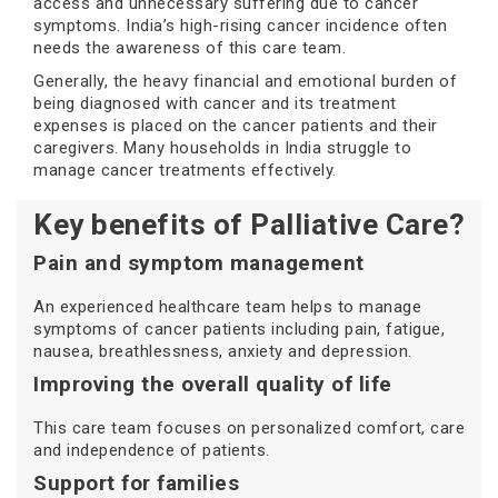
access and unnecessary suffering due to cancer
symptoms. India’s high-rising cancer incidence often
needs the awareness of this care team.
Generally, the heavy financial and emotional burden of
being diagnosed with cancer and its treatment
expenses is placed on the cancer patients and their
caregivers. Many households in India struggle to
manage cancer treatments effectively.
Key benefits of Palliative Care?
Pain and symptom management
An experienced healthcare team helps to manage
symptoms of cancer patients including pain, fatigue,
nausea, breathlessness, anxiety and depression.
Improving the overall quality of life
This care team focuses on personalized comfort, care
and independence of patients.
Support for families