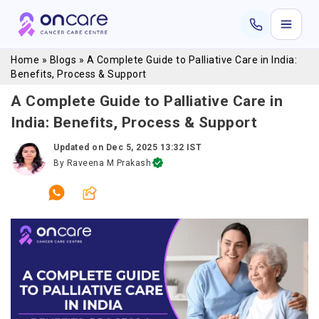
Home
»
Blogs
»
A Complete Guide to Palliative Care in India:
Benefits, Process & Support
A Complete Guide to Palliative Care in
India: Benefits, Process & Support
Updated on
Dec 5, 2025 13:32 IST
By
Raveena M Prakash