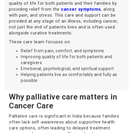
quality of life for both patients and their families by
providing relief from the
cancer symptoms
, along
with pain, and stress. This care and support can be
provided at any stage of an illness, including cancer,
not just the end of patients lives and is often used
alongside curative treatments.
These care team focuses on:
Relief from pain, comfort, and symptoms
Improving quality of life for both patients and
caregivers
Emotional, psychological, and spiritual support
Helping patients live as comfortably and fully as
possible
Why palliative care matters in
Cancer Care
Palliative care is significant in India because families
often lack self-awareness about supportive health
care options, often leading to delayed treatment