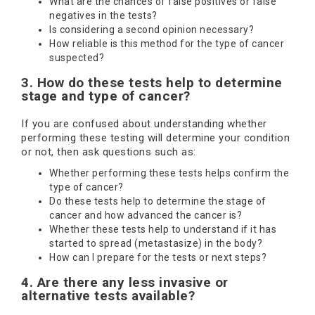
What are the chances of false positives or false
negatives in the tests?
Is considering a second opinion necessary?
How reliable is this method for the type of cancer
suspected?
3. How do these tests help to determine
stage and type of cancer?
If you are confused about understanding whether
performing these testing will determine your condition
or not, then ask questions such as:
Whether performing these tests helps confirm the
type of cancer?
Do these tests help to determine the stage of
cancer and how advanced the cancer is?
Whether these tests help to understand if it has
started to spread (metastasize) in the body?
How can I prepare for the tests or next steps?
4. Are there any less invasive or
alternative tests available?