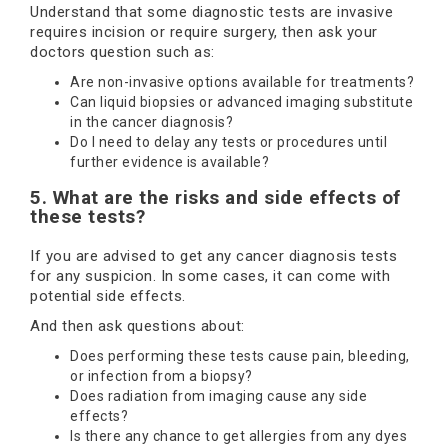
Understand that some diagnostic tests are invasive
requires incision or require surgery, then ask your
doctors question such as:
Are non-invasive options available for treatments?
Can liquid biopsies or advanced imaging substitute
in the cancer diagnosis?
Do I need to delay any tests or procedures until
further evidence is available?
5. What are the risks and side effects of
these tests?
If you are advised to get any cancer diagnosis tests
for any suspicion. In some cases, it can come with
potential side effects.
And then ask questions about:
Does performing these tests cause pain, bleeding,
or infection from a biopsy?
Does radiation from imaging cause any side
effects?
Is there any chance to get allergies from any dyes