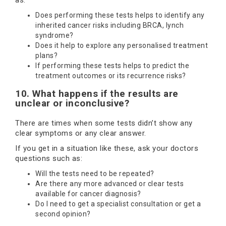
as:
Does performing these tests helps to identify any
inherited cancer risks including BRCA, lynch
syndrome?
Does it help to explore any personalised treatment
plans?
If performing these tests helps to predict the
treatment outcomes or its recurrence risks?
10. What happens if the results are
unclear or inconclusive?
There are times when some tests didn’t show any
clear symptoms or any clear answer.
If you get in a situation like these, ask your doctors
questions such as:
Will the tests need to be repeated?
Are there any more advanced or clear tests
available for cancer diagnosis?
Do I need to get a specialist consultation or get a
second opinion?