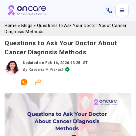
Home
»
Blogs
»
Questions to Ask Your Doctor About Cancer
Diagnosis Methods
Questions to Ask Your Doctor About
Cancer Diagnosis Methods
Updated on
Feb 16, 2026 13:25 IST
By
Raveena M Prakash