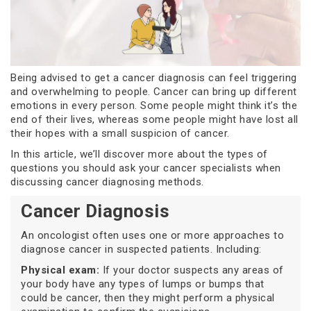
Being advised to get a cancer diagnosis can feel triggering
and overwhelming to people. Cancer can bring up different
emotions in every person. Some people might think it’s the
end of their lives, whereas some people might have lost all
their hopes with a small suspicion of cancer.
In this article, we’ll discover more about the types of
questions you should ask your cancer specialists when
discussing cancer diagnosing methods.
Cancer Diagnosis
An oncologist often uses one or more approaches to
diagnose cancer in suspected patients. Including:
Physical exam:
If your doctor suspects any areas of
your body have any types of lumps or bumps that
could be cancer, then they might perform a physical