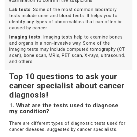
examination to confirm the suspicions.
Lab tests
: Some of the most common laboratory
tests include urine and blood tests. It helps you to
identify any types of abnormalities that can often be
caused by cancer.
Imaging tests:
Imaging tests help to examine bones
and organs in a non-invasive way. Some of the
imaging tests may include computed tomography (CT
scan), bone scan, MRIs, PET scan, X-rays, ultrasound,
and others.
Top 10 questions to ask your
cancer specialist about cancer
diagnosis!
1. What are the tests used to diagnose
my condition?
There are different types of diagnostic tests used for
cancer diseases, suggested by cancer specialists.