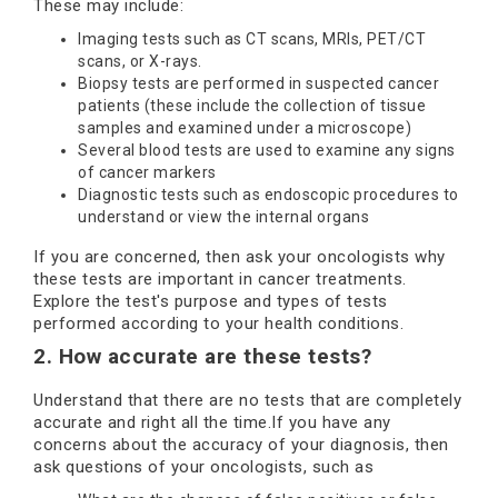
These may include:
Imaging tests such as CT scans, MRIs, PET/CT
scans, or X-rays.
Biopsy tests are performed in suspected cancer
patients (these include the collection of tissue
samples and examined under a microscope)
Several blood tests are used to examine any signs
of cancer markers
Diagnostic tests such as endoscopic procedures to
understand or view the internal organs
If you are concerned, then ask your oncologists why
these tests are important in cancer treatments.
Explore the test's purpose and types of tests
performed according to your health conditions.
2. How accurate are these tests?
Understand that there are no tests that are completely
accurate and right all the time.If you have any
concerns about the accuracy of your diagnosis, then
ask questions of your oncologists, such as