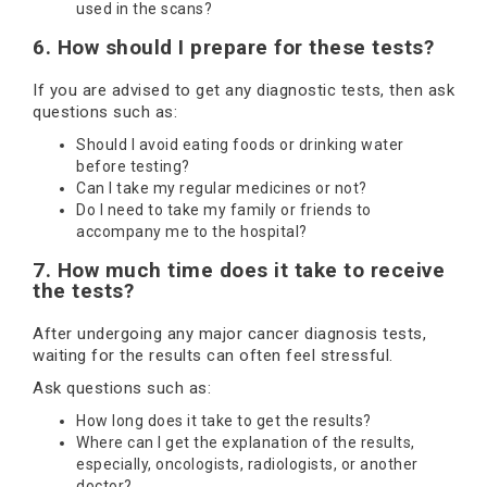
used in the scans?
6. How should I prepare for these tests?
If you are advised to get any diagnostic tests, then ask
questions such as:
Should I avoid eating foods or drinking water
before testing?
Can I take my regular medicines or not?
Do I need to take my family or friends to
accompany me to the hospital?
7. How much time does it take to receive
the tests?
After undergoing any major cancer diagnosis tests,
waiting for the results can often feel stressful.
Ask questions such as:
How long does it take to get the results?
Where can I get the explanation of the results,
especially, oncologists, radiologists, or another
doctor?