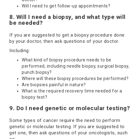
Will I need to get follow-up appointments?
8. Will I need a biopsy, and what type will
be needed?
If you are suggested to get a biopsy procedure done
by your doctor, then ask questions of your doctor.
Including:
What kind of biopsy procedure needs to be
performed, including needle biopsy, surgical biopsy,
punch biopsy?
Where will these biopsy procedures be performed?
Are biopsies painful in nature?
What is the required recovery time needed for a
biopsy test?
9. Do I need genetic or molecular testing?
Some types of cancer require the need to perform
genetic or molecular testing. If you are suggested to
get one, then ask questions of your oncologists, such