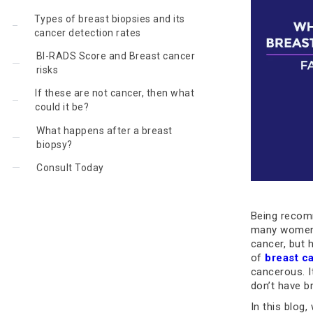
Types of breast biopsies and its
cancer detection rates
BI-RADS Score and Breast cancer
risks
If these are not cancer, then what
could it be?
What happens after a breast
biopsy?
Consult Today
Being recomm
many women.
cancer, but 
of
breast c
cancerous. 
don’t have b
In this blog