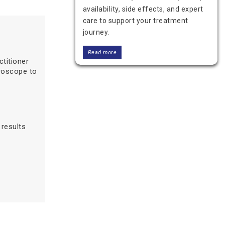
availability, side effects, and expert
care to support your treatment
journey.
Read more
titioner
croscope to
results
Benign Breast Tumor vs.
Malignant: Understanding the
Difference and Treatment
Learn the difference between a
benign breast tumor and a malignant