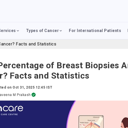
Services
Types of Cancer
For International Patients
ancer? Facts and Statistics
ercentage of Breast Biopsies A
? Facts and Statistics
ted on
Oct 31, 2025 12:45 IST
aveena M Prakash