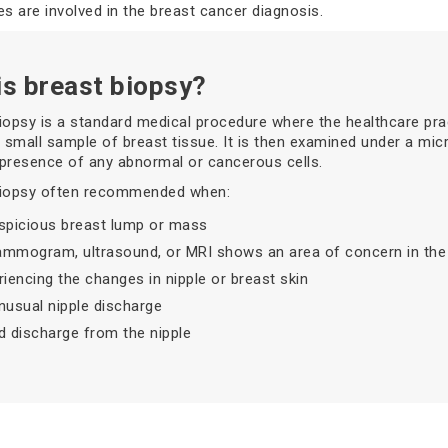
es are involved in the breast cancer diagnosis.
is breast biopsy?
iopsy is a standard medical procedure where the healthcare prac
small sample of breast tissue. It is then examined under a mi
presence of any abnormal or cancerous cells.
biopsy often recommended when:
spicious breast lump or mass
mmogram, ultrasound, or MRI shows an area of concern in the 
riencing the changes in nipple or breast skin
nusual nipple discharge
d discharge from the nipple