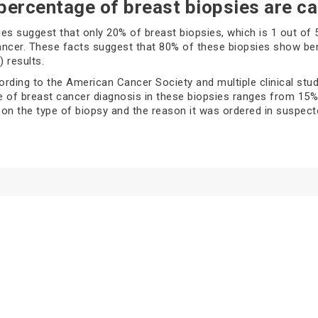
percentage of breast biopsies are c
es suggest that only 20% of breast biopsies, which is 1 out of 
ncer. These facts suggest that 80% of these biopsies show be
 results.
rding to the American Cancer Society and multiple clinical stud
te of breast cancer diagnosis in these biopsies ranges from 15%
on the type of biopsy and the reason it was ordered in suspect
 of breast biopsies and its cancer
tion rates
ze the cancer, healthcare providers use different types of biop
fferent procedures. A healthcare provider will suggest the best b
 are used to identify the changes in your breast; these may incl
several types of breast biopsies, including: