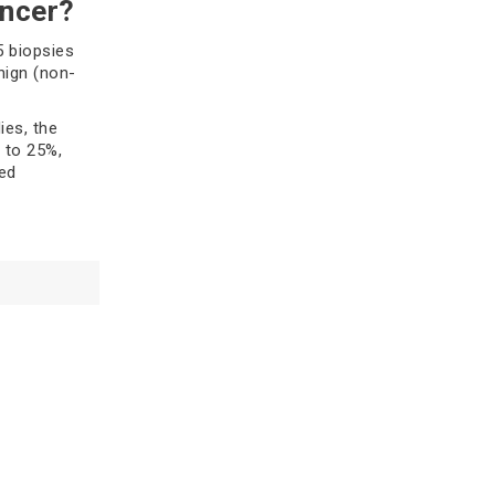
ancer?
one. Understand symptoms,
diagnosis, treatment options, and
5 biopsies
how to manage your breast health.
nign (non-
Read more
ies, the
 to 25%,
ed
Breast Cancer Care Plan: A
Holistic Approach to Healing
sies, which
iopsies for
Learn how a holistic breast cancer
ude:
care plan supports treatment,
nutrition, mental health, and