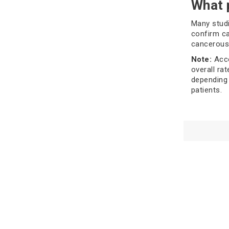
What 
Many studi
confirm ca
cancerous)
Note:
Acco
overall ra
depending 
patients.
Types
detec
To recogni
involve di
you, which
There are 