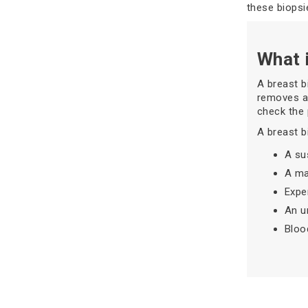
these biopsi
What 
A breast b
removes a 
check the 
A breast 
A su
A ma
Expe
An u
Bloo