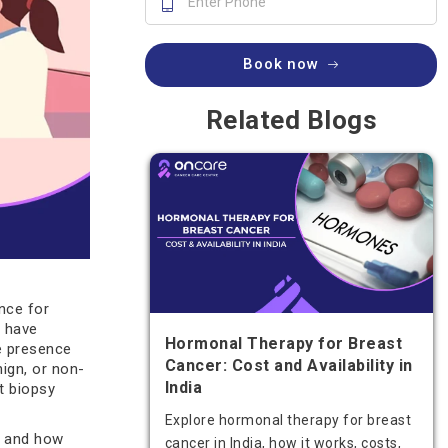
Book now
Related Blogs
nce for
 have
Hormonal Therapy for Breast
e presence
Cancer: Cost and Availability in
ign, or non-
India
t biopsy
Explore hormonal therapy for breast
es and how
cancer in India, how it works, costs,