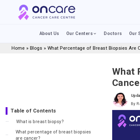
About Us
Our Centers
Doctors
Our 
Home
»
Blogs
»
What Percentage of Breast Biopsies Are C
What P
Cancer
Upda
By
R
Table of Contents
What is breast biopsy?
What percentage of breast biopsies
are cancer?