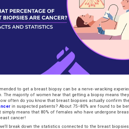
ended to get a breast biopsy can be a nerve-wracking experie
 The majority of women hear that getting a biopsy means they
how often do you know that breast biopsies actually confirm th
ancer
in suspected patients? About 75–80% are found to be ben
It simply means that 80% of females who have undergone breas
reast cancer!
, we’ll break down the statistics connected to the breast biopsi