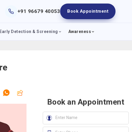
+91 96679 40053
Book Appointment
Early Detection & Screening
Awareness
re
Book an Appointment