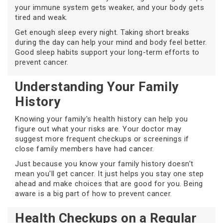
your immune system gets weaker, and your body gets
tired and weak.
Get enough sleep every night. Taking short breaks
during the day can help your mind and body feel better.
Good sleep habits support your long-term efforts to
prevent cancer.
Understanding Your Family
History
Knowing your family's health history can help you
figure out what your risks are. Your doctor may
suggest more frequent checkups or screenings if
close family members have had cancer.
Just because you know your family history doesn't
mean you'll get cancer. It just helps you stay one step
ahead and make choices that are good for you. Being
aware is a big part of how to prevent cancer.
Health Checkups on a Regular