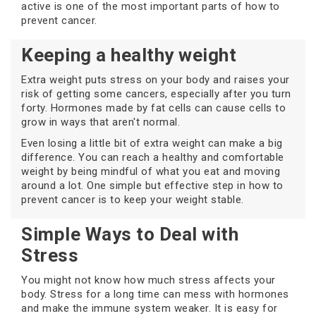
active is one of the most important parts of how to
prevent cancer.
Keeping a healthy weight
Extra weight puts stress on your body and raises your
risk of getting some cancers, especially after you turn
forty. Hormones made by fat cells can cause cells to
grow in ways that aren't normal.
Even losing a little bit of extra weight can make a big
difference. You can reach a healthy and comfortable
weight by being mindful of what you eat and moving
around a lot. One simple but effective step in how to
prevent cancer is to keep your weight stable.
Simple Ways to Deal with
Stress
You might not know how much stress affects your
body. Stress for a long time can mess with hormones
and make the immune system weaker. It is easy for