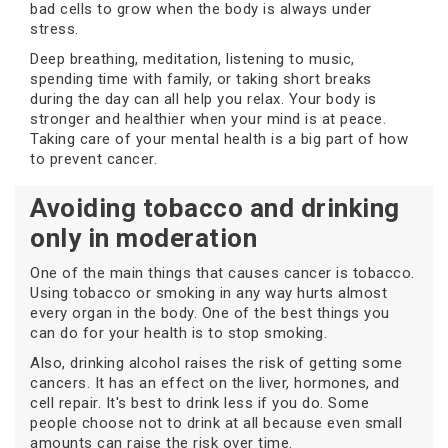
bad cells to grow when the body is always under
stress.
Deep breathing, meditation, listening to music,
spending time with family, or taking short breaks
during the day can all help you relax. Your body is
stronger and healthier when your mind is at peace.
Taking care of your mental health is a big part of how
to prevent cancer.
Avoiding tobacco and drinking
only in moderation
One of the main things that causes cancer is tobacco.
Using tobacco or smoking in any way hurts almost
every organ in the body. One of the best things you
can do for your health is to stop smoking.
Also, drinking alcohol raises the risk of getting some
cancers. It has an effect on the liver, hormones, and
cell repair. It's best to drink less if you do. Some
people choose not to drink at all because even small
amounts can raise the risk over time.