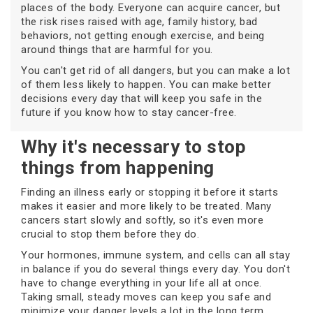
places of the body. Everyone can acquire cancer, but
the risk rises raised with age, family history, bad
behaviors, not getting enough exercise, and being
around things that are harmful for you.
You can't get rid of all dangers, but you can make a lot
of them less likely to happen. You can make better
decisions every day that will keep you safe in the
future if you know how to stay cancer-free.
Why it's necessary to stop
things from happening
Finding an illness early or stopping it before it starts
makes it easier and more likely to be treated. Many
cancers start slowly and softly, so it's even more
crucial to stop them before they do.
Your hormones, immune system, and cells can all stay
in balance if you do several things every day. You don't
have to change everything in your life all at once.
Taking small, steady moves can keep you safe and
minimize your danger levels a lot in the long term.