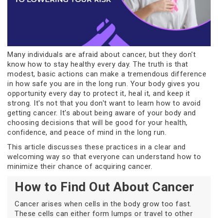
Many individuals are afraid about cancer, but they don't
know how to stay healthy every day. The truth is that
modest, basic actions can make a tremendous difference
in how safe you are in the long run. Your body gives you
opportunity every day to protect it, heal it, and keep it
strong. It's not that you don't want to learn how to avoid
getting cancer. It's about being aware of your body and
choosing decisions that will be good for your health,
confidence, and peace of mind in the long run.
This article discusses these practices in a clear and
welcoming way so that everyone can understand how to
minimize their chance of acquiring cancer.
How to Find Out About Cancer
Cancer arises when cells in the body grow too fast.
These cells can either form lumps or travel to other