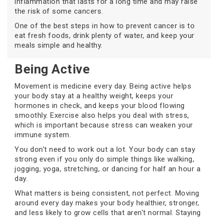
inflammation that lasts for a long time and may raise
the risk of some cancers.
One of the best steps in how to prevent cancer is to
eat fresh foods, drink plenty of water, and keep your
meals simple and healthy.
Being Active
Movement is medicine every day. Being active helps
your body stay at a healthy weight, keeps your
hormones in check, and keeps your blood flowing
smoothly. Exercise also helps you deal with stress,
which is important because stress can weaken your
immune system.
You don't need to work out a lot. Your body can stay
strong even if you only do simple things like walking,
jogging, yoga, stretching, or dancing for half an hour a
day.
What matters is being consistent, not perfect. Moving
around every day makes your body healthier, stronger,
and less likely to grow cells that aren't normal. Staying