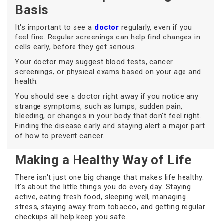
Basis
It's important to see a
doctor
regularly, even if you
feel fine. Regular screenings can help find changes in
cells early, before they get serious.
Your doctor may suggest blood tests, cancer
screenings, or physical exams based on your age and
health.
You should see a doctor right away if you notice any
strange symptoms, such as lumps, sudden pain,
bleeding, or changes in your body that don't feel right.
Finding the disease early and staying alert a major part
of how to prevent cancer.
Making a Healthy Way of Life
There isn't just one big change that makes life healthy.
It's about the little things you do every day. Staying
active, eating fresh food, sleeping well, managing
stress, staying away from tobacco, and getting regular
checkups all help keep you safe.