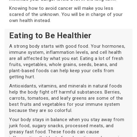
Knowing how to avoid cancer will make you less
scared of the unknown. You will be in charge of your
own health instead.
Eating to Be Healthier
A strong body starts with good food. Your hormones,
immune system, inflammation levels, and cell health
are all affected by what you eat. Eating a lot of fresh
fruits, vegetables, whole grains, seeds, beans, and
plant-based foods can help keep your cells from
getting hurt.
Antioxidants, vitamins, and minerals in natural foods
help the body fight off harmful substances. Berries,
carrots, tomatoes, and leafy greens are some of the
best fruits and vegetables for your immune system
because they are so colorful.
Your body stays in balance when you stay away from
junk food, sugary snacks, processed meats, and
greasy fast food. These foods can cause