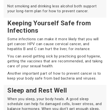
Not smoking and drinking less alcohol both support
your long-term plan for how to prevent cancer.
Keeping Yourself Safe from
Infections
Some infections can make it more likely that you will
get cancer. HPV can cause cervical cancer, and
hepatitis B and C can hurt the liver, for instance.
You can avoid getting sick by practicing good hygiene,
getting the vaccines that are recommended, and taking
care of your sexual health.
Another important part of how to prevent cancer is to
keep your body safe from bad bacteria and viruses.
Sleep and Rest Well
When you sleep, your body heals. A good sleep
schedule can help fix damaged cells, lower stress, and
balance hormones. When you don't get enough sleep,