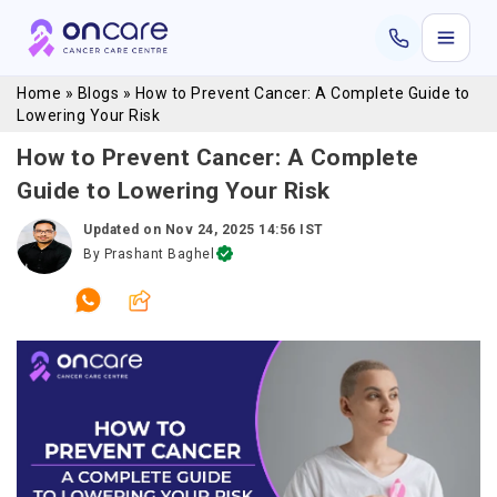
Home
»
Blogs
»
How to Prevent Cancer: A Complete Guide to
Lowering Your Risk
How to Prevent Cancer: A Complete
Guide to Lowering Your Risk
Updated on
Nov 24, 2025 14:56 IST
By
Prashant Baghel