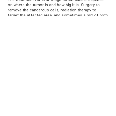
on where the tumor is and how big it is. Surgery to
remove the cancerous cells, radiation therapy to
target the affected area, and sometimes a mix of both
are all common ways to treat cancer. Doctors can use
precise treatments that have fewer side effects and
keep the quality of life when they find cancer early.
Choosing a cancer hospital that specialises in the
disease means you can get the best care and the
most advanced techniques.
Changes in Lifestyle That Help
Recovery
Certain changes to your lifestyle can help you get
better and stay healthy, along with medical treatment.
It is very important to stop smoking and drink less
alcohol. Eating a balanced diet full of fruits and
vegetables helps the immune system get stronger. It's
also important to get enough sleep, exercise regularly,
Book an Appointment
and learn how to deal with stress. Lifestyle changes
alone cannot cure cancer, but they can make medical