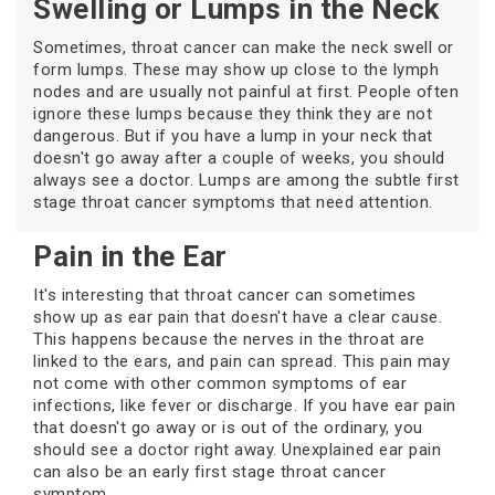
Swelling or Lumps in the Neck
Sometimes, throat cancer can make the neck swell or
form lumps. These may show up close to the lymph
nodes and are usually not painful at first. People often
ignore these lumps because they think they are not
dangerous. But if you have a lump in your neck that
doesn't go away after a couple of weeks, you should
always see a doctor. Lumps are among the subtle first
stage throat cancer symptoms that need attention.
Pain in the Ear
It's interesting that throat cancer can sometimes
show up as ear pain that doesn't have a clear cause.
This happens because the nerves in the throat are
linked to the ears, and pain can spread. This pain may
not come with other common symptoms of ear
infections, like fever or discharge. If you have ear pain
that doesn't go away or is out of the ordinary, you
should see a doctor right away. Unexplained ear pain
can also be an early first stage throat cancer
symptom.