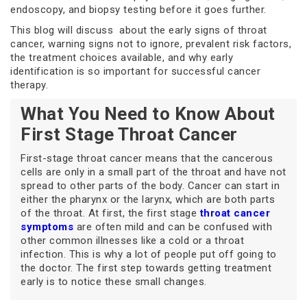
endoscopy, and biopsy testing before it goes further.
This blog will discuss about the early signs of throat
cancer, warning signs not to ignore, prevalent risk factors,
the treatment choices available, and why early
identification is so important for successful cancer
therapy.
What You Need to Know About
First Stage Throat Cancer
First-stage throat cancer means that the cancerous
cells are only in a small part of the throat and have not
spread to other parts of the body. Cancer can start in
either the pharynx or the larynx, which are both parts
of the throat. At first, the first stage
throat cancer
symptoms
are often mild and can be confused with
other common illnesses like a cold or a throat
infection. This is why a lot of people put off going to
the doctor. The first step towards getting treatment
early is to notice these small changes.