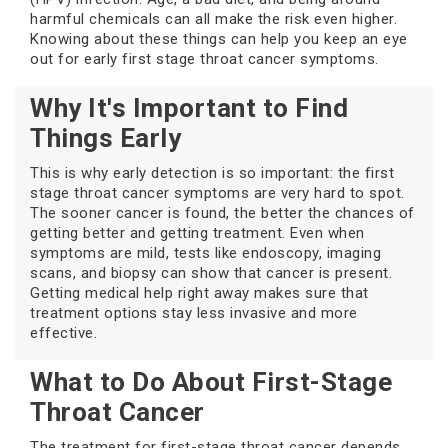
harmful chemicals can all make the risk even higher.
Knowing about these things can help you keep an eye
out for early first stage throat cancer symptoms.
Why It's Important to Find
Things Early
This is why early detection is so important: the first
stage throat cancer symptoms are very hard to spot.
The sooner cancer is found, the better the chances of
getting better and getting treatment. Even when
symptoms are mild, tests like endoscopy, imaging
scans, and biopsy can show that cancer is present.
Getting medical help right away makes sure that
treatment options stay less invasive and more
effective.
What to Do About First-Stage
Throat Cancer
The treatment for first-stage throat cancer depends