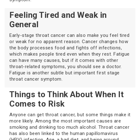
Feeling Tired and Weak in
General
Early-stage throat cancer can also make you feel tired
or weak for no apparent reason. Cancer changes how
the body processes food and fights off infections,
which makes people tired even when they rest. Fatigue
can have many causes, but if it comes with other
throat-related symptoms, you should see a doctor.
Fatigue is another subtle but important first stage
throat cancer symptom.
Things to Think About When It
Comes to Risk
Anyone can get throat cancer, but some things make it
more likely. Among the most important causes are
smoking and drinking too much alcohol. Throat cancer
has also been linked to the human papillomavirus
(HPV) infection. Age, a bad diet, and being around