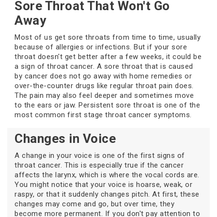
Sore Throat That Won't Go
Away
Most of us get sore throats from time to time, usually
because of allergies or infections. But if your sore
throat doesn't get better after a few weeks, it could be
a sign of throat cancer. A sore throat that is caused
by cancer does not go away with home remedies or
over-the-counter drugs like regular throat pain does.
The pain may also feel deeper and sometimes move
to the ears or jaw. Persistent sore throat is one of the
most common first stage throat cancer symptoms.
Changes in Voice
A change in your voice is one of the first signs of
throat cancer. This is especially true if the cancer
affects the larynx, which is where the vocal cords are.
You might notice that your voice is hoarse, weak, or
raspy, or that it suddenly changes pitch. At first, these
changes may come and go, but over time, they
become more permanent. If you don't pay attention to