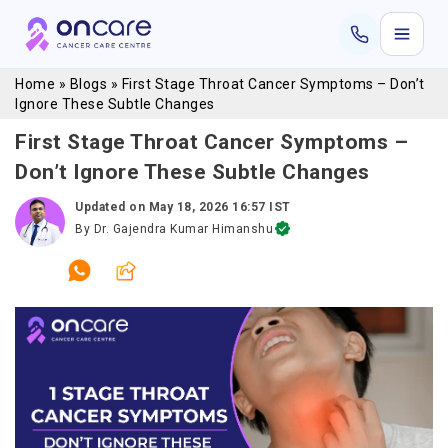
Home
»
Blogs
»
First Stage Throat Cancer Symptoms – Don’t
Ignore These Subtle Changes
First Stage Throat Cancer Symptoms –
Don’t Ignore These Subtle Changes
Updated on
May 18, 2026 16:57 IST
By
Dr. Gajendra Kumar Himanshu