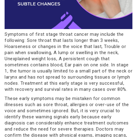
Symptoms of first stage throat cancer may include the
following: Sore throat that lasts longer than 3 weeks,
Hoarseness or changes in the voice that last, Trouble or
pain when swallowing, A lump or swelling in the neck,
Unexplained weight loss, A persistent cough that
sometimes contains blood, Ear pain on one side. In stage
1, the tumor is usually limited to a small part of the neck or
larynx and has not spread to surrounding tissues or lymph
nodes. Treatment at this early stage is very successful,
with recovery and survival rates in many cases over 80%.
These early symptoms may be mistaken for common
illnesses such as sore throat, allergies or over-use of the
voice and sometimes ignored. But, it is very crucial to
identify these warning signals early because early
diagnosis can considerably enhance treatment outcomes
and reduce the need for severe therapies. Doctors may
confirm the disease with physical exams, imaging scans,