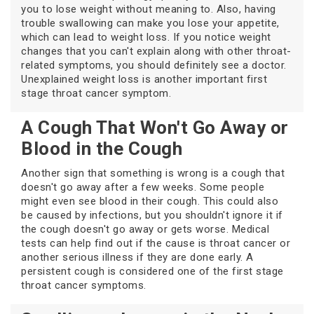
you to lose weight without meaning to. Also, having
trouble swallowing can make you lose your appetite,
which can lead to weight loss. If you notice weight
changes that you can't explain along with other throat-
related symptoms, you should definitely see a doctor.
Unexplained weight loss is another important first
stage throat cancer symptom.
A Cough That Won't Go Away or
Blood in the Cough
Another sign that something is wrong is a cough that
doesn't go away after a few weeks. Some people
might even see blood in their cough. This could also
be caused by infections, but you shouldn't ignore it if
the cough doesn't go away or gets worse. Medical
tests can help find out if the cause is throat cancer or
another serious illness if they are done early. A
persistent cough is considered one of the first stage
throat cancer symptoms.