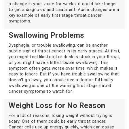
a change in your voice for weeks, it could take longer
to get a diagnosis and treatment. Voice changes are a
key example of early first stage throat cancer
symptoms.
Swallowing Problems
Dysphagia, or trouble swallowing, can be another
subtle sign of throat cancer in its early stages. At first,
you might feel like food or drink is stuck in your throat,
or you might have a little trouble swallowing. This
symptom often gets worse over time, which makes it
easy to ignore. But if you have trouble swallowing that
doesn't go away, you should see a doctor. Difficulty
swallowing is one of the warning first stage throat
cancer symptoms to watch for.
Weight Loss for No Reason
For a lot of reasons, losing weight without trying is
scary. One of them could be early throat cancer.
Cancer cells use up energy quickly, which can cause