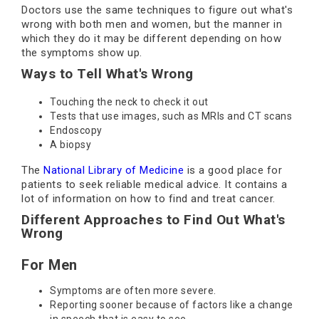
Doctors use the same techniques to figure out what's
wrong with both men and women, but the manner in
which they do it may be different depending on how
the symptoms show up.
Ways to Tell What's Wrong
Touching the neck to check it out
Tests that use images, such as MRIs and CT scans
Endoscopy
A biopsy
The
National Library of Medicine
is a good place for
patients to seek reliable medical advice. It contains a
lot of information on how to find and treat cancer.
Different Approaches to Find Out What's
Wrong
For Men
Symptoms are often more severe.
Reporting sooner because of factors like a change