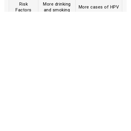
Risk
More drinking
More cases of HPV
Factors
and smoking
More clear
Signs and
Subtle (a little
(lumps,
symptoms
discomfort, fatigue)
hoarseness)
When to
A lot of the
see a
Sometimes late
time, earlier
doctor
Not as much
Awareness
Not a lot
awareness in some
cases
How It Affects Feelings and
Book an Appointment
Social Life
Having cancer can affect both your physical and
mental well-being. You could feel less anxious and