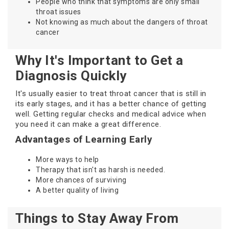
People who think that symptoms are only small
throat issues
Not knowing as much about the dangers of throat
cancer
Why It's Important to Get a
Diagnosis Quickly
It's usually easier to treat throat cancer that is still in
its early stages, and it has a better chance of getting
well. Getting regular checks and medical advice when
you need it can make a great difference.
Advantages of Learning Early
More ways to help
Therapy that isn't as harsh is needed.
More chances of surviving
A better quality of living
Things to Stay Away From