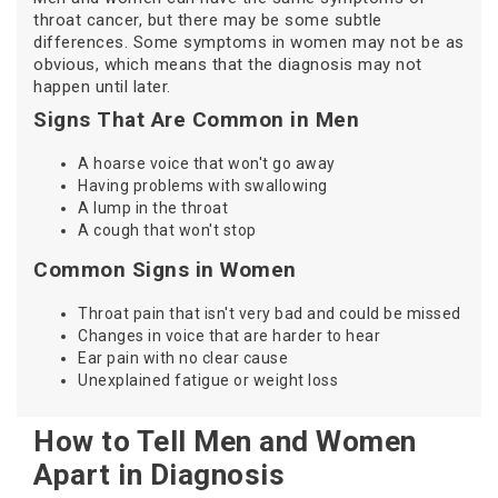
throat cancer, but there may be some subtle
differences. Some symptoms in women may not be as
obvious, which means that the diagnosis may not
happen until later.
Signs That Are Common in Men
A hoarse voice that won't go away
Having problems with swallowing
A lump in the throat
A cough that won't stop
Common Signs in Women
Throat pain that isn't very bad and could be missed
Changes in voice that are harder to hear
Ear pain with no clear cause
Unexplained fatigue or weight loss
How to Tell Men and Women
Apart in Diagnosis