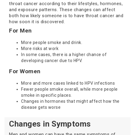
throat cancer according to their lifestyles, hormones,
and exposure patterns. These changes can affect
both how likely someone is to have throat cancer and
how soon it is discovered.
For Men
More people smoke and drink.
More risks at work
In some cases, there is a higher chance of
developing cancer due to HPV.
For Women
More and more cases linked to HPV infections
Fewer people smoke overall, while more people
smoke in specific places.
Changes in hormones that might affect how the
disease gets worse
Changes in Symptoms
Men and women can have the same symptoms of