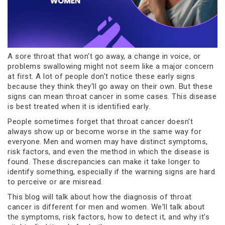
A sore throat that won't go away, a change in voice, or
problems swallowing might not seem like a major concern
at first. A lot of people don't notice these early signs
because they think they'll go away on their own. But these
signs can mean throat cancer in some cases. This disease
is best treated when it is identified early.
People sometimes forget that throat cancer doesn't
always show up or become worse in the same way for
everyone. Men and women may have distinct symptoms,
risk factors, and even the method in which the disease is
found. These discrepancies can make it take longer to
identify something, especially if the warning signs are hard
to perceive or are misread.
This blog will talk about how the diagnosis of throat
cancer is different for men and women. We'll talk about
the symptoms, risk factors, how to detect it, and why it's