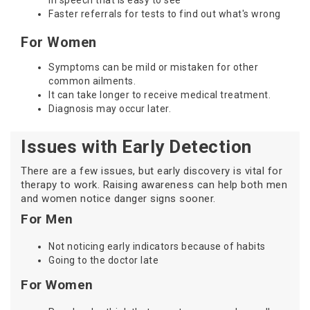
in speech that is easy to see
Faster referrals for tests to find out what's wrong
For Women
Symptoms can be mild or mistaken for other
common ailments.
It can take longer to receive medical treatment.
Diagnosis may occur later.
Issues with Early Detection
There are a few issues, but early discovery is vital for
therapy to work. Raising awareness can help both men
and women notice danger signs sooner.
For Men
Not noticing early indicators because of habits
Going to the doctor late
For Women