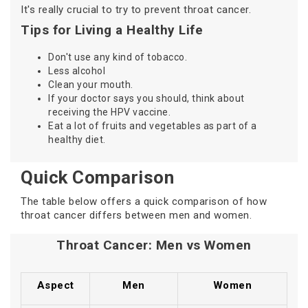
It's really crucial to try to prevent throat cancer.
Tips for Living a Healthy Life
Don't use any kind of tobacco.
Less alcohol
Clean your mouth.
If your doctor says you should, think about
receiving the HPV vaccine.
Eat a lot of fruits and vegetables as part of a
healthy diet.
Quick Comparison
The table below offers a quick comparison of how
throat cancer differs between men and women.
Throat Cancer: Men vs Women
Aspect
Men
Women