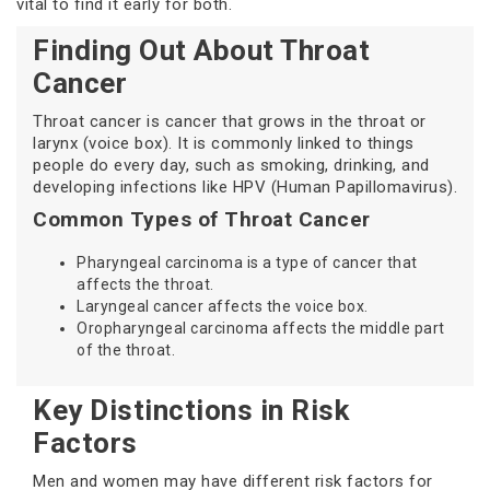
vital to find it early for both.
Finding Out About Throat
Cancer
Throat cancer is cancer that grows in the throat or
larynx (voice box). It is commonly linked to things
people do every day, such as smoking, drinking, and
developing infections like HPV (Human Papillomavirus).
Common Types of Throat Cancer
Pharyngeal carcinoma is a type of cancer that
affects the throat.
Laryngeal cancer affects the voice box.
Oropharyngeal carcinoma affects the middle part
of the throat.
Key Distinctions in Risk
Factors
Men and women may have different risk factors for