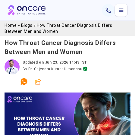
Home
»
Blogs
»
How Throat Cancer Diagnosis Differs
Between Men and Women
How Throat Cancer Diagnosis Differs
Between Men and Women
Updated on
Jun 23, 2026 11:43 IST
By
Dr. Gajendra Kumar Himanshu