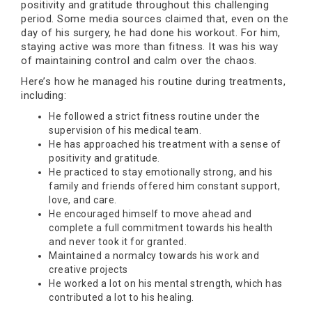
positivity and gratitude throughout this challenging
period. Some media sources claimed that, even on the
day of his surgery, he had done his workout. For him,
staying active was more than fitness. It was his way
of maintaining control and calm over the chaos.
Here’s how he managed his routine during treatments,
including:
He followed a strict fitness routine under the
supervision of his medical team.
He has approached his treatment with a sense of
positivity and gratitude.
He practiced to stay emotionally strong, and his
family and friends offered him constant support,
love, and care.
He encouraged himself to move ahead and
complete a full commitment towards his health
and never took it for granted.
Maintained a normalcy towards his work and
creative projects
He worked a lot on his mental strength, which has
contributed a lot to his healing.