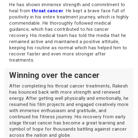
He has shown immense strength and commitment to
heal from
throat cancer
. He kept a brave face full of
positivity in his entire treatment journey, which is highly
commendable. He thoroughly followed medical
guidance, which has contributed to his cancer
recovery. His medical team has told the media that he
remained active and maintained a positive attitude,
keeping his routine as normal which has helped him to
recover faster and even more stronger after
treatments.
Winning over the cancer
After completing his throat cancer treatments, Rakesh
has bounced back with more strength and renewed
energy. After getting well physically and emotionally, he
resumed his film projects and engaged creatively more
with immense enthusiasm and gratitude, and
continued his fitness journey. His recovery from early
stage throat cancer has become a great learning and
symbol of hope for thousands battling against cancer
across the nation and globe.