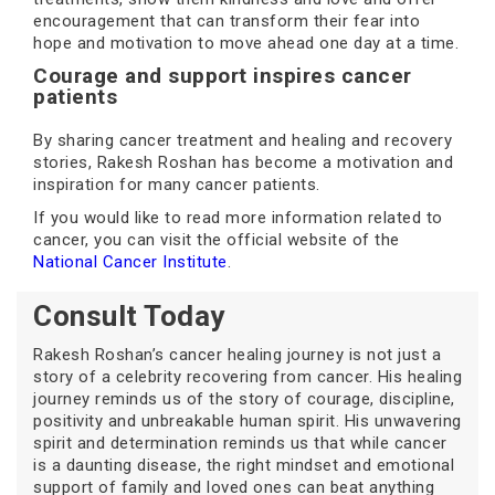
encouragement that can transform their fear into
hope and motivation to move ahead one day at a time.
Courage and support inspires cancer
patients
By sharing cancer treatment and healing and recovery
stories, Rakesh Roshan has become a motivation and
inspiration for many cancer patients.
If you would like to read more information related to
cancer, you can visit the official website of the
National Cancer Institute
.
Consult Today
Rakesh Roshan’s cancer healing journey is not just a
story of a celebrity recovering from cancer. His healing
journey reminds us of the story of courage, discipline,
positivity and unbreakable human spirit. His unwavering
spirit and determination reminds us that while cancer
is a daunting disease, the right mindset and emotional
support of family and loved ones can beat anything