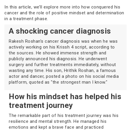
In this article, we’ll explore more into how conquered his
cancer and the role of positive mindset and determination
in a treatment phase.
A shocking cancer diagnosis
Rakesh Roshan’s cancer diagnosis was when he was
actively working on his Krissh 4 script, according to
the sources. He showed immense strength and
publicly announced his diagnosis. He underwent
surgery and further treatments immediately, without
wasting any time. His son, Hrithik Roshan, a famous
actor and dancer, posted a photo on his social media
platform, quoted as "the strongest man I know."
How his mindset has helped his
treatment journey
The remarkable part of his treatment journey was his
resilience and mental strength. He managed his
emotions and kept a brave face and practiced