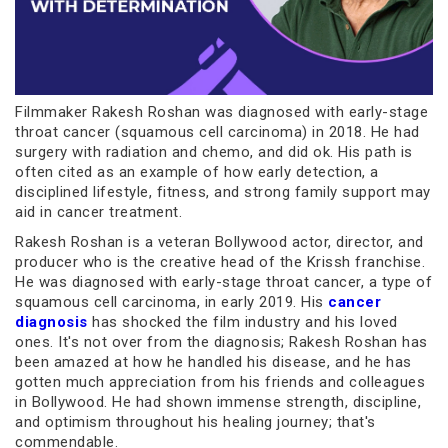
Filmmaker Rakesh Roshan was diagnosed with early-stage
throat cancer (squamous cell carcinoma) in 2018. He had
surgery with radiation and chemo, and did ok. His path is
often cited as an example of how early detection, a
disciplined lifestyle, fitness, and strong family support may
aid in cancer treatment.
Rakesh Roshan is a veteran Bollywood actor, director, and
producer who is the creative head of the Krissh franchise.
He was diagnosed with early-stage throat cancer, a type of
squamous cell carcinoma, in early 2019. His
cancer
diagnosis
has shocked the film industry and his loved
ones. It's not over from the diagnosis; Rakesh Roshan has
been amazed at how he handled his disease, and he has
gotten much appreciation from his friends and colleagues
in Bollywood. He had shown immense strength, discipline,
and optimism throughout his healing journey; that's
commendable.