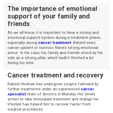
The importance of emotional
support of your family and
friends
As we all know, it is important to have a strong and
emotional support system during a treatment phase,
especially during
cancer treatment
. Behind every
cancer patient or survivor, there’s strong emotional
armor. In his case, his family and friends stood by his
side as a strong pillar, which hadn't flinched a bit
during his time.
Cancer treatment and recovery
Rakesh Roshan has undergone surgery followed by
further treatments under an experienced
cancer
specialist
team of doctors in Mumbai. His timely
action to take immediate treatment and change his
lifestyle has helped him to recover faster from
surgical procedures.