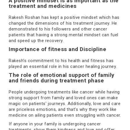
A positive mindset is as important as the
treatment and medicines
Rakesh Roshan has kept a positive mindset which has
changed the dimensions of his treatment journey. He
demonstrated to his followers and other cancer
patients that having a strong mental mindset can fuel
and speed up the recovery.
Importance of fitness and Discipline
Rakesh’s commitment to his health and fitness has
played an essential role in his cancer healing journey.
The role of emotional support of family
and friends during treatment phase
People undergoing treatments like cancer while having
strong support from family and loved ones can make
magic on patients' journeys. Additionally, love and care
are priceless emotions, and that’s why they work like
medicine on ailing patients even struggling with cancer.
If anyone in your family is undergoing cancer
treatments, show them kindness and love and offer