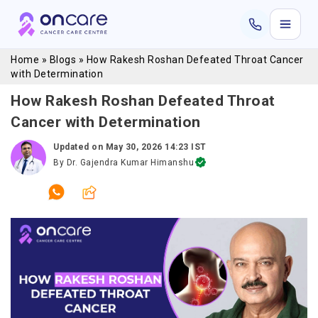
Home
»
Blogs
»
How Rakesh Roshan Defeated Throat Cancer
with Determination
How Rakesh Roshan Defeated Throat
Cancer with Determination
Updated on
May 30, 2026 14:23 IST
By
Dr. Gajendra Kumar Himanshu