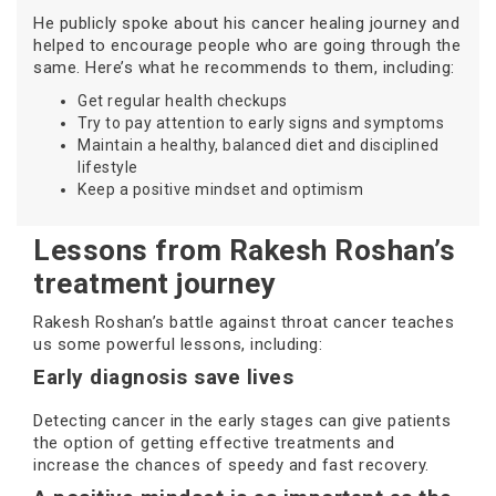
He publicly spoke about his cancer healing journey and
helped to encourage people who are going through the
same. Here’s what he recommends to them, including:
Get regular health checkups
Try to pay attention to early signs and symptoms
Maintain a healthy, balanced diet and disciplined
lifestyle
Keep a positive mindset and optimism
Lessons from Rakesh Roshan’s
treatment journey
Rakesh Roshan’s battle against throat cancer teaches
us some powerful lessons, including:
Early diagnosis save lives
Detecting cancer in the early stages can give patients
the option of getting effective treatments and
increase the chances of speedy and fast recovery.