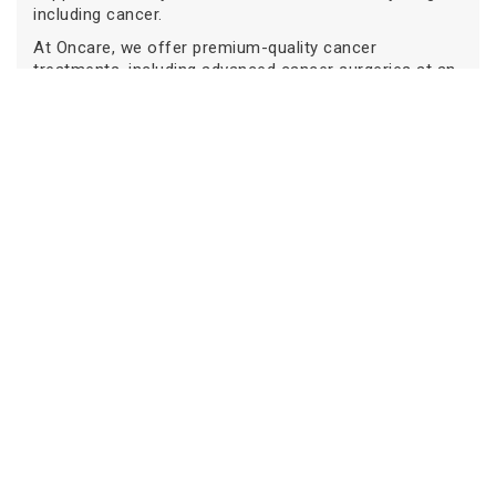
including cancer.
At Oncare, we offer premium-quality cancer
treatments, including advanced cancer surgeries at an
affordable price range with an experienced cancer
specialist consultation.
If you or any loved ones of yours are diagnosed with
cancer, then visit
Oncare Cancer Hospital
and book
an appointment with our experienced cancer specialist
today. Get an estimated cost of cancer treatments
today!
Our
Centers
Delhi
Gurugram
Ghaziabad
Noida
Bengaluru
Book an Appointment
Frequently Asked Questions