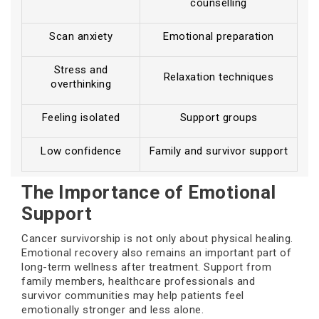
counselling
Scan anxiety
Emotional preparation
Stress and
Relaxation techniques
overthinking
Feeling isolated
Support groups
Low confidence
Family and survivor support
The Importance of Emotional
Support
Cancer survivorship is not only about physical healing.
Emotional recovery also remains an important part of
long-term wellness after treatment. Support from
family members, healthcare professionals and
survivor communities may help patients feel
emotionally stronger and less alone.