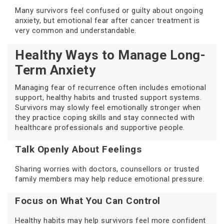
Many survivors feel confused or guilty about ongoing
anxiety, but emotional fear after cancer treatment is
very common and understandable.
Healthy Ways to Manage Long-
Term Anxiety
Managing fear of recurrence often includes emotional
support, healthy habits and trusted support systems.
Survivors may slowly feel emotionally stronger when
they practice coping skills and stay connected with
healthcare professionals and supportive people.
Talk Openly About Feelings
Sharing worries with doctors, counsellors or trusted
family members may help reduce emotional pressure.
Focus on What You Can Control
Healthy habits may help survivors feel more confident