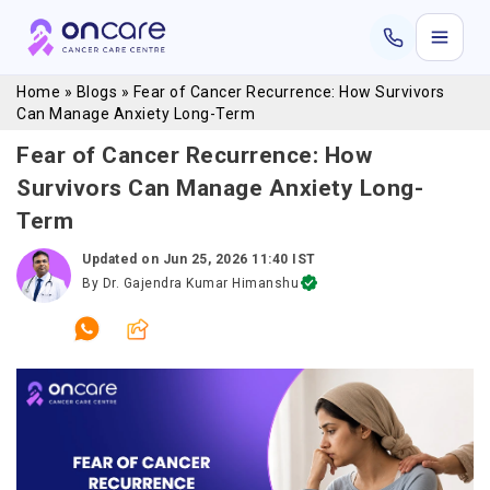
Home
»
Blogs
»
Fear of Cancer Recurrence: How Survivors
Can Manage Anxiety Long-Term
Fear of Cancer Recurrence: How
Survivors Can Manage Anxiety Long-
Term
Updated on
Jun 25, 2026 11:40 IST
By
Dr. Gajendra Kumar Himanshu