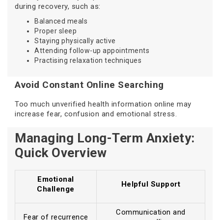
during recovery, such as:
Balanced meals
Proper sleep
Staying physically active
Attending follow-up appointments
Practising relaxation techniques
Avoid Constant Online Searching
Too much unverified health information online may
increase fear, confusion and emotional stress.
Managing Long-Term Anxiety:
Quick Overview
Emotional
Helpful Support
Challenge
Communication and
Fear of recurrence