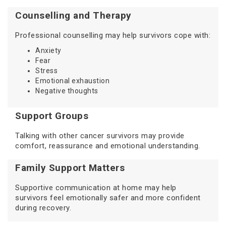
Counselling and Therapy
Professional counselling may help survivors cope with:
Anxiety
Fear
Stress
Emotional exhaustion
Negative thoughts
Support Groups
Talking with other cancer survivors may provide
comfort, reassurance and emotional understanding.
Family Support Matters
Supportive communication at home may help
survivors feel emotionally safer and more confident
during recovery.