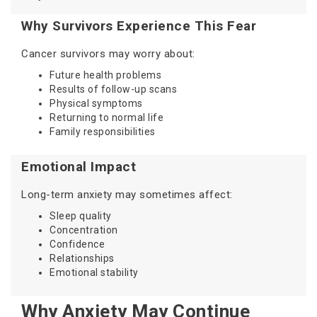
Why Survivors Experience This Fear
Cancer survivors may worry about:
Future health problems
Results of follow-up scans
Physical symptoms
Returning to normal life
Family responsibilities
Emotional Impact
Long-term anxiety may sometimes affect:
Sleep quality
Concentration
Confidence
Relationships
Emotional stability
Why Anxiety May Continue