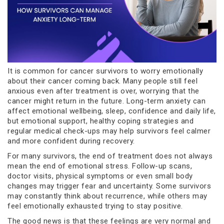
It is common for cancer survivors to worry emotionally
about their cancer coming back. Many people still feel
anxious even after treatment is over, worrying that the
cancer might return in the future. Long-term anxiety can
affect emotional wellbeing, sleep, confidence and daily life,
but emotional support, healthy coping strategies and
regular medical check-ups may help survivors feel calmer
and more confident during recovery.
For many survivors, the end of treatment does not always
mean the end of emotional stress. Follow-up scans,
doctor visits, physical symptoms or even small body
changes may trigger fear and uncertainty. Some survivors
may constantly think about recurrence, while others may
feel emotionally exhausted trying to stay positive.
The good news is that these feelings are very normal and