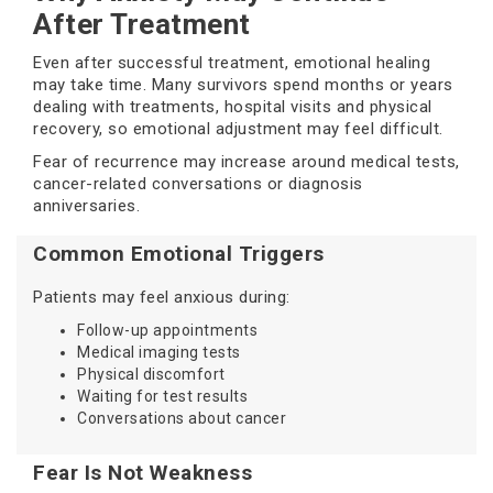
After Treatment
Even after successful treatment, emotional healing
may take time. Many survivors spend months or years
dealing with treatments, hospital visits and physical
recovery, so emotional adjustment may feel difficult.
Fear of recurrence may increase around medical tests,
cancer-related conversations or diagnosis
anniversaries.
Common Emotional Triggers
Patients may feel anxious during:
Follow-up appointments
Medical imaging tests
Physical discomfort
Waiting for test results
Conversations about cancer
Fear Is Not Weakness