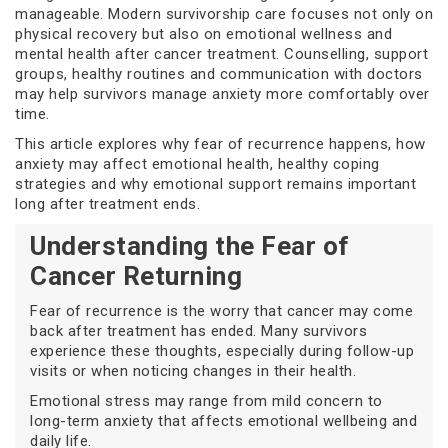
manageable. Modern survivorship care focuses not only on
physical recovery but also on emotional wellness and
mental health after cancer treatment. Counselling, support
groups, healthy routines and communication with doctors
may help survivors manage anxiety more comfortably over
time.
This article explores why fear of recurrence happens, how
anxiety may affect emotional health, healthy coping
strategies and why emotional support remains important
long after treatment ends.
Understanding the Fear of
Cancer Returning
Fear of recurrence is the worry that cancer may come
back after treatment has ended. Many survivors
experience these thoughts, especially during follow-up
visits or when noticing changes in their health.
Emotional stress may range from mild concern to
long-term anxiety that affects emotional wellbeing and
daily life.