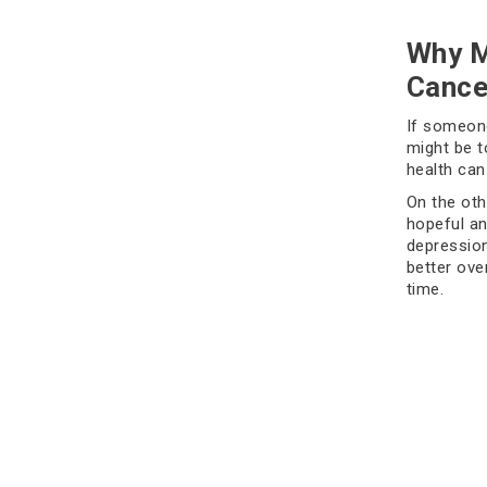
Why M
Cance
If someone
might be t
health can
On the oth
hopeful an
depression
better over
time.
Signs
It's norma
weeks or g