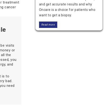
er treatment
and get accurate results and why
ing cancer
Oncare is a choice for patients who
want to get a biopsy.
Read more
le
be visits
 money or
all the
ressed, you
ergy, and
 is to
Who Provides the Best Thyroid
ery bad.
Cancer Treatment in Delhi?
 you need
Looking for the best thyroid cancer
treatment in Delhi? Learn about top
treatment options, expert care, and