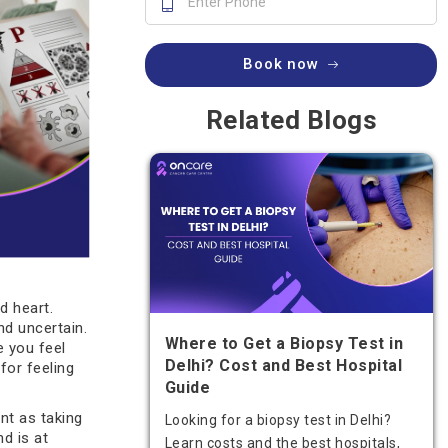
Book now
Related Blogs
d heart.
nd uncertain.
Where to Get a Biopsy Test in
e you feel
Delhi? Cost and Best Hospital
for feeling
Guide
nt as taking
Looking for a biopsy test in Delhi?
d is at
Learn costs and the best hospitals,