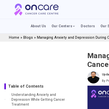
About Us
Our Centers
Doctors
Our 
Home
»
Blogs
»
Managing Anxiety and Depression During 
Manag
Cance
Upda
By
P
Table of Contents
Understanding Anxiety and
Depression While Getting Cancer
Treatment