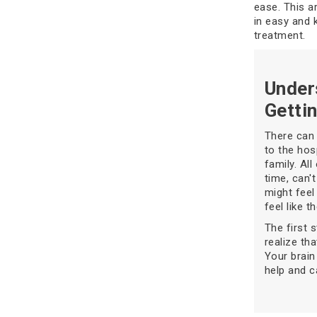
ease. This a
in easy and 
treatment.
Under
Getti
There can 
to the hos
family. Al
time, can't
might feel
feel like t
The first 
realize th
Your brain
help and c