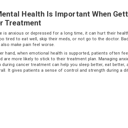
ental Health Is Important When Gett
r Treatment
 is anxious or depressed for a long time, it can hurt their healt
oo tired to eat well, skip their meds, or not go to the doctor. Ba
 also make pain feel worse.
er hand, when emotional health is supported, patients often fe
d are more likely to stick to their treatment plan. Managing anxi
 during cancer treatment can help you sleep better, eat better, 
all. It gives patients a sense of control and strength during a dif
 You Should Pay Attention To
l to feel sad or worried from time to time. But if these feelings l
et really strong, you might need to get help. Crying a lot, feelin