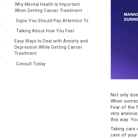
Why Mental Health Is Important
When Getting Cancer Treatment
Signs You Should Pay Attention To
Talking About How You Feel
Easy Ways to Deal with Anxiety and
Depression While Getting Cancer
Treatment
Consult Today
Not only doe
When someone
Fear of the 
very anxious
this way. Yo
Taking care 
care of your