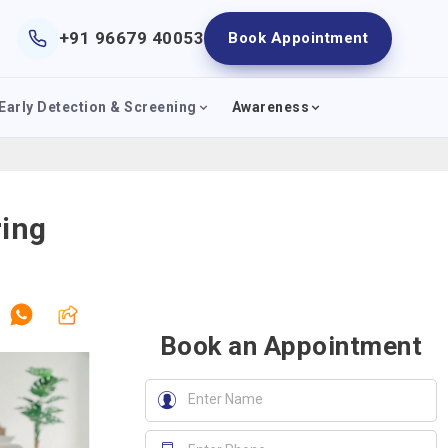
+91 96679 40053
Book Appointment
Early Detection & Screening
Awareness
ring
Book an Appointment