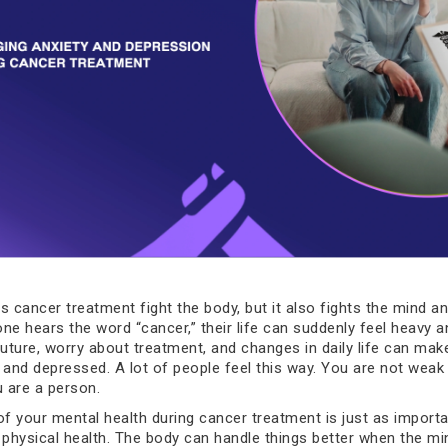
s cancer treatment fight the body, but it also fights the mind an
 hears the word “cancer,” their life can suddenly feel heavy a
future, worry about treatment, and changes in daily life can mak
 and depressed. A lot of people feel this way. You are not weak 
u are a person.
of your mental health during cancer treatment is just as importa
 physical health. The body can handle things better when the min