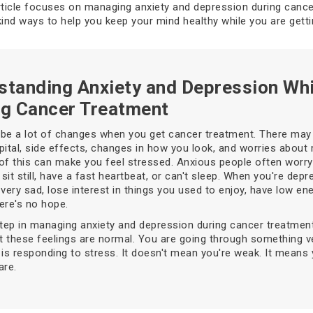
rticle focuses on managing anxiety and depression during canc
kind ways to help you keep your mind healthy while you are gett
standing Anxiety and Depression Whi
ng Cancer Treatment
be a lot of changes when you get cancer treatment. There may 
pital, side effects, changes in how you look, and worries about
l of this can make you feel stressed. Anxious people often worry 
 sit still, have a fast heartbeat, or can't sleep. When you're dep
 very sad, lose interest in things you used to enjoy, have low en
here's no hope.
step in managing anxiety and depression during cancer treatment
at these feelings are normal. You are going through something v
 is responding to stress. It doesn't mean you're weak. It means
are.