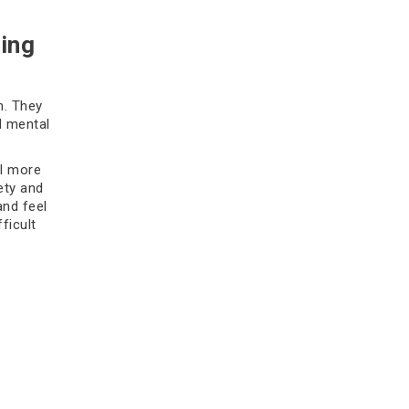
how to choose the right specialist.
Consult Oncare.
ing
Read more
h. They
d mental
el more
ety and
and feel
ficult
Top Radiation Oncologists in
Delhi: A Patient’s Guide
Discover the best radiation
oncologists in Delhi offering
advanced cancer treatment,
ast for
personalized care, and modern
g hopeless,