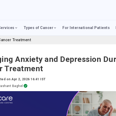
Services
Types of Cancer
For International Patients
Cancer Treatment
ing Anxiety and Depression Du
r Treatment
ted on
Apr 2, 2026 16:41 IST
rashant Baghel