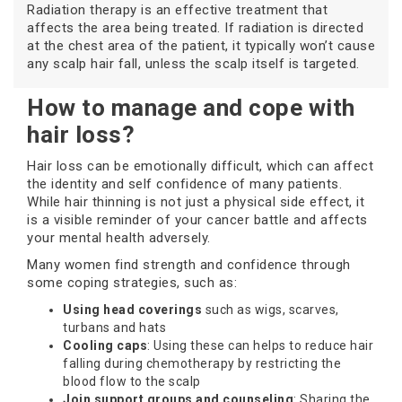
Radiation therapy is an effective treatment that
affects the area being treated. If radiation is directed
at the chest area of the patient, it typically won’t cause
any scalp hair fall, unless the scalp itself is targeted.
How to manage and cope with
hair loss?
Hair loss can be emotionally difficult, which can affect
the identity and self confidence of many patients.
While hair thinning is not just a physical side effect, it
is a visible reminder of your cancer battle and affects
your mental health adversely.
Many women find strength and confidence through
some coping strategies, such as:
Using head coverings
such as wigs, scarves,
turbans and hats
Cooling caps
: Using these can helps to reduce hair
falling during chemotherapy by restricting the
blood flow to the scalp
Join support groups and counseling
: Sharing the