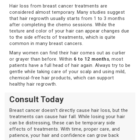
Hair loss from breast cancer treatments are
considered almost temporary. Many studies suggest
that hair regrowth usually starts from 1 to 3 months
after completing the chemo sessions. While the
texture and color of your hair can appear changes due
to the side effects of treatments, which is quite
common in many breast cancers.
Many women can find their hair comes out as curlier
or grayer than before. Within
6 to 12 months
, most
patients have a full head of hair again. Always try to be
gentle while taking care of your scalp and using mild,
chemical-free hair products, which can support
healthy hair regrowth.
Consult Today
Breast cancer doesn’t directly cause hair loss, but the
treatments can cause hair fall. While losing your hair
can be distressing, these can be temporary side
effects of treatments. With time, proper care, and
patience, your hair and confidence can grow back