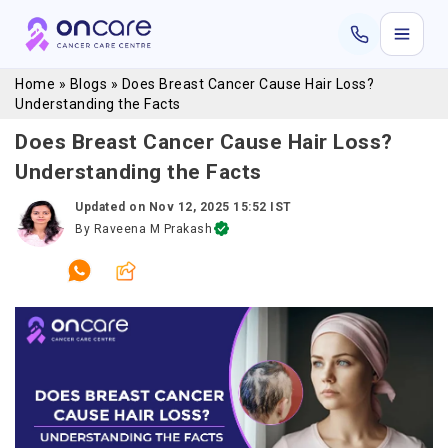
Home
»
Blogs
»
Does Breast Cancer Cause Hair Loss?
Understanding the Facts
Does Breast Cancer Cause Hair Loss?
Understanding the Facts
Updated on
Nov 12, 2025 15:52 IST
By
Raveena M Prakash