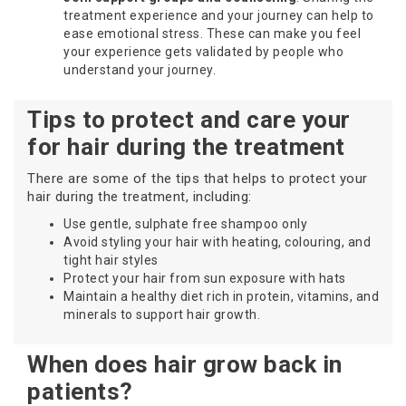
treatment experience and your journey can help to
ease emotional stress. These can make you feel
your experience gets validated by people who
understand your journey.
Tips to protect and care your
for hair during the treatment
There are some of the tips that helps to protect your
hair during the treatment, including:
Use gentle, sulphate free shampoo only
Avoid styling your hair with heating, colouring, and
tight hair styles
Protect your hair from sun exposure with hats
Maintain a healthy diet rich in protein, vitamins, and
minerals to support hair growth.
When does hair grow back in
patients?