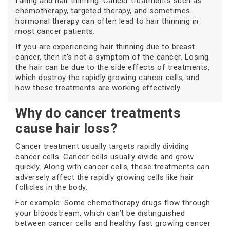
falling and hair thinning. Cancer treatments such as
chemotherapy, targeted therapy, and sometimes
hormonal therapy can often lead to hair thinning in
most cancer patients.
If you are experiencing hair thinning due to breast
cancer, then it's not a symptom of the cancer. Losing
the hair can be due to the side effects of treatments,
which destroy the rapidly growing cancer cells, and
how these treatments are working effectively.
Why do cancer treatments
cause hair loss?
Cancer treatment usually targets rapidly dividing
cancer cells. Cancer cells usually divide and grow
quickly. Along with cancer cells, these treatments can
adversely affect the rapidly growing cells like hair
follicles in the body.
For example: Some chemotherapy drugs flow through
your bloodstream, which can’t be distinguished
between cancer cells and healthy fast growing cancer