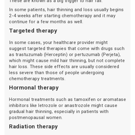
These are known as a big trigger to hair fall.
In some patients, hair thinning and loss usually begins
2-4 weeks after starting chemotherapy and it may
continue for a few months as well.
Targeted therapy
In some cases, your healthcare provider might
suggest targeted therapies that come with drugs such
as trastuzumab (Herceptin) or pertuzumab (Perjeta),
which might cause mild hair thinning, but not complete
hair loss. These side effects are usually considered
less severe than those of people undergoing
chemotherapy treatments.
Hormonal therapy
Hormonal treatments such as tamoxifen or aromatase
inhibitors like letrozole or anastrozole might cause
gradual hair thinning, especially in patients with
postmenopausal women.
Radiation therapy