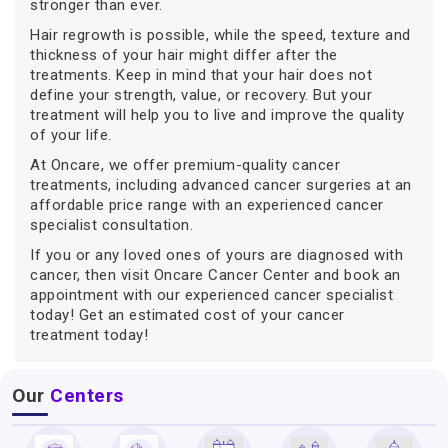
stronger than ever.
Hair regrowth is possible, while the speed, texture and
thickness of your hair might differ after the
treatments. Keep in mind that your hair does not
define your strength, value, or recovery. But your
treatment will help you to live and improve the quality
of your life.
At Oncare, we offer premium-quality cancer
treatments, including advanced cancer surgeries at an
affordable price range with an experienced cancer
specialist consultation.
If you or any loved ones of yours are diagnosed with
cancer, then visit Oncare Cancer Center and book an
appointment with our experienced cancer specialist
today! Get an estimated cost of your cancer
treatment today!
Our
Centers