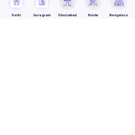
Delhi
Gurugram
Ghaziabad
Noida
Bengaluru
Frequently Asked Questions
How is breast cancer treated?
How does breast cancer get
diagnosed?
What are the complications of breast
cancer?
Book an Appointment