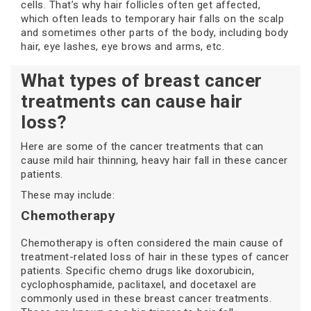
cells. That’s why hair follicles often get affected,
which often leads to temporary hair falls on the scalp
and sometimes other parts of the body, including body
hair, eye lashes, eye brows and arms, etc.
What types of breast cancer
treatments can cause hair
loss?
Here are some of the cancer treatments that can
cause mild hair thinning, heavy hair fall in these cancer
patients.
These may include:
Chemotherapy
Chemotherapy is often considered the main cause of
treatment-related loss of hair in these types of cancer
patients. Specific chemo drugs like doxorubicin,
cyclophosphamide, paclitaxel, and docetaxel are
commonly used in these breast cancer treatments.