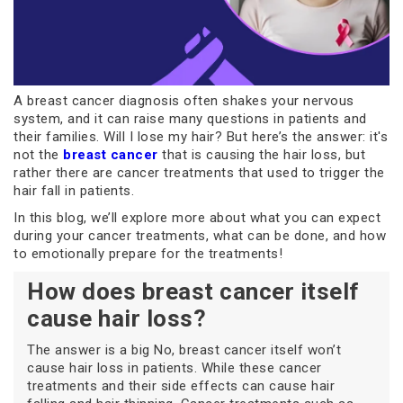
A breast cancer diagnosis often shakes your nervous
system, and it can raise many questions in patients and
their families. Will I lose my hair? But here’s the answer: it's
not the
breast cancer
that is causing the hair loss, but
rather there are cancer treatments that used to trigger the
hair fall in patients.
In this blog, we’ll explore more about what you can expect
during your cancer treatments, what can be done, and how
to emotionally prepare for the treatments!
How does breast cancer itself
cause hair loss?
The answer is a big No, breast cancer itself won’t
cause hair loss in patients. While these cancer
treatments and their side effects can cause hair