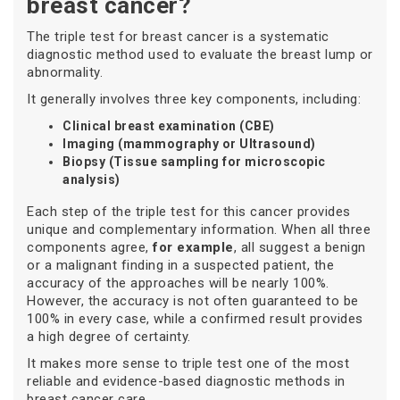
breast cancer?
The triple test for breast cancer is a systematic
diagnostic method used to evaluate the breast lump or
abnormality.
It generally involves three key components, including:
Clinical breast examination (CBE)
Imaging (mammography or Ultrasound)
Biopsy (Tissue sampling for microscopic
analysis)
Each step of the triple test for this cancer provides
unique and complementary information. When all three
components agree,
for example
, all suggest a benign
or a malignant finding in a suspected patient, the
accuracy of the approaches will be nearly 100%.
However, the accuracy is not often guaranteed to be
100% in every case, while a confirmed result provides
a high degree of certainty.
It makes more sense to triple test one of the most
reliable and evidence-based diagnostic methods in
breast cancer care.