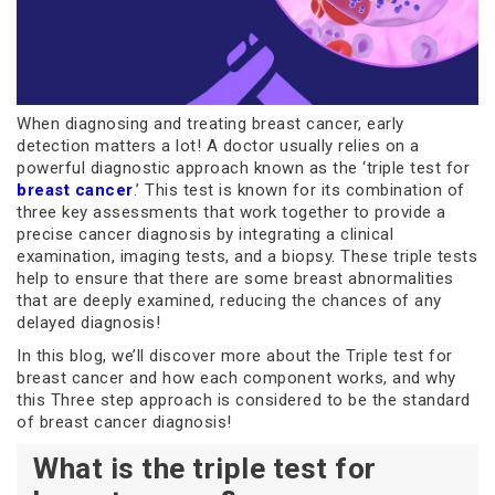
When diagnosing and treating breast cancer, early
detection matters a lot! A doctor usually relies on a
powerful diagnostic approach known as the ‘triple test for
breast cancer
.’ This test is known for its combination of
three key assessments that work together to provide a
precise cancer diagnosis by integrating a clinical
examination, imaging tests, and a biopsy. These triple tests
help to ensure that there are some breast abnormalities
that are deeply examined, reducing the chances of any
delayed diagnosis!
In this blog, we’ll discover more about the Triple test for
breast cancer and how each component works, and why
this Three step approach is considered to be the standard
of breast cancer diagnosis!
What is the triple test for