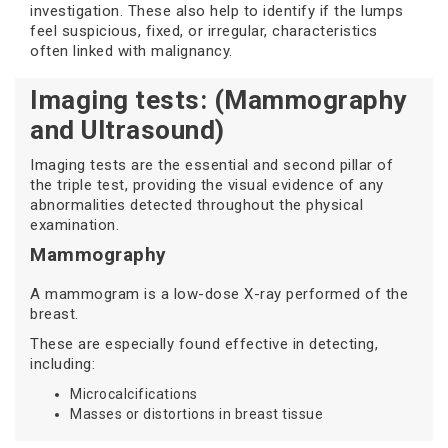
investigation. These also help to identify if the lumps
feel suspicious, fixed, or irregular, characteristics
often linked with malignancy.
Imaging tests: (Mammography
and Ultrasound)
Imaging tests are the essential and second pillar of
the triple test, providing the visual evidence of any
abnormalities detected throughout the physical
examination.
Mammography
A mammogram is a low-dose X-ray performed of the
breast.
These are especially found effective in detecting,
including:
Microcalcifications
Masses or distortions in breast tissue