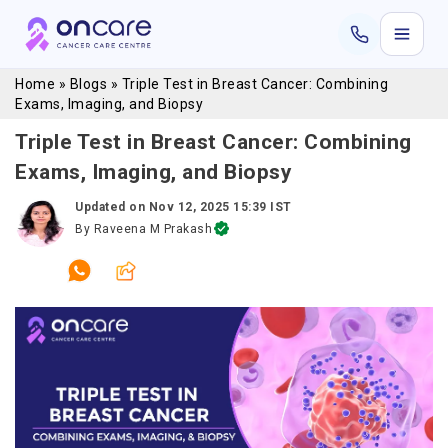
Home
»
Blogs
»
Triple Test in Breast Cancer: Combining
Exams, Imaging, and Biopsy
Triple Test in Breast Cancer: Combining
Exams, Imaging, and Biopsy
Updated on
Nov 12, 2025 15:39 IST
By
Raveena M Prakash