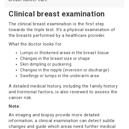
Clinical breast examination
The clinical breast examination is the first step
towards the triple test. It’s a physical examination of
the breasts performed by a healthcare provider.
What the doctor looks for:
Lumps or thickened areas in the breast tissue
Changes in the breast size or shape
Skin dimpling or puckering
Changes in the nipple (inversion or discharge)
Swellings or lumps in the underarm area
A detailed medical history, including the family history
and hormonal factors, is also reviewed to assess the
cancer risk.
Note:
An imaging and biopsy provide more detailed
information; a clinical examination can detect subtle
changes and guide which areas need further medical