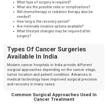
What type of surgery is required?
What are the possible risks or complications?
Will chemotherapy or radiation therapy also be
needed?
How long is the recovery period?
Are minimally invasive options available?
What lifestyle changes may be required after
surgery?
Types Of Cancer Surgeries
Available In India
Modern cancer hospitals in India provide different
surgical approaches depending on the cancer stage,
tumor location and patient condition. Advances in
medical technology have improved surgical precision
and recovery in many cases.
Common Surgical Approaches Used In
Cancer Treatment