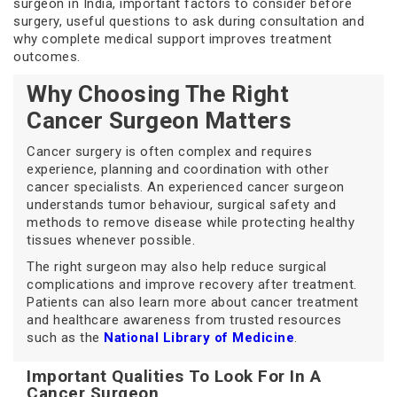
surgeon in India, important factors to consider before
surgery, useful questions to ask during consultation and
why complete medical support improves treatment
outcomes.
Why Choosing The Right
Cancer Surgeon Matters
Cancer surgery is often complex and requires
experience, planning and coordination with other
cancer specialists. An experienced cancer surgeon
understands tumor behaviour, surgical safety and
methods to remove disease while protecting healthy
tissues whenever possible.
The right surgeon may also help reduce surgical
complications and improve recovery after treatment.
Patients can also learn more about cancer treatment
and healthcare awareness from trusted resources
such as the
National Library of Medicine
.
Important Qualities To Look For In A
Cancer Surgeon