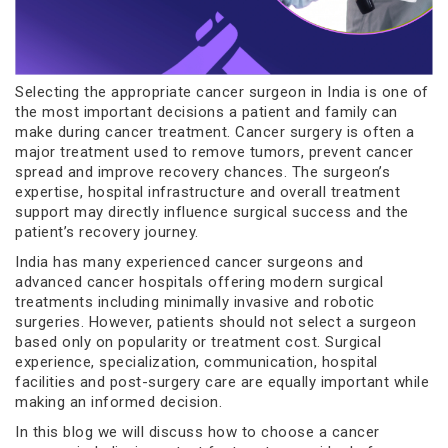
Selecting the appropriate cancer surgeon in India is one of
the most important decisions a patient and family can
make during cancer treatment. Cancer surgery is often a
major treatment used to remove tumors, prevent cancer
spread and improve recovery chances. The surgeon’s
expertise, hospital infrastructure and overall treatment
support may directly influence surgical success and the
patient’s recovery journey.
India has many experienced cancer surgeons and
advanced cancer hospitals offering modern surgical
treatments including minimally invasive and robotic
surgeries. However, patients should not select a surgeon
based only on popularity or treatment cost. Surgical
experience, specialization, communication, hospital
facilities and post-surgery care are equally important while
making an informed decision.
In this blog we will discuss how to choose a cancer