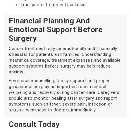
Transparent treatment guidance
Financial Planning And
Emotional Support Before
Surgery
Cancer treatment may be emotionally and financially
stressful for patients and families. Understanding
insurance coverage, treatment expenses and available
support systems before surgery may help reduce
anxiety.
Emotional counselling, family support and proper
guidance often play an important role in mental
wellbeing and recovery during cancer care. Caregivers
should also monitor healing after surgery and report
symptoms such as fever, severe pain, infection or
unusual weakness to doctors immediately.
Consult Today