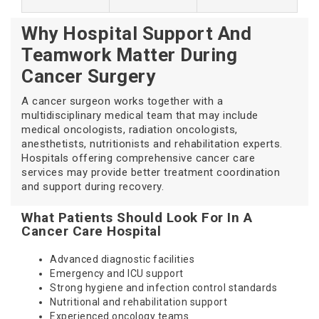
Why Hospital Support And
Teamwork Matter During
Cancer Surgery
A cancer surgeon works together with a
multidisciplinary medical team that may include
medical oncologists, radiation oncologists,
anesthetists, nutritionists and rehabilitation experts.
Hospitals offering comprehensive cancer care
services may provide better treatment coordination
and support during recovery.
What Patients Should Look For In A
Cancer Care Hospital
Advanced diagnostic facilities
Emergency and ICU support
Strong hygiene and infection control standards
Nutritional and rehabilitation support
Experienced oncology teams