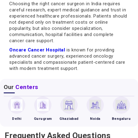
Choosing the right cancer surgeon in India requires
careful research, expert medical guidance and trust in
experienced healthcare professionals. Patients should
not depend only on treatment costs or online
popularity, but also consider specialization,
communication, hospital facilities and complete
cancer care support.
Oncare Cancer Hospital
is known for providing
advanced cancer surgery, experienced oncology
specialists and compassionate patient-centered care
with modern treatment support.
Our
Centers
Delhi
Gurugram
Ghaziabad
Noida
Bengaluru
Frequently Asked Questions