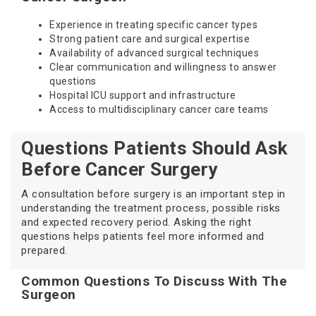
Experience in treating specific cancer types
Strong patient care and surgical expertise
Availability of advanced surgical techniques
Clear communication and willingness to answer
questions
Hospital ICU support and infrastructure
Access to multidisciplinary cancer care teams
Questions Patients Should Ask
Before Cancer Surgery
A consultation before surgery is an important step in
understanding the treatment process, possible risks
and expected recovery period. Asking the right
questions helps patients feel more informed and
prepared.
Common Questions To Discuss With The
Surgeon