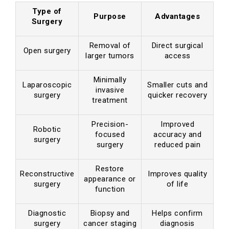
Type of
Purpose
Advantages
Surgery
Removal of
Direct surgical
Open surgery
larger tumors
access
Minimally
Laparoscopic
Smaller cuts and
invasive
surgery
quicker recovery
treatment
Precision-
Improved
Robotic
focused
accuracy and
surgery
surgery
reduced pain
Restore
Reconstructive
Improves quality
appearance or
surgery
of life
function
Diagnostic
Biopsy and
Helps confirm
surgery
cancer staging
diagnosis