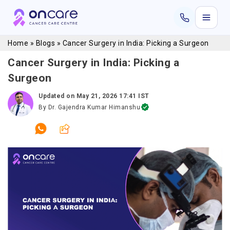
Home
»
Blogs
»
Cancer Surgery in India: Picking a Surgeon
Cancer Surgery in India: Picking a
Surgeon
Updated on
May 21, 2026 17:41 IST
By
Dr. Gajendra Kumar Himanshu