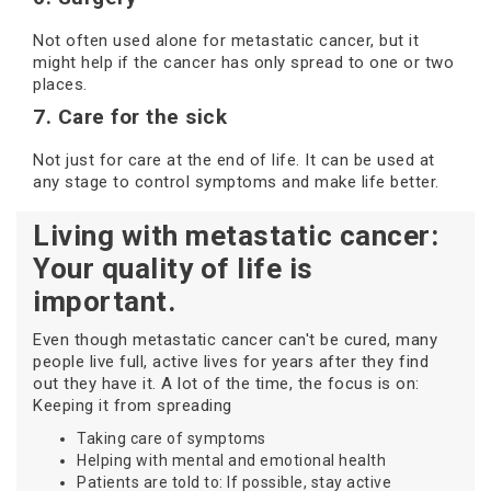
Not often used alone for metastatic cancer, but it
might help if the cancer has only spread to one or two
places.
7. Care for the sick
Not just for care at the end of life. It can be used at
any stage to control symptoms and make life better.
Living with metastatic cancer:
Your quality of life is
important.
Even though metastatic cancer can't be cured, many
people live full, active lives for years after they find
out they have it. A lot of the time, the focus is on:
Keeping it from spreading
Taking care of symptoms
Helping with mental and emotional health
Patients are told to: If possible, stay active