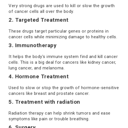
Very strong drugs are used to kill or slow the growth
of cancer cells all over the body.
2. Targeted Treatment
These drugs target particular genes or proteins in
cancer cells while minimizing damage to healthy cells.
3. Immunotherapy
It helps the body's immune system find and kill cancer
cells. This is a big deal for cancers like kidney cancer,
lung cancer, and melanoma.
4. Hormone Treatment
Used to slow or stop the growth of hormone-sensitive
cancers like breast and prostate cancer.
5. Treatment with radiation
Radiation therapy can help shrink tumors and ease
symptoms like pain or trouble breathing.
6. Surgery