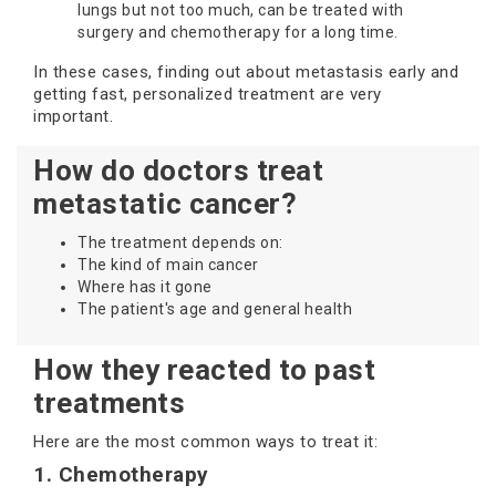
lungs but not too much, can be treated with
surgery and chemotherapy for a long time.
In these cases, finding out about metastasis early and
getting fast, personalized treatment are very
important.
How do doctors treat
metastatic cancer?
The treatment depends on:
The kind of main cancer
Where has it gone
The patient's age and general health
How they reacted to past
treatments
Here are the most common ways to treat it:
1. Chemotherapy