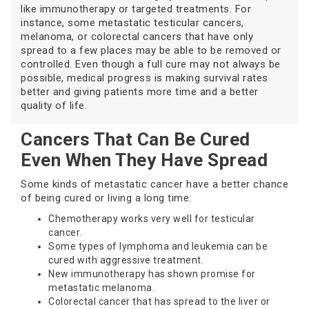
like immunotherapy or targeted treatments. For
instance, some metastatic testicular cancers,
melanoma, or colorectal cancers that have only
spread to a few places may be able to be removed or
controlled. Even though a full cure may not always be
possible, medical progress is making survival rates
better and giving patients more time and a better
quality of life.
Cancers That Can Be Cured
Even When They Have Spread
Some kinds of metastatic cancer have a better chance
of being cured or living a long time:
Chemotherapy works very well for testicular
cancer.
Some types of lymphoma and leukemia can be
cured with aggressive treatment.
New immunotherapy has shown promise for
metastatic melanoma.
Colorectal cancer that has spread to the liver or