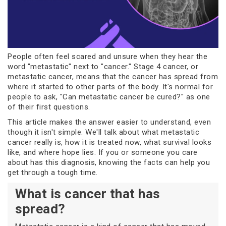
People often feel scared and unsure when they hear the
word "metastatic" next to "cancer." Stage 4 cancer, or
metastatic cancer, means that the cancer has spread from
where it started to other parts of the body. It's normal for
people to ask, "Can metastatic cancer be cured?" as one
of their first questions.
This article makes the answer easier to understand, even
though it isn't simple. We'll talk about what metastatic
cancer really is, how it is treated now, what survival looks
like, and where hope lies. If you or someone you care
about has this diagnosis, knowing the facts can help you
get through a tough time.
What is cancer that has
spread?