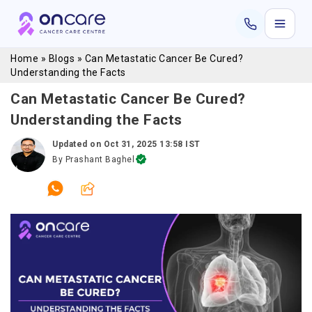
Home
»
Blogs
»
Can Metastatic Cancer Be Cured?
Understanding the Facts
Can Metastatic Cancer Be Cured?
Understanding the Facts
Updated on
Oct 31, 2025 13:58 IST
By
Prashant Baghel