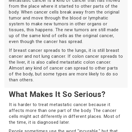
Metastatic cancer is a kind of cancer that has moved
from the place where it started to other parts of the
body. When cancer cells break away from the original
tumor and move through the blood or lymphatic
system to make new tumors in other organs or
tissues, this happens. The new tumors are still made
up of the same kind of cells as the original cancer,
even though the cancer has spread.
If breast cancer spreads to the lungs, it is still breast
cancer and not lung cancer. If colon cancer spreads to
the liver, it is also called metastatic colon cancer.
Almost any kind of cancer can spread to other parts
of the body, but some types are more likely to do so
than others.
What Makes It So Serious?
It is harder to treat metastatic cancer because it
affects more than one part of the body. The cancer
cells might act differently in different places. Most of
the time, it is diagnosed later.
People sometimes use the word "incurable," but that