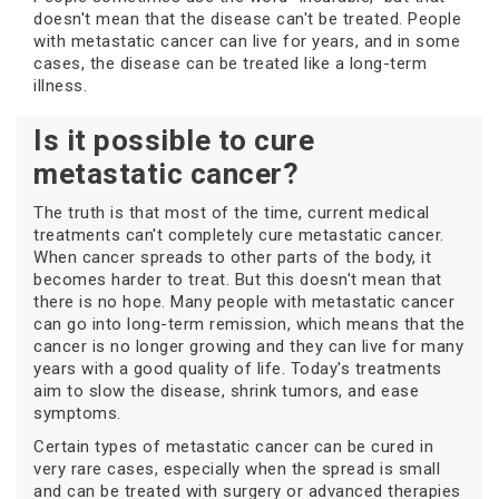
doesn't mean that the disease can't be treated. People
with metastatic cancer can live for years, and in some
cases, the disease can be treated like a long-term
illness.
Is it possible to cure
metastatic cancer?
The truth is that most of the time, current medical
treatments can't completely cure metastatic cancer.
When cancer spreads to other parts of the body, it
becomes harder to treat. But this doesn't mean that
there is no hope. Many people with metastatic cancer
can go into long-term remission, which means that the
cancer is no longer growing and they can live for many
years with a good quality of life. Today's treatments
aim to slow the disease, shrink tumors, and ease
symptoms.
Certain types of metastatic cancer can be cured in
very rare cases, especially when the spread is small
and can be treated with surgery or advanced therapies