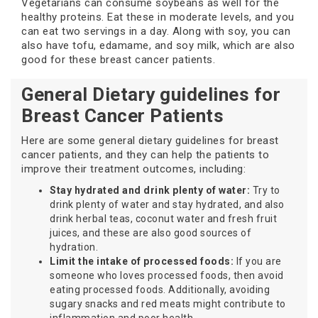
Vegetarians can consume soybeans as well for the
healthy proteins. Eat these in moderate levels, and you
can eat two servings in a day. Along with soy, you can
also have tofu, edamame, and soy milk, which are also
good for these breast cancer patients.
General Dietary guidelines for
Breast Cancer Patients
Here are some general dietary guidelines for breast
cancer patients, and they can help the patients to
improve their treatment outcomes, including:
Stay hydrated and drink plenty of water:
Try to
drink plenty of water and stay hydrated, and also
drink herbal teas, coconut water and fresh fruit
juices, and these are also good sources of
hydration.
Limit the intake of processed foods:
If you are
someone who loves processed foods, then avoid
eating processed foods. Additionally, avoiding
sugary snacks and red meats might contribute to