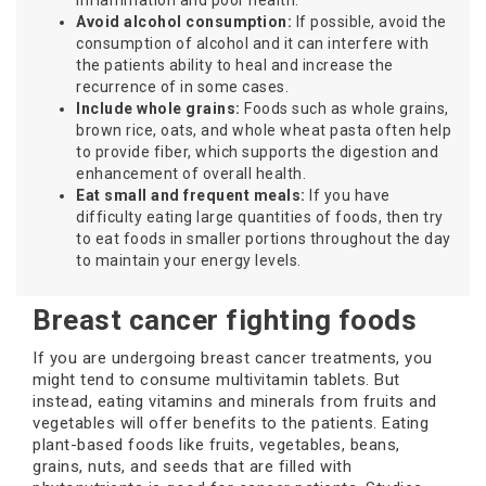
inflammation and poor health.
Avoid alcohol consumption:
If possible, avoid the
consumption of alcohol and it can interfere with
the patients ability to heal and increase the
recurrence of in some cases.
Include whole grains:
Foods such as whole grains,
brown rice, oats, and whole wheat pasta often help
to provide fiber, which supports the digestion and
enhancement of overall health.
Eat small and frequent meals:
If you have
difficulty eating large quantities of foods, then try
to eat foods in smaller portions throughout the day
to maintain your energy levels.
Breast cancer fighting foods
If you are undergoing breast cancer treatments, you
might tend to consume multivitamin tablets. But
instead, eating vitamins and minerals from fruits and
vegetables will offer benefits to the patients. Eating
plant-based foods like fruits, vegetables, beans,
grains, nuts, and seeds that are filled with