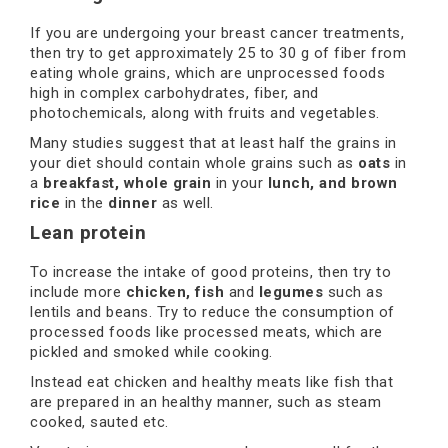
If you are undergoing your breast cancer treatments,
then try to get approximately 25 to 30 g of fiber from
eating whole grains, which are unprocessed foods
high in complex carbohydrates, fiber, and
photochemicals, along with fruits and vegetables.
Many studies suggest that at least half the grains in
your diet should contain whole grains such as
oats
in
a
breakfast, whole grain
in your
lunch, and brown
rice
in the
dinner
as well.
Lean protein
To increase the intake of good proteins, then try to
include more
chicken, fish
and
legumes
such as
lentils and beans. Try to reduce the consumption of
processed foods like processed meats, which are
pickled and smoked while cooking.
Instead eat chicken and healthy meats like fish that
are prepared in an healthy manner, such as steam
cooked, sauted etc.