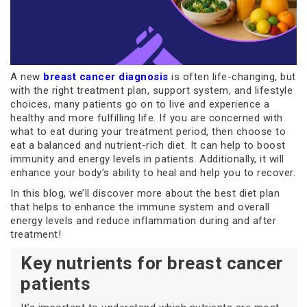
A new
breast cancer diagnosis
is often life-changing, but
with the right treatment plan, support system, and lifestyle
choices, many patients go on to live and experience a
healthy and more fulfilling life. If you are concerned with
what to eat during your treatment period, then choose to
eat a balanced and nutrient-rich diet. It can help to boost
immunity and energy levels in patients. Additionally, it will
enhance your body’s ability to heal and help you to recover.
In this blog, we’ll discover more about the best diet plan
that helps to enhance the immune system and overall
energy levels and reduce inflammation during and after
treatment!
Key nutrients for breast cancer
patients