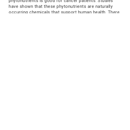
phytonutrients is good for cancer patients. Studies
have shown that these phytonutrients are naturally
occurring chemicals that support human health. There
are different types of phytonutrients, like carotenoids
and flavonoids; they help with different parts of the
body. Here’s a common food that contains important
phytochemicals that help breast cancer patients.
Phytochemicals
Source of food
Dark green vegetables, dark
Carotenoids
yellow and orange fruits and
vegetables.
Mustard, cruciferous vegetables
Isothiocyanates
and horseradish.
Book an Appointment
Green tea, cereal grains,
Phenolic
flaxseed, soybeans, garlic, and
compounds
cruciferous vegetables.