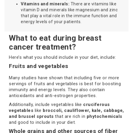
Vitamins and minerals:
There are vitamins like
vitamin D and minerals like magnesium and zinc
that play a vital role in the immune function and
energy levels of your patients.
What to eat during breast
cancer treatment?
Here’s what you should include in your diet, include:
Fruits and vegetables
Many studies have shown that including five or more
servings of fruits and vegetables is best for boosting
immunity and energy levels. They also contain
antioxidants and anti-estrogen properties.
Additionally, include vegetables like
cruciferous
vegetables
like
broccoli, cauliflower, kale, cabbage,
and brussel sprouts
that are rich in
phytochemicals
and good to include in your diet.
Whole grains and other sources of fiber