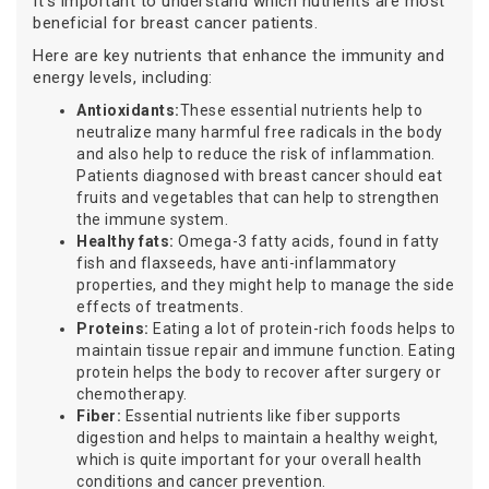
It’s important to understand which nutrients are most
beneficial for breast cancer patients.
Here are key nutrients that enhance the immunity and
energy levels, including:
Antioxidants:
These essential nutrients help to
neutralize many harmful free radicals in the body
and also help to reduce the risk of inflammation.
Patients diagnosed with breast cancer should eat
fruits and vegetables that can help to strengthen
the immune system.
Healthy fats:
Omega-3 fatty acids, found in fatty
fish and flaxseeds, have anti-inflammatory
properties, and they might help to manage the side
effects of treatments.
Proteins:
Eating a lot of protein-rich foods helps to
maintain tissue repair and immune function. Eating
protein helps the body to recover after surgery or
chemotherapy.
Fiber:
Essential nutrients like fiber supports
digestion and helps to maintain a healthy weight,
which is quite important for your overall health
conditions and cancer prevention.