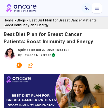
Home
»
Blogs
»
Best Diet Plan for Breast Cancer Patients:
Boost Immunity and Energy
Best Diet Plan for Breast Cancer
Patients: Boost Immunity and Energy
Updated on
Oct 22, 2025 15:54 IST
By
Raveena M Prakash