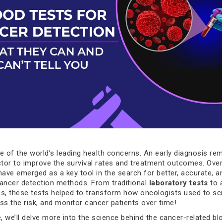
e of the world’s leading health concerns. An early diagnosis re
ctor to improve the survival rates and treatment outcomes. Over
have emerged as a key tool in the search for better, accurate, a
ancer detection methods. From traditional
laboratory tests
to 
ies, these tests helped to transform how oncologists used to sc
ss the risk, and monitor cancer patients over time!
le, we’ll delve more into the science behind the cancer-related bl