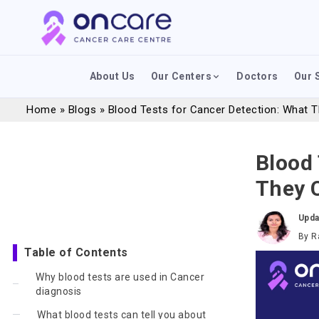
About Us
Our Centers
Doctors
Our 
Home
»
Blogs
»
Blood Tests for Cancer Detection: What T
Blood 
They C
Upda
By
R
Table of Contents
Why blood tests are used in Cancer
diagnosis
What blood tests can tell you about