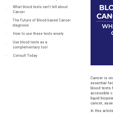
What blood tests can’t tell about
Cancer
The Future of Blood based Cancer
diagnosis
How to use these tests wisely
Use blood tests as a
complementary tool
Consult Today
Cancer is on
essential fa
blood tests 
accessible c
liquid biops
cancer, asse
In this artic