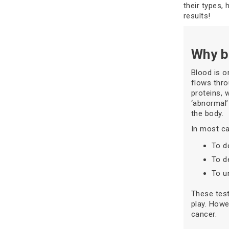
their types, 
results!
Why b
Blood is o
flows thro
proteins, 
‘abnormal’
the body.
In most ca
To d
To d
To u
These test
play. Howe
cancer.