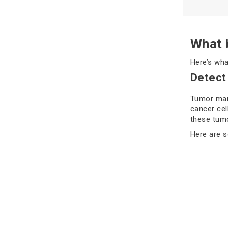
What b
Here’s wha
Detect
Tumor mark
cancer cel
these tumo
Here are 
PSA 
CA-
AFP
CEA
CA 1
High level