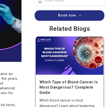
Book now
Related Blogs
mains an
 the years,
Which Type of Blood Cancer Is
nd
Most Dangerous? Complete
advanced
Guide
reen for
Which blood cancer is most
ood tests,
dangerous? Learn about leukemia,