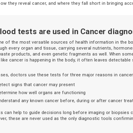
how they reveal cancer, and where they fall short in bringing acc
lood tests are used in Cancer diagno
ne of the most versatile sources of health information in the bod
ugh every organ and tissue, carrying several nutrients, hormone
waste products, and even genetic fragments as well. When som
 like cancer is happening in the body, it often leaves detectable 
ses, doctors use these tests for three major reasons in cancer
etect signs that cancer may present
etermine how well organs are functioning
nderstand any known cancer before, during or after cancer tre
s can help to guide decisions long before imaging or biopsies 
ver, these are never used as the only diagnostic tools confirmi