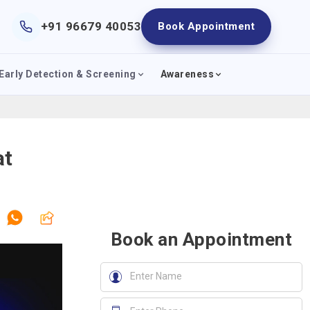
+91 96679 40053
Book Appointment
Early Detection & Screening
Awareness
at
Book an Appointment