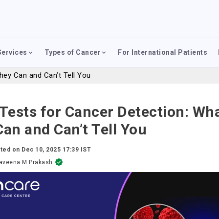
Services
Types of Cancer
For International Patients
hey Can and Can’t Tell You
Tests for Cancer Detection: Wh
an and Can’t Tell You
ted on
Dec 10, 2025 17:39 IST
aveena M Prakash