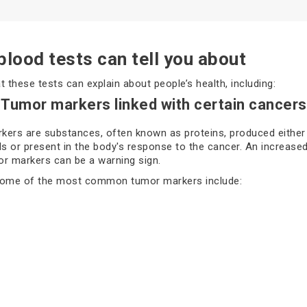
lood tests can tell you about
t these tests can explain about people’s health, including:
 Tumor markers linked with certain cancers
ers are substances, often known as proteins, produced either
ls or present in the body's response to the cancer. An increased
r markers can be a warning sign.
some of the most common tumor markers include:
(Prostate-Specific Antigen)
125
5-3/ CA 27.29
s of these tumor markers do not confirm cancer; they signal tha