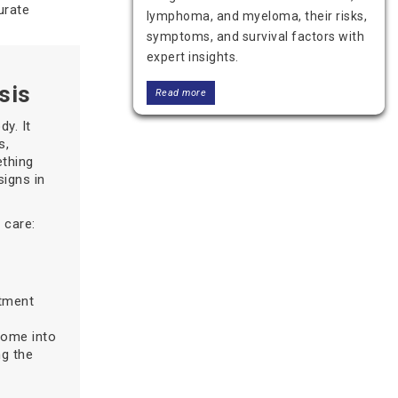
urate
lymphoma, and myeloma, their risks,
symptoms, and survival factors with
expert insights.
sis
Read more
y. It
s,
ething
signs in
 care:
atment
Blood Cancer Last Stage
Symptoms – Understanding the
come into
Final Phase
ng the
Understand the symptoms of last
stage blood cancer, including fatigue,