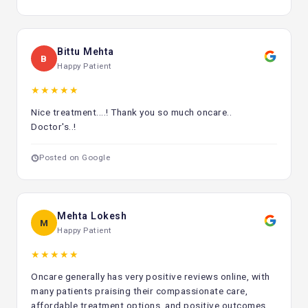
Changes in the skin or moles
Pain or suffering that doesn't go away
Bittu Mehta
B
If you detect any of these signs, seeing a cancer specialist
Happy Patient
right away can make a big difference in how well you do.
★★★★★
Consult Today
Nice treatment....! Thank you so much oncare..
For optimal treatment and recovery, it's important to find
Doctor's..!
the Best Cancer Centre in Delhi. Delhi has good cancer care
options because it has qualified doctors, cutting-edge
Posted on Google
technology, and a focus on the patient. Choosing the
correct option, getting help early, and following a good
treatment plan can all make a big difference in both
survival and quality of life.
Mehta Lokesh
M
Happy Patient
★★★★★
Oncare generally has very positive reviews online, with
many patients praising their compassionate care,
affordable treatment options, and positive outcomes.