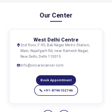
Our Center
West Delhi Centre
2nd floor, F-95, Bali Nagar Metro Station,
Main, Najafgarh Rd, near Ramesh Nagar,
New Delhi, Delhi 110015
info@oncarecancer.com
Book Appointment
📞 +91-8796102746