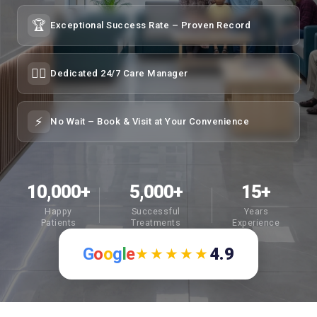
🏆
Exceptional Success Rate – Proven Record
👩‍⚕️
Dedicated 24/7 Care Manager
⚡
No Wait – Book & Visit at Your Convenience
10,000+
5,000+
15+
Happy
Successful
Years
Patients
Treatments
Experience
G
o
o
g
l
e
4.9
★★★★★