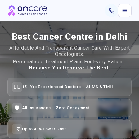
Best Cancer Centre in Delhi
Affordable And Transparent Cancer Care With Expert
Oncologists.
Personalised Treatment Plans For Every Patient :
Because You Deserve The Best.
👨‍⚕️
15+ Yrs Experienced Doctors – AIIMS & TMH
🛡️
All Insurances – Zero Copayment
Up to 40% Lower Cost