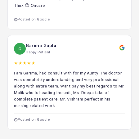
Thnx 😌 Oncare
Posted on Google
Garima Gupta
G
Happy Patient
★★★★★
I am Garima, had consult with for my Aunty. The doctor
was completely understanding and very professional
along with entire team. Want pay my best regards to Mr.
Malik who is heading the unit, Ms. Deepa take of
complete patient care, Mr. Vishram perfect in his
nursing related work .
Posted on Google