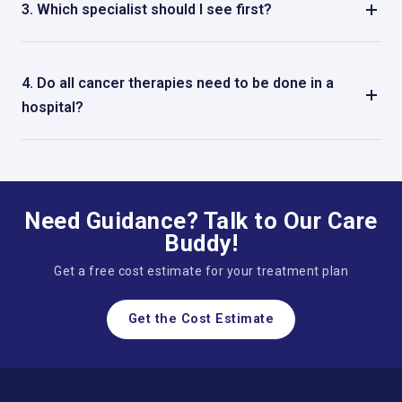
3. Which specialist should I see first?
A medical oncologist is usually the first person you go to,
and they may send you to other specialists.
4. Do all cancer therapies need to be done in a
hospital?
Not all the time. Some treatments, including
chemotherapy, can be done without having to stay in the
hospital.
Need Guidance? Talk to Our Care
Buddy!
Get a free cost estimate for your treatment plan
Get the Cost Estimate