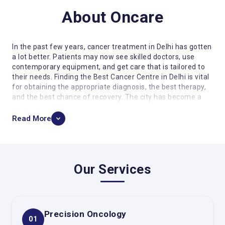
About Oncare
In the past few years, cancer treatment in Delhi has gotten
a lot better. Patients may now see skilled doctors, use
contemporary equipment, and get care that is tailored to
their needs. Finding the Best Cancer Centre in Delhi is vital
for obtaining the appropriate diagnosis, the best therapy,
and the best chance of recovery. The city has become a
prominent center for cancer care, where doctors work
together to give patients full, individualized care.
Read More
In this page, we will talk about the importance of choosing
the right cancer centre and the advanced treatment
options available. Oncare Cancer Hospital is a well-known
name in this industry, known for providing a wide range of
Our Services
oncology services and putting a lot of emphasis on patient
care.
Why it's important to pick the right cancer
center
Precision Oncology
01