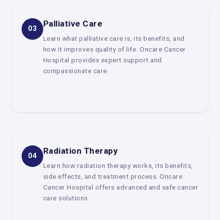
Oncologists who do surgery
They do surgery to take out tumors and other tissues that
Palliative Care
03
are sick.
Learn what palliative care is, its benefits, and
Radiation Oncologists
how it improves quality of life. Oncare Cancer
Hospital provides expert support and
They use cutting-edge radiation methods to kill cancer
compassionate care.
cells.
Oncologists who work with blood
They specialize in blood cancers such as leukemia,
lymphoma, and myeloma.
This way of working in teams makes sure that patients get
full and well-rounded care.
Radiation Therapy
04
Delhi offers cancer treatments
Learn how radiation therapy works, its benefits,
Patients looking for the
Best Cancer Centre in Delhi
can
side effects, and treatment process. Oncare
get modern treatment choices like:
Cancer Hospital offers advanced and safe cancer
care solutions.
Chemotherapy is a drug-based treatment that kills
cancer cells