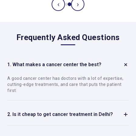
‹
›
Frequently Asked Questions
1. What makes a cancer center the best?
A good cancer center has doctors with a lot of expertise,
cutting-edge treatments, and care that puts the patient
first.
2. Is it cheap to get cancer treatment in Delhi?
Yes, Delhi has good cancer care that is not too expensive
compared to many other places.