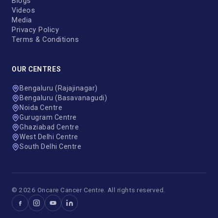
Blogs
Videos
Media
Privacy Policy
Terms & Conditions
OUR CENTRES
Bengaluru (Rajajinagar)
Bengaluru (Basavanagudi)
Noida Centre
Gurugram Centre
Ghaziabad Centre
West Delhi Centre
South Delhi Centre
© 2026 Oncare Cancer Centre. All rights reserved.