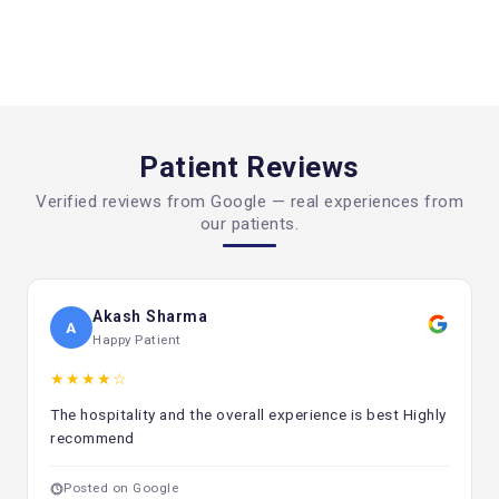
Think about Patient Care Services
Pick a center that offers follow-up and counseling
services.
Look over the treatment plan
Patient Reviews
For better results, a multidisciplinary approach is required.
Verified reviews from Google — real experiences from
Search for Openness
our patients.
It's important to be clear about treatment plans and costs.
How important it is to see a doctor early
Finding cancer early is the most important thing for
Akash Sharma
A
successful therapy. If caught early, many malignancies can
Happy Patient
be treated well.
★★★★☆
Some common warning indicators are:
The hospitality and the overall experience is best Highly
Weight reduction that can't be explained
recommend
Tired all the time
Posted on Google
Lumps or swellings that aren't normal