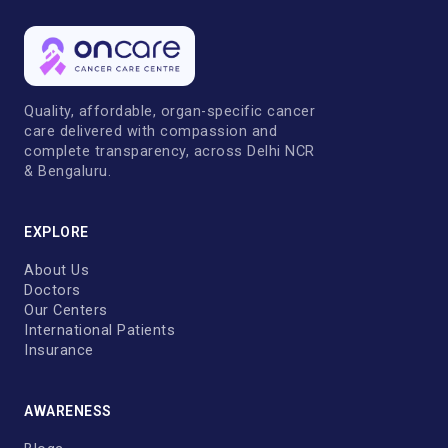
Quality, affordable, organ-specific cancer
care delivered with compassion and
complete transparency, across Delhi NCR
& Bengaluru.
EXPLORE
About Us
Doctors
Our Centers
International Patients
Insurance
AWARENESS