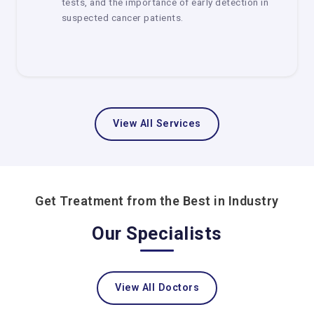
tests, and the importance of early detection in
and treatment
suspected cancer patients.
Plans for treatment that are tailored to each
person
Care that involves several different fields
Better support services and infrastructure
Delhi is one of the best places in India to get good cancer
View All Services
care.
How to Pick the Best Cancer Center
Choosing the correct cancer center is a very crucial step.
Here are some easy tips:
Get Treatment from the Best in Industry
Check Medical Knowledge
Our Specialists
Make sure the center has oncologists with a lot of
experience in diverse areas.
Check out the technology and facilities
View All Doctors
Look for centers that have up-to-date tools and treatment
alternatives.