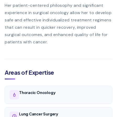
Her patient-centered philosophy and significant
experience in surgical oncology allow her to develop
safe and effective individualized treatment regimens
that can result in quicker recovery, improved
surgical outcomes, and enhanced quality of life for
patients with cancer.
Areas of Expertise
Thoracic Oncology
Lung Cancer Surgery