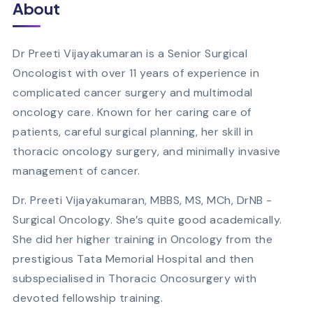
About
Dr Preeti Vijayakumaran is a Senior Surgical
Oncologist with over 11 years of experience in
complicated cancer surgery and multimodal
oncology care. Known for her caring care of
patients, careful surgical planning, her skill in
thoracic oncology surgery, and minimally invasive
management of cancer.
Dr. Preeti Vijayakumaran, MBBS, MS, MCh, DrNB -
Surgical Oncology. She’s quite good academically.
She did her higher training in Oncology from the
prestigious Tata Memorial Hospital and then
subspecialised in Thoracic Oncosurgery with
devoted fellowship training.