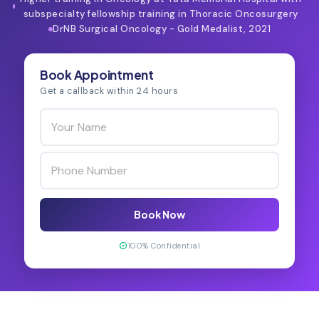
subspecialty fellowship training in Thoracic Oncosurgery
DrNB Surgical Oncology - Gold Medalist, 2021
Book Appointment
Get a callback within 24 hours
Book Now
100% Confidential