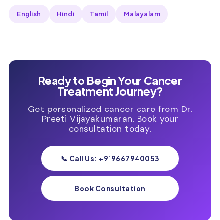
English
Hindi
Tamil
Malayalam
Ready to Begin Your Cancer
Treatment Journey?
Get personalized cancer care from Dr.
Preeti Vijayakumaran. Book your
consultation today.
📞 Call Us: +919667940053
Book Consultation