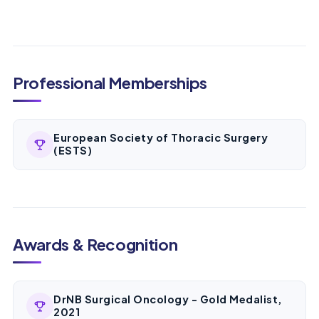
Professional Memberships
European Society of Thoracic Surgery
(ESTS)
Awards & Recognition
DrNB Surgical Oncology - Gold Medalist,
2021