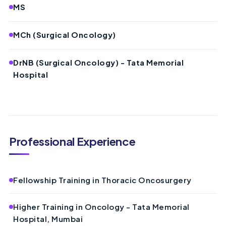
MS
MCh (Surgical Oncology)
DrNB (Surgical Oncology) - Tata Memorial
Hospital
Professional Experience
Fellowship Training in Thoracic Oncosurgery
Higher Training in Oncology - Tata Memorial
Hospital, Mumbai