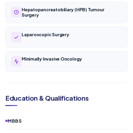
Hepatopancreatobiliary (HPB) Tumour
Surgery
Laparoscopic Surgery
Minimally Invasive Oncology
Education & Qualifications
MBBS