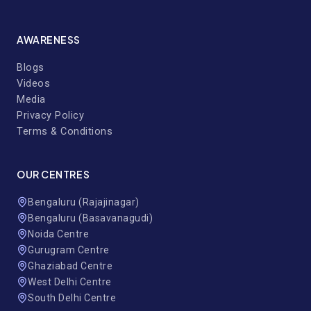
AWARENESS
Blogs
Videos
Media
Privacy Policy
Terms & Conditions
OUR CENTRES
Bengaluru (Rajajinagar)
Bengaluru (Basavanagudi)
Noida Centre
Gurugram Centre
Ghaziabad Centre
West Delhi Centre
South Delhi Centre