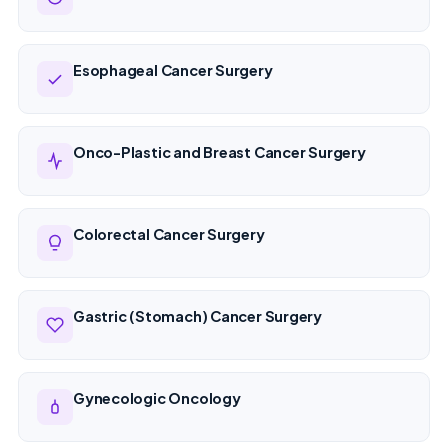
Esophageal Cancer Surgery
Onco-Plastic and Breast Cancer Surgery
Colorectal Cancer Surgery
Gastric (Stomach) Cancer Surgery
Gynecologic Oncology