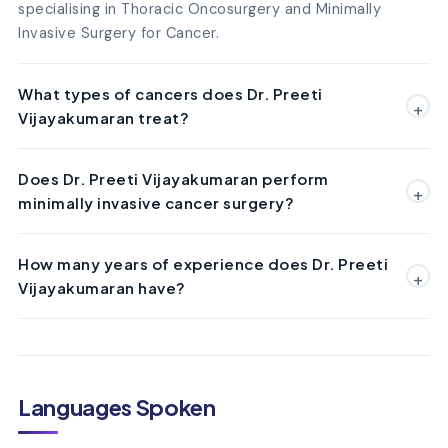
specialising in Thoracic Oncosurgery and Minimally
Invasive Surgery for Cancer.
What types of cancers does Dr. Preeti
Vijayakumaran treat?
Does Dr. Preeti Vijayakumaran perform
minimally invasive cancer surgery?
How many years of experience does Dr. Preeti
Vijayakumaran have?
Languages Spoken