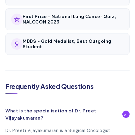
First Prize - National Lung Cancer Quiz,
NALCCON 2023
MBBS - Gold Medalist, Best Outgoing
Student
Frequently Asked Questions
What is the specialisation of Dr. Preeti
Vijayakumaran?
Dr. Preeti Vijayakumaran is a Surgical Oncologist