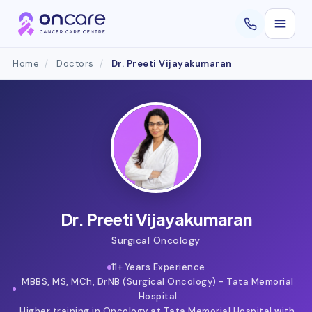
Home
/
Doctors
/
Dr. Preeti Vijayakumaran
Dr. Preeti Vijayakumaran
Surgical Oncology
11+ Years Experience
MBBS, MS, MCh, DrNB (Surgical Oncology) - Tata Memorial
Hospital
Higher training in Oncology at Tata Memorial Hospital with