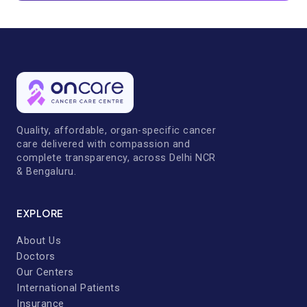
Quality, affordable, organ-specific cancer
care delivered with compassion and
complete transparency, across Delhi NCR
& Bengaluru.
EXPLORE
About Us
Doctors
Our Centers
International Patients
Insurance