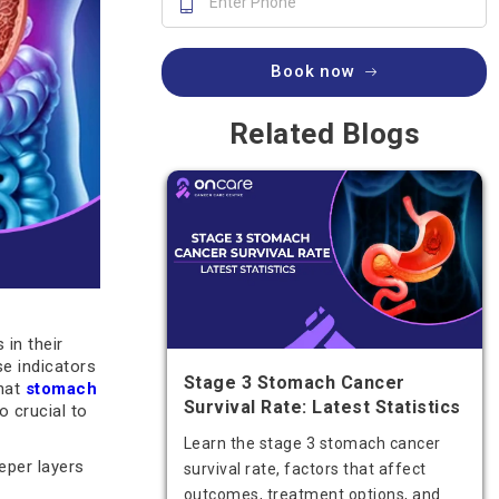
Book now
Related Blogs
 in their
se indicators
Stage 3 Stomach Cancer
that
stomach
Survival Rate: Latest Statistics
o crucial to
Learn the stage 3 stomach cancer
eper layers
survival rate, factors that affect
outcomes, treatment options, and