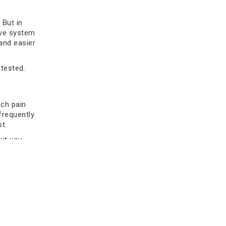
how early care improves outcomes
and supports long-term health.
 But in
ive system
Read more
 and easier
tested.
ch pain
 frequently
t.
but you
ng deeper
Stomach Cancer Treatment
Cost in India: Affordable
cant red
Options
ne cause
king it
Discover the stomach cancer
treatment cost in India, factors
affecting pricing, treatment options,
ich is a