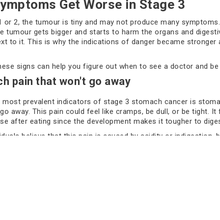
ymptoms Get Worse in Stage 3
1 or 2, the tumour is tiny and may not produce many symptoms.
he tumour gets bigger and starts to harm the organs and digest
ext to it. This is why the indications of danger became stronger
ese signs can help you figure out when to see a doctor and be 
h pain that won't go away
 most prevalent indicators of stage 3 stomach cancer is stoma
go away. This pain could feel like cramps, be dull, or be tight. It
e after eating since the development makes it tougher to diges
duals believe that this pain is caused by acidity or indigestion, 
er overlook gut pain that doesn't go away. The growth is growi
alls of the stomach, which makes the pain worse.
l Even After Eating a Little. Feeling full early on is also a signifi
say they can't eat a lot since they feel full after a few bites. O
s that the growth could be obstructing part of the stomach or ma
ically notice this change when a loved one stops eating well, wh