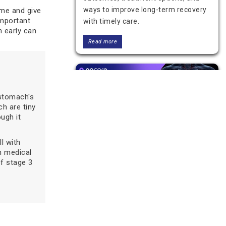
ways to improve long-term recovery
ime and give
important
with timely care.
m early can
Read more
stomach's
ch are tiny
ugh it
ll with
n medical
Stage 2 Stomach Cancer: Key
of stage 3
Facts on Treatment and
Recovery
Learn about stage 2 stomach cancer,
its symptoms, diagnosis, treatment
options, and recovery. Understand