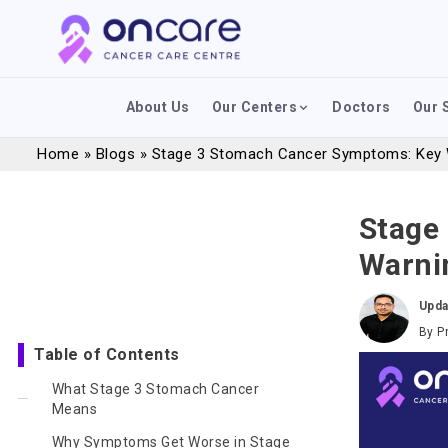
About Us
Our Centers
Doctors
Our 
Home
»
Blogs
»
Stage 3 Stomach Cancer Symptoms: Key 
Stage
Warni
Upda
By
P
Table of Contents
What Stage 3 Stomach Cancer
Means
Why Symptoms Get Worse in Stage