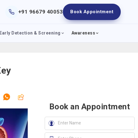
+91 96679 40053
Book Appointment
Early Detection & Screening
Awareness
Key
Book an Appointment