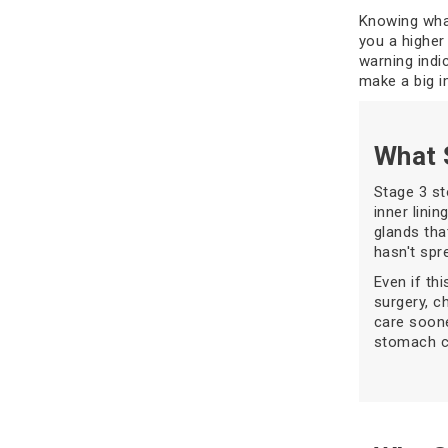
Knowing what
you a higher 
warning indi
make a big i
What 
Stage 3 s
inner lini
glands tha
hasn't spre
Even if thi
surgery, c
care soone
stomach ca