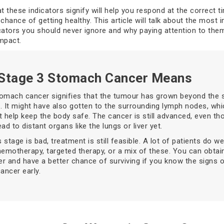
 these indicators signify will help you respond at the correct t
chance of getting healthy. This article will talk about the most 
cators you should never ignore and why paying attention to the
mpact.
Stage 3 Stomach Cancer Means
tomach cancer signifies that the tumour has grown beyond the 
ng. It might have also gotten to the surrounding lymph nodes, whi
t help keep the body safe. The cancer is still advanced, even tho
ad to distant organs like the lungs or liver yet.
s stage is bad, treatment is still feasible. A lot of patients do we
hemotherapy, targeted therapy, or a mix of these. You can obtai
r and have a better chance of surviving if you know the signs 
ncer early.