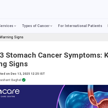
Services
Types of Cancer
For International Patients
Warning Signs
 3 Stomach Cancer Symptoms: 
ng Signs
ted on
Dec 13, 2025 12:25 IST
rashant Baghel