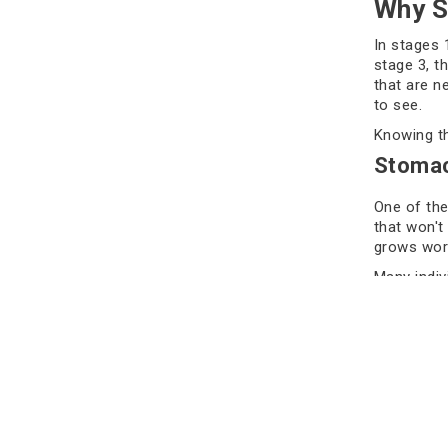
Why S
In stages 
stage 3, t
that are n
to see.
Knowing th
Stomac
One of the
that won't 
grows wors
Many indivi
should nev
into the w
Feeling Ful
flag. They 
for this i
smaller.
People typ