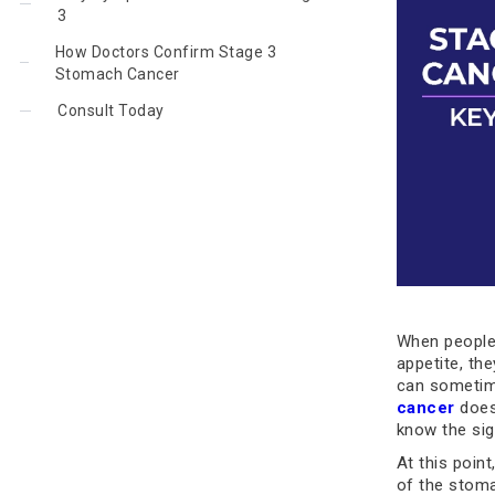
3
How Doctors Confirm Stage 3
Stomach Cancer
Consult Today
When people 
appetite, th
can sometim
cancer
doesn
know the si
At this poin
of the stom