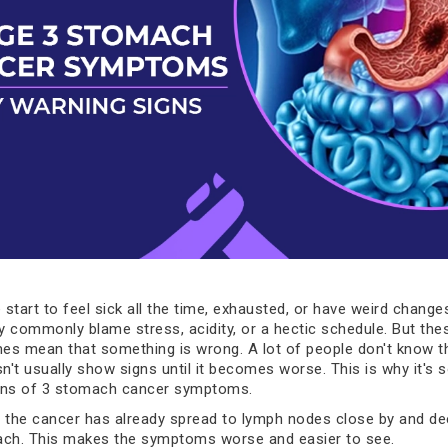
start to feel sick all the time, exhausted, or have weird changes
ey commonly blame stress, acidity, or a hectic schedule. But the
es mean that something is wrong. A lot of people don't know 
't usually show signs until it becomes worse. This is why it's s
gns of 3 stomach cancer symptoms.
t, the cancer has already spread to lymph nodes close by and de
ach. This makes the symptoms worse and easier to see.