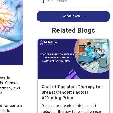
Book now
Related Blogs
er, is
ia. Generic
Cost of Radiation Therapy for
pharmacy and
Breast Cancer: Factors
ce
Affecting Price
d for certain
Discover more about the cost of
tients.
radiation therapy for breast cancer