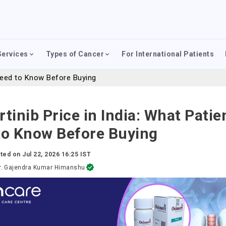
Services
Types of Cancer
For International Patients
 Need to Know Before Buying
tinib Price in India: What Patie
to Know Before Buying
ted on
Jul 22, 2026 16:25 IST
r. Gajendra Kumar Himanshu