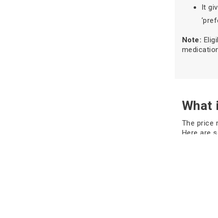
It g
‘pref
Note:
Elig
medication
What i
The price 
Here are 
Sabha), th
each strip
tablets fo
According 
with other