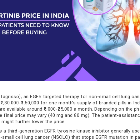
(Tagrisso), an EGFR targeted therapy for non-small cell lung canc
 ₹1,30,000-₹1,50,000 for one month’s supply of branded pills in Ind
are available around ₹8,000-₹25,000 a month. Depending on the 
he final price may vary (40 mg and 80 mg). The patient-assistan
ight further lower the price.
s a third-generation EGFR tyrosine kinase inhibitor generally use
-small cell lung cancer (NSCLC) that stops EGFR mutation in pa