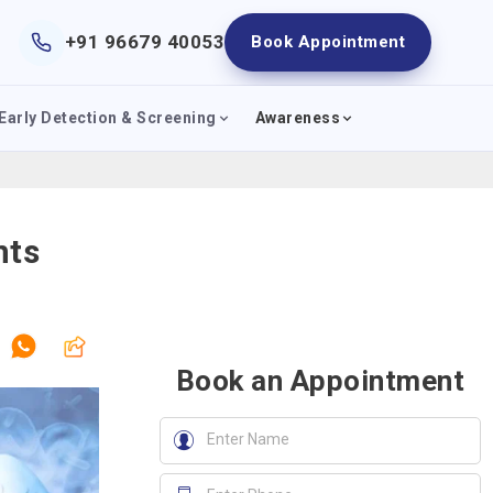
+91 96679 40053
Book Appointment
Early Detection & Screening
Awareness
nts
Book an Appointment