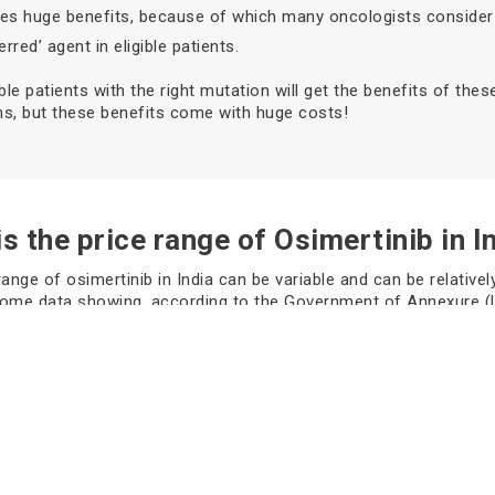
ives huge benefits, because of which many oncologists consider 
erred’ agent in eligible patients.
ible patients with the right mutation will get the benefits of thes
s, but these benefits come with huge costs!
s the price range of Osimertinib in I
range of osimertinib in India can be variable and can be relatively
some data showing, according to the Government of Annexure (
e standard MRP for Tagrisso 40 mg tablets, which contain 10 ta
, costs around approximately
₹140,769.38
. while for example, 8
r a box, which contains 30 tablets, were worth approximately
₹4
to several government sources* (These price ranges can vary 
 factors like locations and brand.)