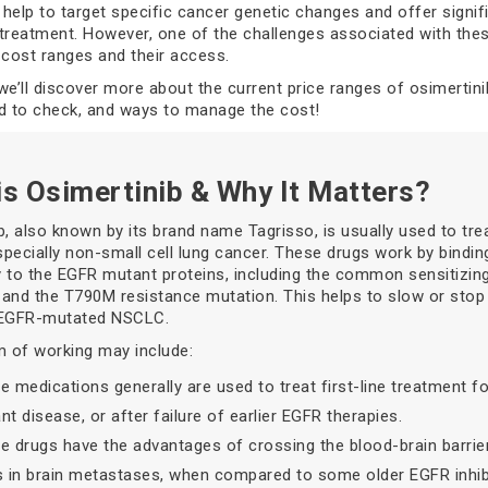
help to target specific cancer genetic changes and offer signif
treatment. However, one of the challenges associated with thes
ir cost ranges and their access.
, we’ll discover more about the current price ranges of osimertini
d to check, and ways to manage the cost!
is Osimertinib & Why It Matters?
b, also known by its brand name Tagrisso, is usually used to tre
specially non-small cell lung cancer. These drugs work by bindin
ly to the EGFR mutant proteins, including the common sensitizin
and the T790M resistance mutation. This helps to slow or stop
 EGFR-mutated NSCLC.
 of working may include:
e medications generally are used to treat first-line treatment f
t disease, or after failure of earlier EGFR therapies.
e drugs have the advantages of crossing the blood-brain barrie
s in brain metastases, when compared to some older EGFR inhib