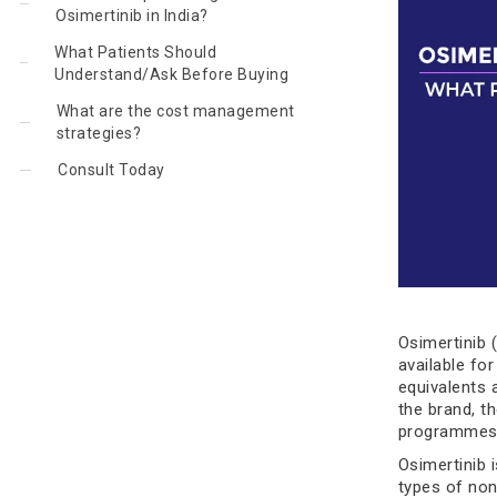
Osimertinib in India?
What Patients Should
Understand/Ask Before Buying
What are the cost management
strategies?
Consult Today
Osimertinib 
available for
equivalents 
the brand, t
programmes m
Osimertinib i
types of non