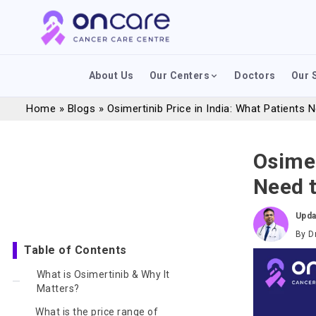
About Us
Our Centers
Doctors
Our 
Home
»
Blogs
»
Osimertinib Price in India: What Patients
Osimer
Need 
Upda
By
D
Table of Contents
What is Osimertinib & Why It
Matters?
What is the price range of