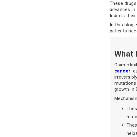
These drugs 
advances in 
India is the
In this blog
patients nee
What 
Osimertini
cancer
, e
irreversib
mutations 
growth in
Mechanism
Thes
mutan
Thes
help