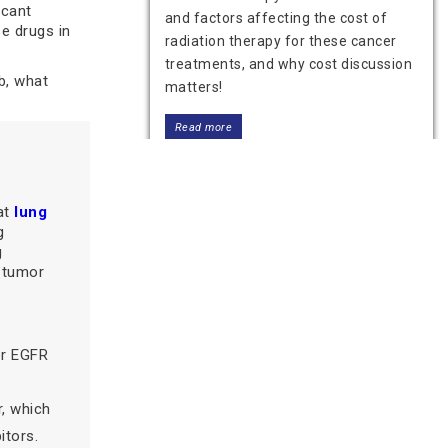
icant
and factors affecting the cost of
e drugs in
radiation therapy for these cancer
treatments, and why cost discussion
b, what
matters!
Read more
at
lung
g
g
 tumor
or EGFR
Immunotherapy Cost in India:
Factors That Affect the Price
r, which
Know the cost of immunotherapy in
itors.
India and the factors affecting it.