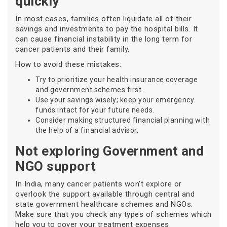
quickly
In most cases, families often liquidate all of their
savings and investments to pay the hospital bills. It
can cause financial instability in the long term for
cancer patients and their family.
How to avoid these mistakes:
Try to prioritize your health insurance coverage
and government schemes first.
Use your savings wisely; keep your emergency
funds intact for your future needs.
Consider making structured financial planning with
the help of a financial advisor.
Not exploring Government and
NGO support
In India, many cancer patients won’t explore or
overlook the support available through central and
state government healthcare schemes and NGOs.
Make sure that you check any types of schemes which
help you to cover your treatment expenses.