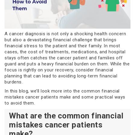
A cancer diagnosis is not only a shocking health concern
but also a devastating financial challenge that brings
financial stress to the patient and their family. In most
cases, the cost of treatments, medications, and hospital
stays often catches the cancer patient and families off
guard and puts a heavy financial burden on them. While the
focus is rightly on your recovery, consider financial
planning that can lead to avoiding long-term financial
burdens.
In this blog, we’ll look more into the common financial
mistakes cancer patients make and some practical ways
to avoid them.
What are the common financial
mistakes cancer patients
make?