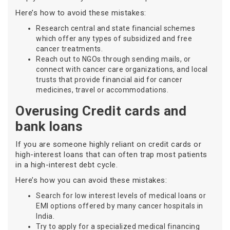
Here’s how to avoid these mistakes:
Research central and state financial schemes
which offer any types of subsidized and free
cancer treatments.
Reach out to NGOs through sending mails, or
connect with cancer care organizations, and local
trusts that provide financial aid for cancer
medicines, travel or accommodations.
Overusing Credit cards and
bank loans
If you are someone highly reliant on credit cards or
high-interest loans that can often trap most patients
in a high-interest debt cycle.
Here’s how you can avoid these mistakes:
Search for low interest levels of medical loans or
EMI options offered by many cancer hospitals in
India.
Try to apply for a specialized medical financing