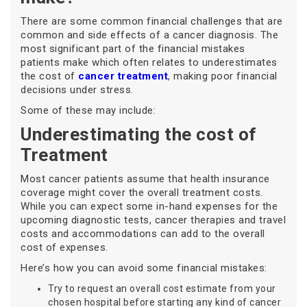
There are some common financial challenges that are
common and side effects of a cancer diagnosis. The
most significant part of the financial mistakes
patients make which often relates to underestimates
the cost of
cancer treatment
, making poor financial
decisions under stress.
Some of these may include:
Underestimating the cost of
Treatment
Most cancer patients assume that health insurance
coverage might cover the overall treatment costs.
While you can expect some in-hand expenses for the
upcoming diagnostic tests, cancer therapies and travel
costs and accommodations can add to the overall
cost of expenses.
Here’s how you can avoid some financial mistakes:
Try to request an overall cost estimate from your
chosen hospital before starting any kind of cancer