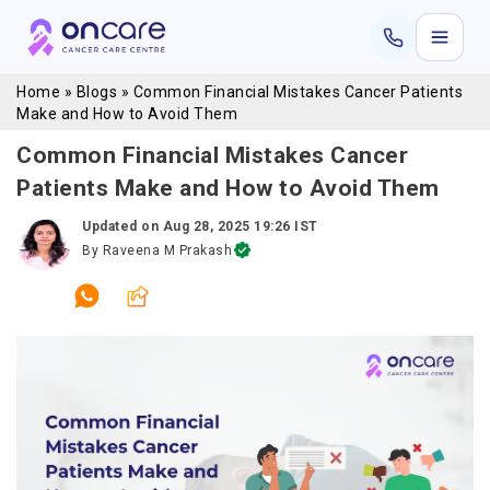
Home
»
Blogs
»
Common Financial Mistakes Cancer Patients
Make and How to Avoid Them
Common Financial Mistakes Cancer
Patients Make and How to Avoid Them
Updated on
Aug 28, 2025 19:26 IST
By
Raveena M Prakash