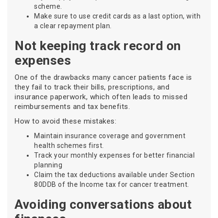
scheme.
Make sure to use credit cards as a last option, with
a clear repayment plan.
Not keeping track record on
expenses
One of the drawbacks many cancer patients face is
they fail to track their bills, prescriptions, and
insurance paperwork, which often leads to missed
reimbursements and tax benefits.
How to avoid these mistakes:
Maintain insurance coverage and government
health schemes first.
Track your monthly expenses for better financial
planning
Claim the tax deductions available under Section
80DDB of the Income tax for cancer treatment.
Avoiding conversations about