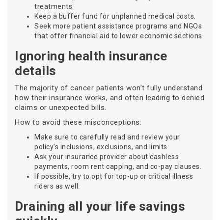
treatments.
Keep a buffer fund for unplanned medical costs.
Seek more patient assistance programs and NGOs
that offer financial aid to lower economic sections.
Ignoring health insurance
details
The majority of cancer patients won’t fully understand
how their insurance works, and often leading to denied
claims or unexpected bills.
How to avoid these misconceptions:
Make sure to carefully read and review your
policy’s inclusions, exclusions, and limits.
Ask your insurance provider about cashless
payments, room rent capping, and co-pay clauses.
If possible, try to opt for top-up or critical illness
riders as well.
Draining all your life savings