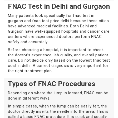
FNAC Test in Delhi and Gurgaon
Many patients look specifically for fnac test in
gurgaon and fnac test price delhi because these cities
have advanced medical facilities. Both Delhi and
Gurgaon have well-equipped hospitals and cancer care
centers where experienced doctors perform FNAC
safely and accurately.
Before choosing a hospital, it is important to check
the doctor’s experience, lab quality, and overall patient
care. Do not decide only based on the lowest fnac test
cost in delhi. A correct diagnosis is very important for
the right treatment plan.
Types of FNAC Procedures
Depending on where the lump is located, FNAC can be
done in different ways.
In simple cases, when the lump can be easily felt, the
doctor directly inserts the needle into the area. This is
called a basic FNAC procedure. It is quick and usually