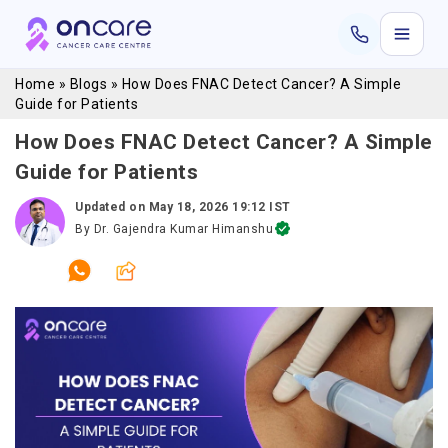
Home
»
Blogs
»
How Does FNAC Detect Cancer? A Simple
Guide for Patients
How Does FNAC Detect Cancer? A Simple
Guide for Patients
Updated on
May 18, 2026 19:12 IST
By
Dr. Gajendra Kumar Himanshu