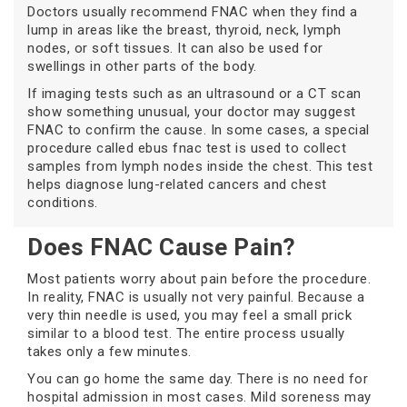
Doctors usually recommend FNAC when they find a
lump in areas like the breast, thyroid, neck, lymph
nodes, or soft tissues. It can also be used for
swellings in other parts of the body.
If imaging tests such as an ultrasound or a CT scan
show something unusual, your doctor may suggest
FNAC to confirm the cause. In some cases, a special
procedure called ebus fnac test is used to collect
samples from lymph nodes inside the chest. This test
helps diagnose lung-related cancers and chest
conditions.
Does FNAC Cause Pain?
Most patients worry about pain before the procedure.
In reality, FNAC is usually not very painful. Because a
very thin needle is used, you may feel a small prick
similar to a blood test. The entire process usually
takes only a few minutes.
You can go home the same day. There is no need for
hospital admission in most cases. Mild soreness may