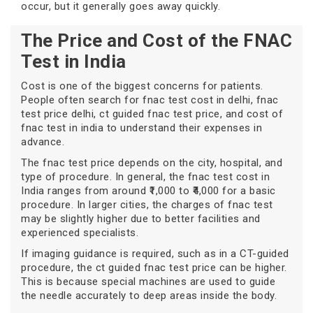
occur, but it generally goes away quickly.
The Price and Cost of the FNAC
Test in India
Cost is one of the biggest concerns for patients.
People often search for fnac test cost in delhi, fnac
test price delhi, ct guided fnac test price, and cost of
fnac test in india to understand their expenses in
advance.
The fnac test price depends on the city, hospital, and
type of procedure. In general, the fnac test cost in
India ranges from around ₹1,000 to ₹4,000 for a basic
procedure. In larger cities, the charges of fnac test
may be slightly higher due to better facilities and
experienced specialists.
If imaging guidance is required, such as in a CT-guided
procedure, the ct guided fnac test price can be higher.
This is because special machines are used to guide
the needle accurately to deep areas inside the body.