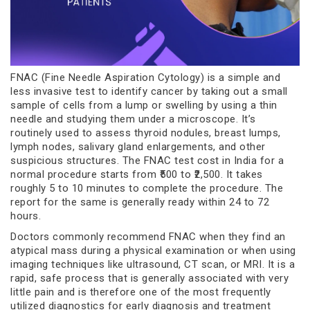
FNAC (Fine Needle Aspiration Cytology) is a simple and
less invasive test to identify cancer by taking out a small
sample of cells from a lump or swelling by using a thin
needle and studying them under a microscope. It’s
routinely used to assess thyroid nodules, breast lumps,
lymph nodes, salivary gland enlargements, and other
suspicious structures. The FNAC test cost in India for a
normal procedure starts from ₹500 to ₹2,500. It takes
roughly 5 to 10 minutes to complete the procedure. The
report for the same is generally ready within 24 to 72
hours.
Doctors commonly recommend FNAC when they find an
atypical mass during a physical examination or when using
imaging techniques like ultrasound, CT scan, or MRI. It is a
rapid, safe process that is generally associated with very
little pain and is therefore one of the most frequently
utilized diagnostics for early diagnosis and treatment