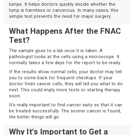
lumps. It helps doctors quickly decide whether the
lump is harmless or cancerous. In many cases, this
simple test prevents the need for major surgery.
What Happens After the FNAC
Test?
The sample goes to a lab once it is taken. A
pathologist looks at the cells using a microscope. It
normally takes a few days for the report to be ready.
If the results show normal cells, your doctor may tell
you to come back for frequent checkups. If your
doctor finds cancer cells, they will tell you what to do
next. This could imply more tests or starting therapy
soon.
It's really important to find cancer early so that it can
be treated successfully. The sooner cancer is found,
the better things will go.
Why It's Important to Get a