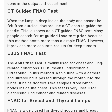
done in the outpatient department.
CT-Guided FNAC Test
When the lump is deep inside the body and cannot be
felt from outside, doctors use a CT scan to guide the
needle. This is known as a CT-guided FNAC test. Many
people search for
ct guided fnac test price
because
this method costs more than a simple FNAC. However,
it provides more accurate results for deep tumors.
EBUS FNAC Test
The
ebus fnac test
is mainly used for chest and lung-
related conditions. EBUS means Endobronchial
Ultrasound. In this method, a thin tube with a camera
and ultrasound is passed through the mouth into the
lungs. It helps doctors take samples from lymph
nodes inside the chest. This test is very useful for
diagnosing lung cancer and related diseases.
FNAC for Breast and Thyroid Lumps
FNAC is widely used for thyroid nodules and breast