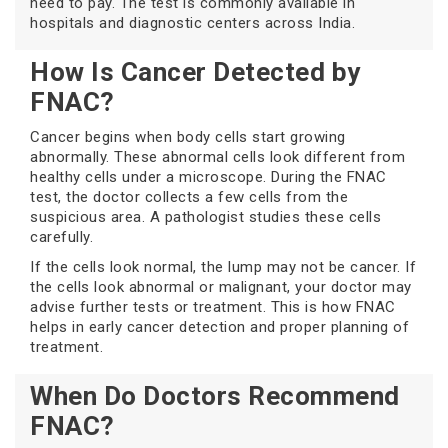
need to pay. The test is commonly available in
hospitals and diagnostic centers across India.
How Is Cancer Detected by
FNAC?
Cancer begins when body cells start growing
abnormally. These abnormal cells look different from
healthy cells under a microscope. During the FNAC
test, the doctor collects a few cells from the
suspicious area. A pathologist studies these cells
carefully.
If the cells look normal, the lump may not be cancer. If
the cells look abnormal or malignant, your doctor may
advise further tests or treatment. This is how FNAC
helps in early cancer detection and proper planning of
treatment.
When Do Doctors Recommend
FNAC?