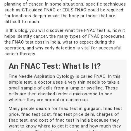
planning of cancer. In some situations, specific techniques
such as CT-guided FNAC or EBUS FNAC could be required
for locations deeper inside the body or those that are
difficult to reach.
In this blog, you will discover what the FNAC test is, how it
helps identify cancer, the many types of FNAC procedures,
the FNAC test cost in India, what to expect during the
operation, and why early detection is vital for successful
cancer therapy.
An FNAC Test: What Is It?
Fine Needle Aspiration Cytology is called FNAC. In this
simple test, a doctor uses a very thin needle to take a
small sample of cells from a lump or swelling. These
cells are then checked under a microscope to see
whether they are normal or cancerous.
Many people search for fnac test in gurgaon, fnac test
price, fnac test cost, fnac test price delhi, charges of
fnac test, and cost of fnac test in india because they
want to know where to get it done and how much they