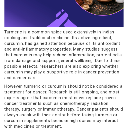
Turmeric is a common spice used extensively in Indian
cooking and traditional medicine. Its active ingredient,
curcumin, has gained attention because of its antioxidant
and anti-inflammatory properties. Many studies suggest
that curcumin may help reduce inflammation, protect cells
from damage and support general wellbeing. Due to these
possible effects, researchers are also exploring whether
curcumin may play a supportive role in cancer prevention
and cancer care.
However, turmeric or curcumin should not be considered a
treatment for cancer. Research is still ongoing, and most
experts agree that curcumin must never replace proven
cancer treatments such as chemotherapy, radiation
therapy, surgery or immunotherapy. Cancer patients should
always speak with their doctor before taking turmeric or
curcumin supplements because high doses may interact
with medicines or treatment.