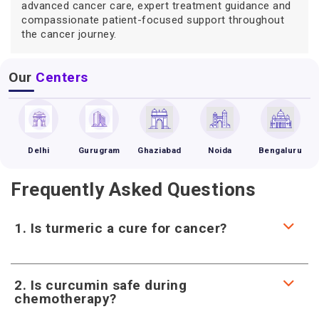
advanced cancer care, expert treatment guidance and
compassionate patient-focused support throughout
the cancer journey.
Our
Centers
Delhi
Gurugram
Ghaziabad
Noida
Bengaluru
Frequently Asked Questions
1. Is turmeric a cure for cancer?
2. Is curcumin safe during
chemotherapy?