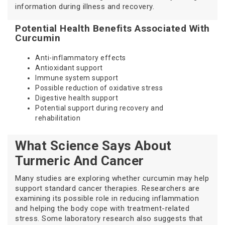
information during illness and recovery.
Potential Health Benefits Associated With
Curcumin
Anti-inflammatory effects
Antioxidant support
Immune system support
Possible reduction of oxidative stress
Digestive health support
Potential support during recovery and
rehabilitation
What Science Says About
Turmeric And Cancer
Many studies are exploring whether curcumin may help
support standard cancer therapies. Researchers are
examining its possible role in reducing inflammation
and helping the body cope with treatment-related
stress. Some laboratory research also suggests that