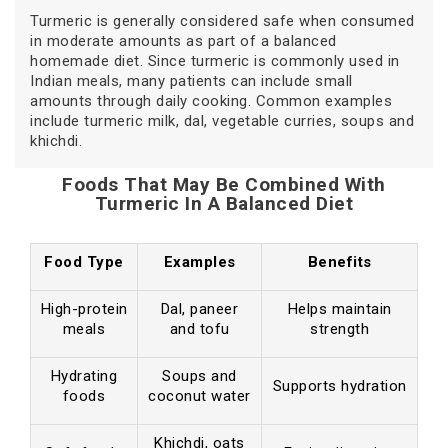
Turmeric is generally considered safe when consumed
in moderate amounts as part of a balanced
homemade diet. Since turmeric is commonly used in
Indian meals, many patients can include small
amounts through daily cooking. Common examples
include turmeric milk, dal, vegetable curries, soups and
khichdi.
Foods That May Be Combined With
Turmeric In A Balanced Diet
Food Type
Examples
Benefits
High-protein
Dal, paneer
Helps maintain
meals
and tofu
strength
Hydrating
Soups and
Supports hydration
foods
coconut water
Khichdi, oats