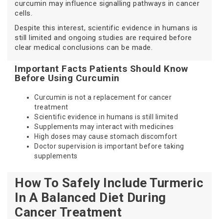
curcumin may influence signalling pathways in cancer
cells.
Despite this interest, scientific evidence in humans is
still limited and ongoing studies are required before
clear medical conclusions can be made.
Important Facts Patients Should Know
Before Using Curcumin
Curcumin is not a replacement for cancer
treatment
Scientific evidence in humans is still limited
Supplements may interact with medicines
High doses may cause stomach discomfort
Doctor supervision is important before taking
supplements
How To Safely Include Turmeric
In A Balanced Diet During
Cancer Treatment