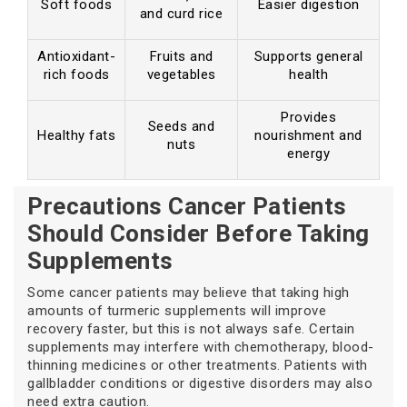
Soft foods
Easier digestion
and curd rice
Antioxidant-
Fruits and
Supports general
rich foods
vegetables
health
Provides
Seeds and
Healthy fats
nourishment and
nuts
energy
Precautions Cancer Patients
Should Consider Before Taking
Supplements
Some cancer patients may believe that taking high
amounts of turmeric supplements will improve
recovery faster, but this is not always safe. Certain
supplements may interfere with chemotherapy, blood-
thinning medicines or other treatments. Patients with
gallbladder conditions or digestive disorders may also
need extra caution.