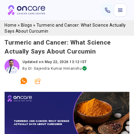
Home
»
Blogs
»
Turmeric and Cancer: What Science Actually
Says About Curcumin
Turmeric and Cancer: What Science
Actually Says About Curcumin
Updated on
May 22, 2026 13:12 IST
By
Dr. Gajendra Kumar Himanshu