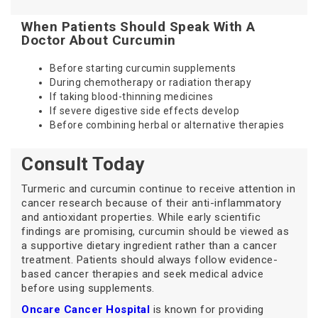
When Patients Should Speak With A
Doctor About Curcumin
Before starting curcumin supplements
During chemotherapy or radiation therapy
If taking blood-thinning medicines
If severe digestive side effects develop
Before combining herbal or alternative therapies
Consult Today
Turmeric and curcumin continue to receive attention in
cancer research because of their anti-inflammatory
and antioxidant properties. While early scientific
findings are promising, curcumin should be viewed as
a supportive dietary ingredient rather than a cancer
treatment. Patients should always follow evidence-
based cancer therapies and seek medical advice
before using supplements.
Oncare Cancer Hospital
is known for providing