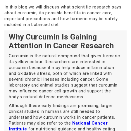
In this blog we will discuss what scientific research says
about curcumin, its possible benefits in cancer care,
important precautions and how turmeric may be safely
included in a balanced diet.
Why Curcumin Is Gaining
Attention In Cancer Research
Curcumin is the natural compound that gives turmeric
its yellow colour. Researchers are interested in
curcumin because it may help reduce inflammation
and oxidative stress, both of which are linked with
several chronic illnesses including cancer. Some
laboratory and animal studies suggest that curcumin
may influence cancer cell growth and support the
body’s natural defence mechanisms.
Although these early findings are promising, larger
clinical studies in humans are still needed to
understand how curcumin works in cancer patients.
Patients may also refer to the
National Cancer
Institute
for nutritional guidance and healthy eating