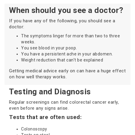
When should you see a doctor?
If you have any of the following, you should see a
doctor:
The symptoms linger for more than two to three
weeks.
You see blood in your poop.
You have a persistent ache in your abdomen.
Weight reduction that can't be explained
Getting medical advice early on can have a huge effect
on how well therapy works.
Testing and Diagnosis
Regular screenings can find colorectal cancer early,
even before any signs arise.
Tests that are often used:
Colonoscopy