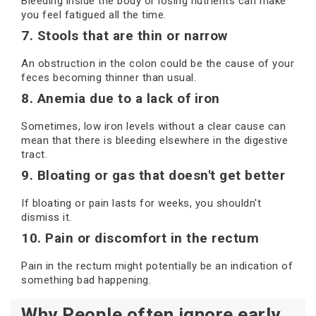
Bleeding inside the body or losing nutrients can make
you feel fatigued all the time.
7. Stools that are thin or narrow
An obstruction in the colon could be the cause of your
feces becoming thinner than usual.
8. Anemia due to a lack of iron
Sometimes, low iron levels without a clear cause can
mean that there is bleeding elsewhere in the digestive
tract.
9. Bloating or gas that doesn't get better
If bloating or pain lasts for weeks, you shouldn't
dismiss it.
10. Pain or discomfort in the rectum
Pain in the rectum might potentially be an indication of
something bad happening.
Why People often ignore early