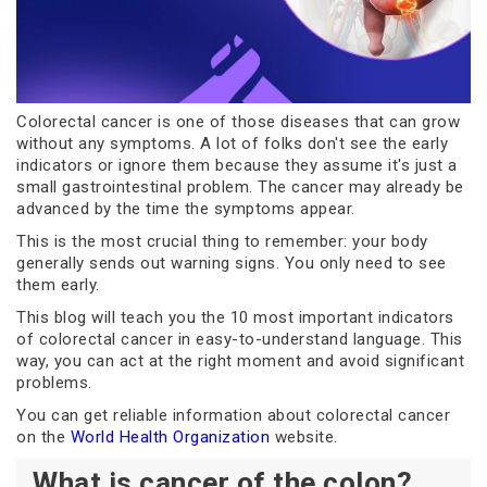
Colorectal cancer is one of those diseases that can grow
without any symptoms. A lot of folks don't see the early
indicators or ignore them because they assume it's just a
small gastrointestinal problem. The cancer may already be
advanced by the time the symptoms appear.
This is the most crucial thing to remember: your body
generally sends out warning signs. You only need to see
them early.
This blog will teach you the 10 most important indicators
of colorectal cancer in easy-to-understand language. This
way, you can act at the right moment and avoid significant
problems.
You can get reliable information about colorectal cancer
on the
World Health Organization
website.
What is cancer of the colon?