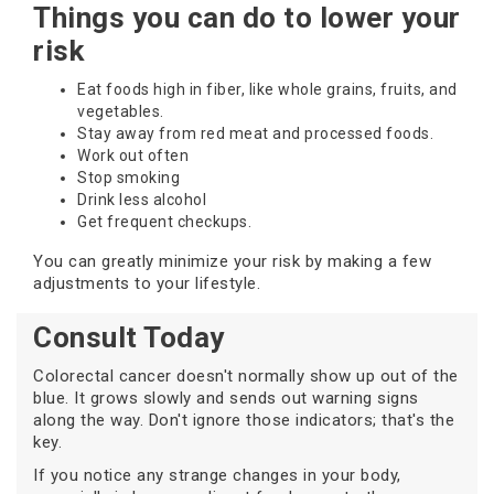
Things you can do to lower your
risk
Eat foods high in fiber, like whole grains, fruits, and
vegetables.
Stay away from red meat and processed foods.
Work out often
Stop smoking
Drink less alcohol
Get frequent checkups.
You can greatly minimize your risk by making a few
adjustments to your lifestyle.
Consult Today
Colorectal cancer doesn't normally show up out of the
blue. It grows slowly and sends out warning signs
along the way. Don't ignore those indicators; that's the
key.
If you notice any strange changes in your body,