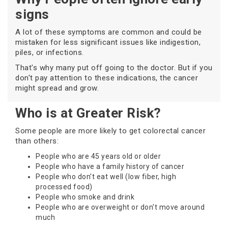
signs
A lot of these symptoms are common and could be
mistaken for less significant issues like indigestion,
piles, or infections.
That's why many put off going to the doctor. But if you
don't pay attention to these indications, the cancer
might spread and grow.
Who is at Greater Risk?
Some people are more likely to get colorectal cancer
than others:
People who are 45 years old or older
People who have a family history of cancer
People who don't eat well (low fiber, high
processed food)
People who smoke and drink
People who are overweight or don't move around
much