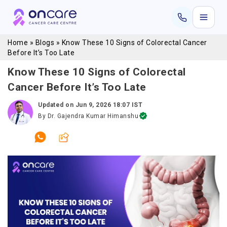
Home
»
Blogs
»
Know These 10 Signs of Colorectal Cancer
Before It’s Too Late
Know These 10 Signs of Colorectal
Cancer Before It’s Too Late
Updated on
Jun 9, 2026 18:07 IST
By
Dr. Gajendra Kumar Himanshu