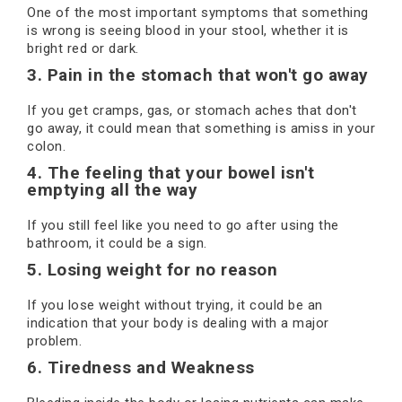
One of the most important symptoms that something
is wrong is seeing blood in your stool, whether it is
bright red or dark.
3. Pain in the stomach that won't go away
If you get cramps, gas, or stomach aches that don't
go away, it could mean that something is amiss in your
colon.
4. The feeling that your bowel isn't
emptying all the way
If you still feel like you need to go after using the
bathroom, it could be a sign.
5. Losing weight for no reason
If you lose weight without trying, it could be an
indication that your body is dealing with a major
problem.
6. Tiredness and Weakness