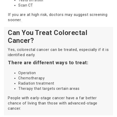
Tests on stool
Scan CT
If you are at high risk, doctors may suggest screening
sooner.
Can You Treat Colorectal
Cancer?
Yes, colorectal cancer can be treated, especially if it is
identified early.
There are different ways to treat:
Operation
Chemotherapy
Radiation treatment
Therapy that targets certain areas
People with early-stage cancer have a far better
chance of living than those with advanced-stage
cancer.