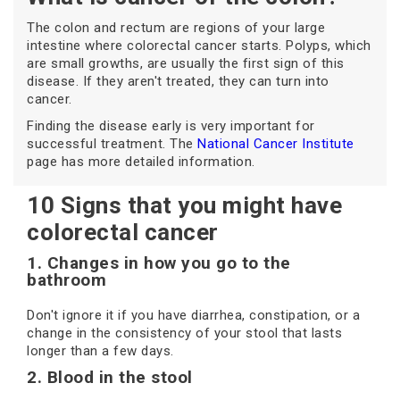
The colon and rectum are regions of your large
intestine where colorectal cancer starts. Polyps, which
are small growths, are usually the first sign of this
disease. If they aren't treated, they can turn into
cancer.
Finding the disease early is very important for
successful treatment. The
National Cancer Institute
page has more detailed information.
10 Signs that you might have
colorectal cancer
1. Changes in how you go to the
bathroom
Don't ignore it if you have diarrhea, constipation, or a
change in the consistency of your stool that lasts
longer than a few days.
2. Blood in the stool