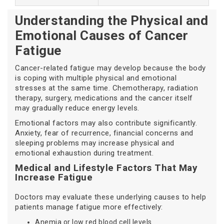
Understanding the Physical and
Emotional Causes of Cancer
Fatigue
Cancer-related fatigue may develop because the body
is coping with multiple physical and emotional
stresses at the same time. Chemotherapy, radiation
therapy, surgery, medications and the cancer itself
may gradually reduce energy levels.
Emotional factors may also contribute significantly.
Anxiety, fear of recurrence, financial concerns and
sleeping problems may increase physical and
emotional exhaustion during treatment.
Medical and Lifestyle Factors That May
Increase Fatigue
Doctors may evaluate these underlying causes to help
patients manage fatigue more effectively:
Anemia or low red blood cell levels