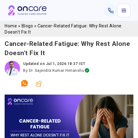
Home
»
Blogs
»
Cancer-Related Fatigue: Why Rest Alone
Doesn't Fix It
Cancer-Related Fatigue: Why Rest Alone
Doesn't Fix It
Updated on
Jul 1, 2026 18:37 IST
By
Dr. Gajendra Kumar Himanshu