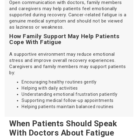
Open communication with doctors, family members
and caregivers may help patients feel emotionally
supported during recovery. Cancer-related fatigue is a
genuine medical symptom and should not be viewed
as laziness or weakness.
How Family Support May Help Patients
Cope With Fatigue
A supportive environment may reduce emotional
stress and improve overall recovery experiences.
Caregivers and family members may support patients
by:
Encouraging healthy routines gently
Helping with daily activities
Understanding emotional frustration patiently
Supporting medical follow-up appointments
Helping patients maintain balanced routines
When Patients Should Speak
With Doctors About Fatigue