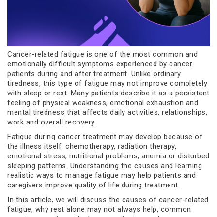
Cancer-related fatigue is one of the most common and
emotionally difficult symptoms experienced by cancer
patients during and after treatment. Unlike ordinary
tiredness, this type of fatigue may not improve completely
with sleep or rest. Many patients describe it as a persistent
feeling of physical weakness, emotional exhaustion and
mental tiredness that affects daily activities, relationships,
work and overall recovery.
Fatigue during cancer treatment may develop because of
the illness itself, chemotherapy, radiation therapy,
emotional stress, nutritional problems, anemia or disturbed
sleeping patterns. Understanding the causes and learning
realistic ways to manage fatigue may help patients and
caregivers improve quality of life during treatment.
In this article, we will discuss the causes of cancer-related
fatigue, why rest alone may not always help, common