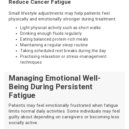
Reduce Cancer Fatigue
Small lifestyle adjustments may help patients feel
physically and emotionally stronger during treatment:
Light physical activity such as short walks
Drinking enough fluids regularly
Eating balanced protein-rich meals
Maintaining a regular sleep routine
Taking scheduled rest breaks during the day
Practising relaxation or stress-management
techniques
Managing Emotional Well-
Being During Persistent
Fatigue
Patients may feel emotionally frustrated when fatigue
limits normal daily activities. Some individuals may feel
guilty about depending on caregivers or becoming less
socially active.