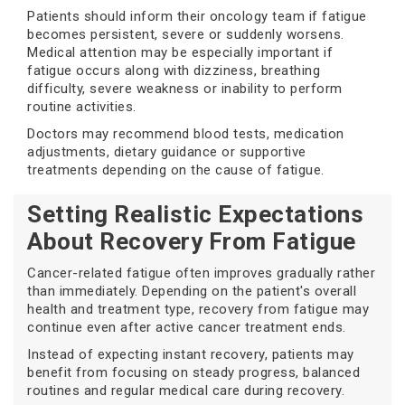
Patients should inform their oncology team if fatigue
becomes persistent, severe or suddenly worsens.
Medical attention may be especially important if
fatigue occurs along with dizziness, breathing
difficulty, severe weakness or inability to perform
routine activities.
Doctors may recommend blood tests, medication
adjustments, dietary guidance or supportive
treatments depending on the cause of fatigue.
Setting Realistic Expectations
About Recovery From Fatigue
Cancer-related fatigue often improves gradually rather
than immediately. Depending on the patient's overall
health and treatment type, recovery from fatigue may
continue even after active cancer treatment ends.
Instead of expecting instant recovery, patients may
benefit from focusing on steady progress, balanced
routines and regular medical care during recovery.