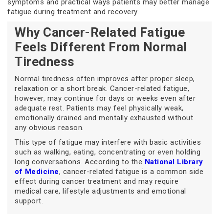
symptoms and practical ways patients may better manage
fatigue during treatment and recovery.
Why Cancer-Related Fatigue
Feels Different From Normal
Tiredness
Normal tiredness often improves after proper sleep,
relaxation or a short break. Cancer-related fatigue,
however, may continue for days or weeks even after
adequate rest. Patients may feel physically weak,
emotionally drained and mentally exhausted without
any obvious reason.
This type of fatigue may interfere with basic activities
such as walking, eating, concentrating or even holding
long conversations. According to the
National Library
of Medicine
, cancer-related fatigue is a common side
effect during cancer treatment and may require
medical care, lifestyle adjustments and emotional
support.