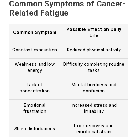
Common Symptoms of Cancer-
Related Fatigue
Possible Effect on Daily
Common Symptom
Life
Constant exhaustion
Reduced physical activity
Weakness and low
Difficulty completing routine
energy
tasks
Lack of
Mental tiredness and
concentration
confusion
Emotional
Increased stress and
frustration
irritability
Poor recovery and
Sleep disturbances
emotional strain