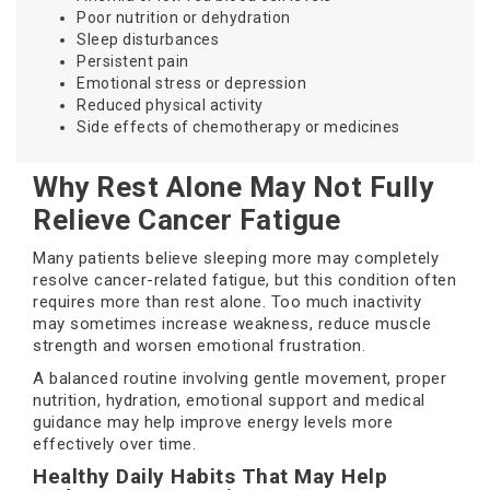
Poor nutrition or dehydration
Sleep disturbances
Persistent pain
Emotional stress or depression
Reduced physical activity
Side effects of chemotherapy or medicines
Why Rest Alone May Not Fully
Relieve Cancer Fatigue
Many patients believe sleeping more may completely
resolve cancer-related fatigue, but this condition often
requires more than rest alone. Too much inactivity
may sometimes increase weakness, reduce muscle
strength and worsen emotional frustration.
A balanced routine involving gentle movement, proper
nutrition, hydration, emotional support and medical
guidance may help improve energy levels more
effectively over time.
Healthy Daily Habits That May Help