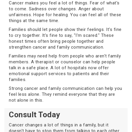
Cancer makes you feel a lot of things. Fear of what's
to come. Sadness over changes. Anger about
unfairness. Hope for healing. You can feel all of these
things at the same time.
Families should let people show their feelings. It's fine
to cry together. It's fine to say, "I'm scared." These
honest times often bring people together and
strengthen cancer and family communication.
Families may need help from people who aren't family
members. A therapist or counselor can help people
talk in a safe place. A lot of hospitals now offer
emotional support services to patients and their
families.
Strong cancer and family communication can help you
feel less alone. They remind everyone that they are
not alone in this.
Consult Today
Cancer changes a lot of things in a family, but it
doesn't have to stop them from talking to each other.