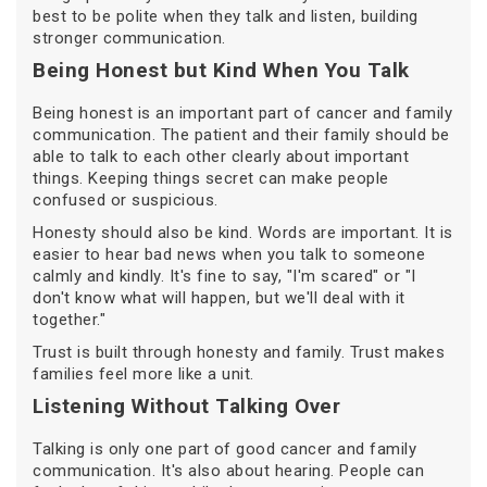
best to be polite when they talk and listen, building
stronger communication.
Being Honest but Kind When You Talk
Being honest is an important part of cancer and family
communication. The patient and their family should be
able to talk to each other clearly about important
things. Keeping things secret can make people
confused or suspicious.
Honesty should also be kind. Words are important. It is
easier to hear bad news when you talk to someone
calmly and kindly. It's fine to say, "I'm scared" or "I
don't know what will happen, but we'll deal with it
together."
Trust is built through honesty and family. Trust makes
families feel more like a unit.
Listening Without Talking Over
Talking is only one part of good cancer and family
communication. It's also about hearing. People can