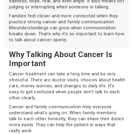
sadness, hope, fear, and even anger. It also means not
judging or interrupting when someone is talking.
Families feel closer and more connected when they
practice strong cancer and family communication.
Misunderstandings can grow when communication
breaks down. That's why it's so important to learn how
to talk about cancer openly.
Why Talking About Cancer Is
Important
Cancer treatment can take a long time and be very
stressful. There are doctor visits, choices about health
care, money worries, and changes to daily life. It's
easy to get confused when people don't talk to each
other clearly.
Cancer and family communication help everyone
understand what's going on. When family members
talk to each other honestly, they can share their duties
more easily. They can help the patient in ways that
really work.