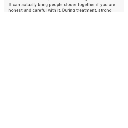
It can actually bring people closer together if you are
honest and careful with it. During treatment, strong
cancer and family communication are the most
important things for emotional strength.
Families stay together when they talk softly, listen
patiently, explain things clearly to their kids, and deal
with disagreements calmly. There is no such thing as a
perfect family or a perfect conversation. Love, effort,
and a desire to understand each other are what matter
most in cancer and family communication.
Picking the right medical team also helps with good
communication. A hospital that cares about both
medical and emotional health can help families
through this process. For advanced treatment and
caring support, consider Oncare Cancer Hospital for
the best treatment. The right team can give patients
and their families the confidence and hope they need
Book an Appointment
to move forward.
Our
Centers