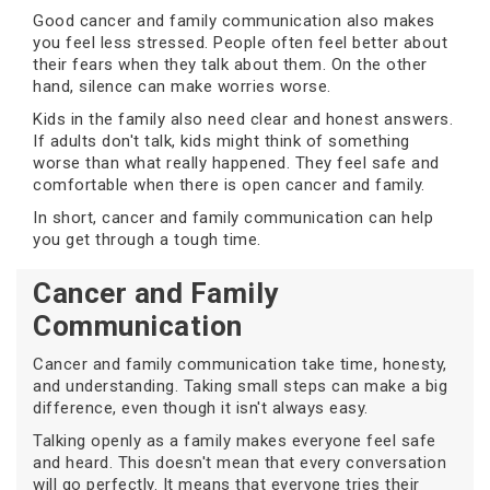
Good cancer and family communication also makes
you feel less stressed. People often feel better about
their fears when they talk about them. On the other
hand, silence can make worries worse.
Kids in the family also need clear and honest answers.
If adults don't talk, kids might think of something
worse than what really happened. They feel safe and
comfortable when there is open cancer and family.
In short, cancer and family communication can help
you get through a tough time.
Cancer and Family
Communication
Cancer and family communication take time, honesty,
and understanding. Taking small steps can make a big
difference, even though it isn't always easy.
Talking openly as a family makes everyone feel safe
and heard. This doesn't mean that every conversation
will go perfectly. It means that everyone tries their