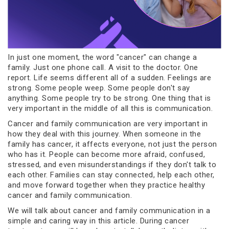
In just one moment, the word "cancer" can change a
family. Just one phone call. A visit to the doctor. One
report. Life seems different all of a sudden. Feelings are
strong. Some people weep. Some people don't say
anything. Some people try to be strong. One thing that is
very important in the middle of all this is communication.
Cancer and family communication are very important in
how they deal with this journey. When someone in the
family has cancer, it affects everyone, not just the person
who has it. People can become more afraid, confused,
stressed, and even misunderstandings if they don't talk to
each other. Families can stay connected, help each other,
and move forward together when they practice healthy
cancer and family communication.
We will talk about cancer and family communication in a
simple and caring way in this article. During cancer