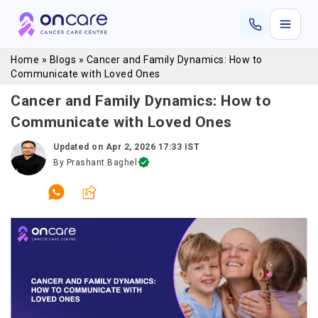
Home
»
Blogs
»
Cancer and Family Dynamics: How to
Communicate with Loved Ones
Cancer and Family Dynamics: How to
Communicate with Loved Ones
Updated on
Apr 2, 2026 17:33 IST
By
Prashant Baghel