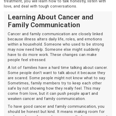
treatment, you will learn how to talk honestly, listen with
love, and deal with tough conversations.
Learning About Cancer and
Family Communication
Cancer and family communication are closely linked
because illness alters daily life, roles, and emotions
within a household. Someone who used to be strong
may now need help. Someone else might suddenly
have to do more work. These changes can make
people feel stressed.
A lot of families have a hard time talking about cancer.
Some people don't want to talk about it because they
are scared. Some people might not know what to say.
Sometimes, family members try to keep each other
safe by not showing how they really feel. This may
come from love, but it can push people apart and
weaken cancer and family communication.
To have good cancer and family communication, you
should be honest but kind. It means making room for