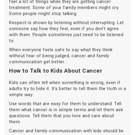
feel a lot of things while they are getting cancer
treatment. Some of your family members might cry.
Some people might stop talking.
Respect is shown by listening without interrupting. Let
someone say how they feel, even if you don't agree
with them. People sometimes just need to be listened
to.
When everyone feels safe to say what they think
without fear of being judged, cancer and family
communication get better.
How to Talk to Kids About Cancer
Kids can often tell when something is wrong, even if
adults try to hide it. It's better to tell them the truth in a
simple way.
Use words that are easy for them to understand. Tell
them what cancer is in simple terms and let them ask
questions. Tell them that you love and care about
them.
Cancer and family communication with kids should be