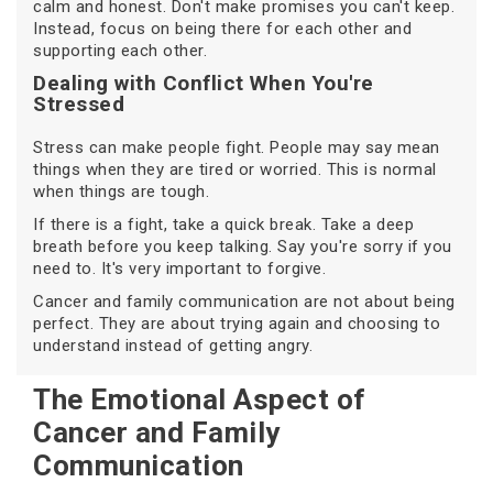
calm and honest. Don't make promises you can't keep.
Instead, focus on being there for each other and
supporting each other.
Dealing with Conflict When You're
Stressed
Stress can make people fight. People may say mean
things when they are tired or worried. This is normal
when things are tough.
If there is a fight, take a quick break. Take a deep
breath before you keep talking. Say you're sorry if you
need to. It's very important to forgive.
Cancer and family communication are not about being
perfect. They are about trying again and choosing to
understand instead of getting angry.
The Emotional Aspect of
Cancer and Family
Communication