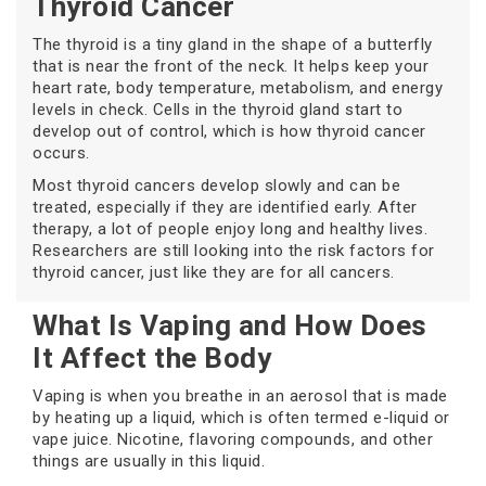
Thyroid Cancer
The thyroid is a tiny gland in the shape of a butterfly
that is near the front of the neck. It helps keep your
heart rate, body temperature, metabolism, and energy
levels in check. Cells in the thyroid gland start to
develop out of control, which is how thyroid cancer
occurs.
Most thyroid cancers develop slowly and can be
treated, especially if they are identified early. After
therapy, a lot of people enjoy long and healthy lives.
Researchers are still looking into the risk factors for
thyroid cancer, just like they are for all cancers.
What Is Vaping and How Does
It Affect the Body
Vaping is when you breathe in an aerosol that is made
by heating up a liquid, which is often termed e-liquid or
vape juice. Nicotine, flavoring compounds, and other
things are usually in this liquid.