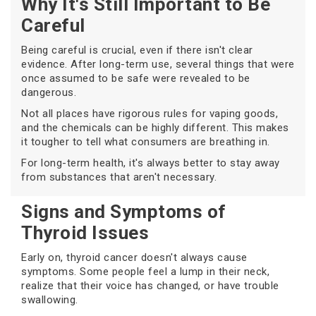
Why It's Still Important to Be
Careful
Being careful is crucial, even if there isn't clear
evidence. After long-term use, several things that were
once assumed to be safe were revealed to be
dangerous.
Not all places have rigorous rules for vaping goods,
and the chemicals can be highly different. This makes
it tougher to tell what consumers are breathing in.
For long-term health, it's always better to stay away
from substances that aren't necessary.
Signs and Symptoms of
Thyroid Issues
Early on, thyroid cancer doesn't always cause
symptoms. Some people feel a lump in their neck,
realize that their voice has changed, or have trouble
swallowing.