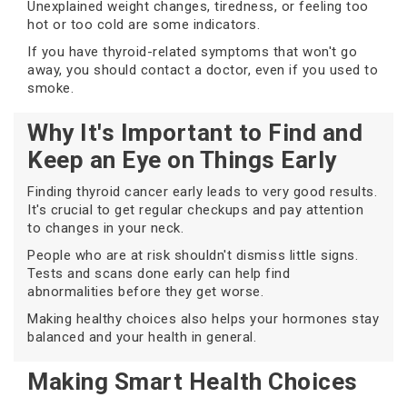
Unexplained weight changes, tiredness, or feeling too
hot or too cold are some indicators.
If you have thyroid-related symptoms that won't go
away, you should contact a doctor, even if you used to
smoke.
Why It's Important to Find and
Keep an Eye on Things Early
Finding thyroid cancer early leads to very good results.
It's crucial to get regular checkups and pay attention
to changes in your neck.
People who are at risk shouldn't dismiss little signs.
Tests and scans done early can help find
abnormalities before they get worse.
Making healthy choices also helps your hormones stay
balanced and your health in general.
Making Smart Health Choices