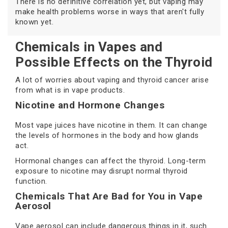
There is no definitive correlation yet, but vaping may
make health problems worse in ways that aren't fully
known yet.
Chemicals in Vapes and
Possible Effects on the Thyroid
A lot of worries about vaping and thyroid cancer arise
from what is in vape products.
Nicotine and Hormone Changes
Most vape juices have nicotine in them. It can change
the levels of hormones in the body and how glands
act.
Hormonal changes can affect the thyroid. Long-term
exposure to nicotine may disrupt normal thyroid
function.
Chemicals That Are Bad for You in Vape
Aerosol
Vape aerosol can include dangerous things in it, such