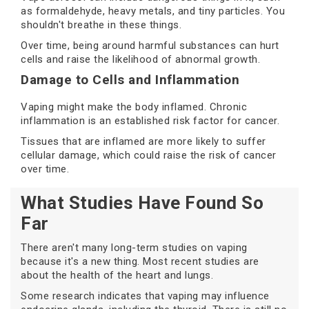
as formaldehyde, heavy metals, and tiny particles. You
shouldn't breathe in these things.
Over time, being around harmful substances can hurt
cells and raise the likelihood of abnormal growth.
Damage to Cells and Inflammation
Vaping might make the body inflamed. Chronic
inflammation is an established risk factor for cancer.
Tissues that are inflamed are more likely to suffer
cellular damage, which could raise the risk of cancer
over time.
What Studies Have Found So
Far
There aren't many long-term studies on vaping
because it's a new thing. Most recent studies are
about the health of the heart and lungs.
Some research indicates that vaping may influence