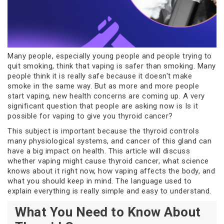
Many people, especially young people and people trying to
quit smoking, think that vaping is safer than smoking. Many
people think it is really safe because it doesn't make
smoke in the same way. But as more and more people
start vaping, new health concerns are coming up. A very
significant question that people are asking now is Is it
possible for vaping to give you thyroid cancer?
This subject is important because the thyroid controls
many physiological systems, and cancer of this gland can
have a big impact on health. This article will discuss
whether vaping might cause thyroid cancer, what science
knows about it right now, how vaping affects the body, and
what you should keep in mind. The language used to
explain everything is really simple and easy to understand.
What You Need to Know About