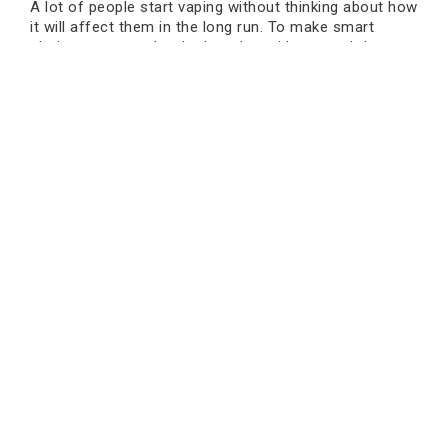
A lot of people start vaping without thinking about how
it will affect them in the long run. To make smart
choices, you need to look at the evidence and the
hazards that might happen.
There is no health benefit to starting to vape if you
don't already. If someone already vapes, cutting back
or quitting may lessen dangers that aren't known.
People can make health decisions that are right for
them by talking to healthcare experts.
Concerns About the Emotional
Side of Cancer
Stress and anxiety might come from worrying about
cancer. This is especially true when the information is
not clear or is changing.
Talking to doctors clearly and getting information from
Book an Appointment
trustworthy sources can help ease fear. The greatest
thing to do is to stay informed without panicking.
Taking care of your mental health is equally important