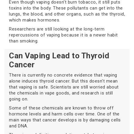
Even though vaping doesn't burn tobacco, it still puts
toxins into the body. These pollutants can get into the
lungs, the blood, and other organs, such as the thyroid,
which makes hormones.
Researchers are still looking at the long-term
repercussions of vaping because it is a newer habit
than smoking.
Can Vaping Lead to Thyroid
Cancer
There is currently no concrete evidence that vaping
alone induces thyroid cancer. But this doesn't mean
that vaping is safe. Scientists are still worried about
the chemicals in vape goods, and research is still
going on.
Some of these chemicals are known to throw off
hormone levels and harm cells over time. One of the
main ways that cancer develops is by damaging cells
and DNA.