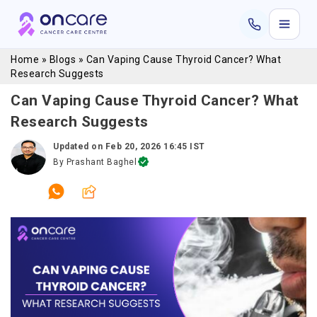
Home
»
Blogs
»
Can Vaping Cause Thyroid Cancer? What
Research Suggests
Can Vaping Cause Thyroid Cancer? What
Research Suggests
Updated on
Feb 20, 2026 16:45 IST
By
Prashant Baghel