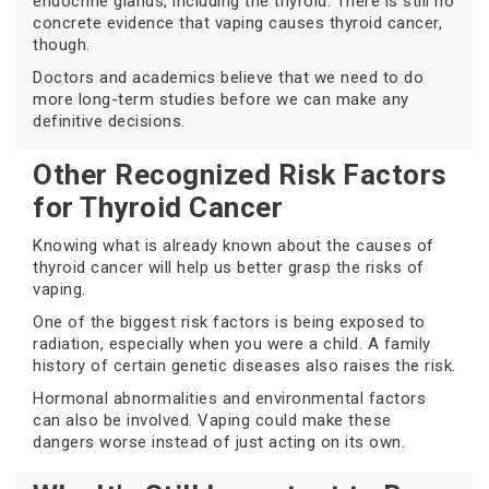
endocrine glands, including the thyroid. There is still no
concrete evidence that vaping causes thyroid cancer,
though.
Doctors and academics believe that we need to do
more long-term studies before we can make any
definitive decisions.
Other Recognized Risk Factors
for Thyroid Cancer
Knowing what is already known about the causes of
thyroid cancer will help us better grasp the risks of
vaping.
One of the biggest risk factors is being exposed to
radiation, especially when you were a child. A family
history of certain genetic diseases also raises the risk.
Hormonal abnormalities and environmental factors
can also be involved. Vaping could make these
dangers worse instead of just acting on its own.