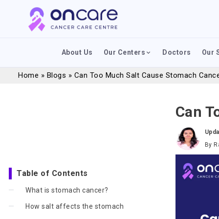
About Us
Our Centers
Doctors
Our 
Home
»
Blogs
»
Can Too Much Salt Cause Stomach Canc
Can T
Upda
By
R
Table of Contents
What is stomach cancer?
How salt affects the stomach