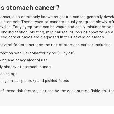
is stomach cancer?
ncer, also commonly known as gastric cancer, generally devel
the stomach. These types of cancers usually progress slowly, of
evelop. Early symptoms can be vague and easily misunderstood,
ike indigestion, bloating, mild nausea, or loss of appetite. As a 
ese cancer cases are diagnosed in their advanced stages.
several factors increase the risk of stomach cancer, including:
fection with Helicobacter pylori (H. pylori)
ing and heavy alcohol use
ly history of stomach cancer
easing age
s high in salty, smoky and pickled foods
of these risk factors, diet can be the easiest modifiable risk fac