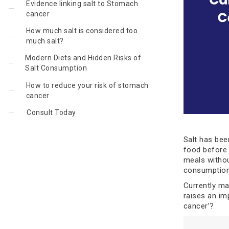
Evidence linking salt to Stomach
cancer
How much salt is considered too
much salt?
Modern Diets and Hidden Risks of
Salt Consumption
How to reduce your risk of stomach
cancer
Consult Today
Salt has bee
food before t
meals withou
consumption
Currently man
raises an im
cancer’?