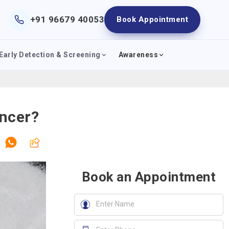
+91 96679 40053
Book Appointment
Early Detection & Screening
Awareness
ncer?
Book an Appointment