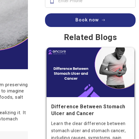
Book now
Related Blogs
om preserving
d to imagine
foods, salt
Difference Between Stomach
lizing it. It
Ulcer and Cancer
 stomach
Learn the clear difference between
stomach ulcer and stomach cancer,
including causes, symptoms, pain