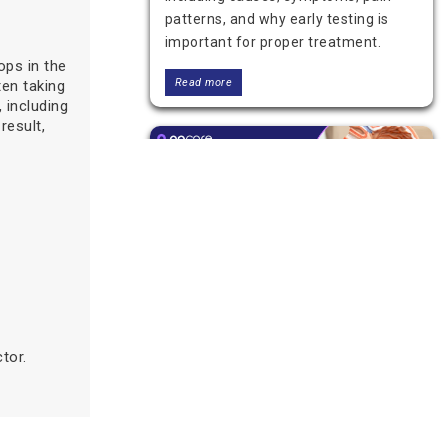
patterns, and why early testing is
important for proper treatment.
ops in the
Read more
ten taking
 including
result,
Can a Blood Test Detect
Stomach Cancer?
tor.
A blood test alone cannot detect
stomach cancer. Learn what blood
tests can show, their limits, and
which tests, like endoscopy and