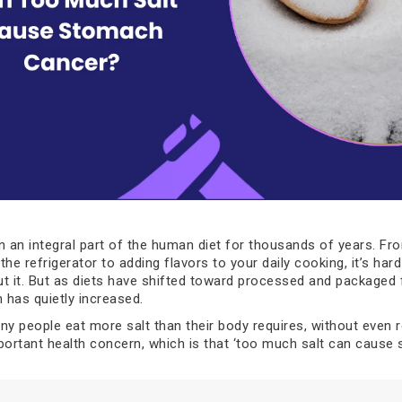
n an integral part of the human diet for thousands of years. Fr
he refrigerator to adding flavors to your daily cooking, it’s har
t it. But as diets have shifted toward processed and packaged 
 has quietly increased.
y people eat more salt than their body requires, without even rea
portant health concern, which is that ‘too much salt can cause