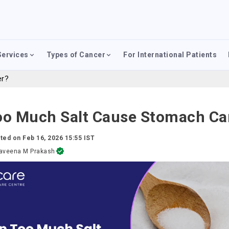
Services
Types of Cancer
For International Patients
er?
oo Much Salt Cause Stomach Ca
ted on
Feb 16, 2026 15:55 IST
aveena M Prakash