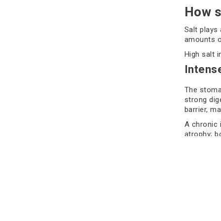
How s
Salt plays
amounts of
High salt 
Intens
The stomac
strong dig
barrier, m
A chronic 
atrophy; b
Many exper
stomach ce
eventually
Interac
One of the
pylori bact