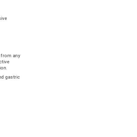
biopsy, confirm stomach cancer
early.
sive
Read more
t from any
ctive
ion.
nd gastric
air the
Gastrointestinal Cancer
t
Symptoms by Type: Stomach,
Colon, and Esophageal
Discover more about Gastrointestinal
ith the H.
Cancer and its symptoms by type
pear to
including stomach, colon, and