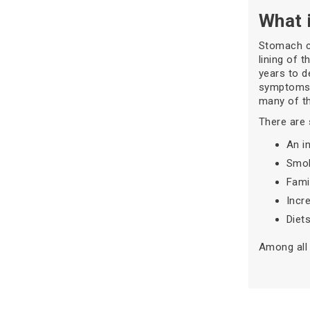
What 
Stomach ca
lining of 
years to d
symptoms l
many of th
There are 
An in
Smok
Fami
Incr
Diet
Among all 