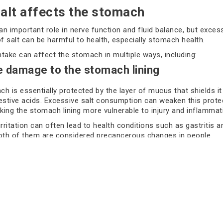
alt affects the stomach
 an important role in nerve function and fluid balance, but exces
 salt can be harmful to health, especially stomach health.
intake can affect the stomach in multiple ways, including:
e damage to the stomach lining
h is essentially protected by the layer of mucus that shields i
estive acids. Excessive salt consumption can weaken this prote
aking the stomach lining more vulnerable to injury and inflammat
irritation can often lead to health conditions such as gastritis a
oth of them are considered precancerous changes in people.
ts suggest that over time, repeated damage can cause and rep
lls, increasing the chance of abnormal cell growth, which migh
 lead to stomach cancer.
tion with H.pylori infection
 strong risk factors for developing this cancer is an infection w
eria, which lives in the stomach lining. A high salt intake can ap