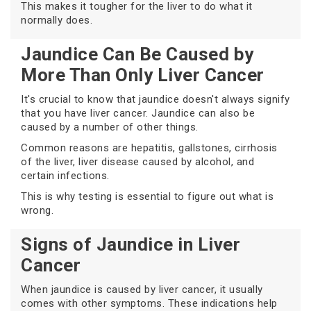
This makes it tougher for the liver to do what it
normally does.
Jaundice Can Be Caused by
More Than Only Liver Cancer
It's crucial to know that jaundice doesn't always signify
that you have liver cancer. Jaundice can also be
caused by a number of other things.
Common reasons are hepatitis, gallstones, cirrhosis
of the liver, liver disease caused by alcohol, and
certain infections.
This is why testing is essential to figure out what is
wrong.
Signs of Jaundice in Liver
Cancer
When jaundice is caused by liver cancer, it usually
comes with other symptoms. These indications help