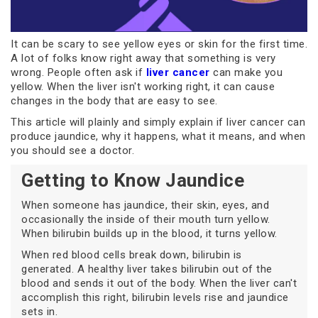
It can be scary to see yellow eyes or skin for the first time.
A lot of folks know right away that something is very
wrong. People often ask if
liver cancer
can make you
yellow. When the liver isn't working right, it can cause
changes in the body that are easy to see.
This article will plainly and simply explain if liver cancer can
produce jaundice, why it happens, what it means, and when
you should see a doctor.
Getting to Know Jaundice
When someone has jaundice, their skin, eyes, and
occasionally the inside of their mouth turn yellow.
When bilirubin builds up in the blood, it turns yellow.
When red blood cells break down, bilirubin is
generated. A healthy liver takes bilirubin out of the
blood and sends it out of the body. When the liver can't
accomplish this right, bilirubin levels rise and jaundice
sets in.