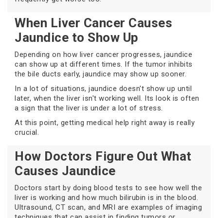
When Liver Cancer Causes
Jaundice to Show Up
Depending on how liver cancer progresses, jaundice
can show up at different times. If the tumor inhibits
the bile ducts early, jaundice may show up sooner.
In a lot of situations, jaundice doesn't show up until
later, when the liver isn't working well. Its look is often
a sign that the liver is under a lot of stress.
At this point, getting medical help right away is really
crucial.
How Doctors Figure Out What
Causes Jaundice
Doctors start by doing blood tests to see how well the
liver is working and how much bilirubin is in the blood.
Ultrasound, CT scan, and MRI are examples of imaging
techniques that can assist in finding tumors or