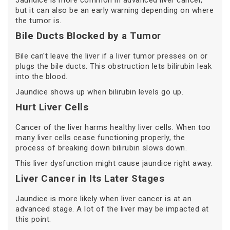
Jaundice is more common in advanced liver cancer,
but it can also be an early warning depending on where
the tumor is.
Bile Ducts Blocked by a Tumor
Bile can't leave the liver if a liver tumor presses on or
plugs the bile ducts. This obstruction lets bilirubin leak
into the blood.
Jaundice shows up when bilirubin levels go up.
Hurt Liver Cells
Cancer of the liver harms healthy liver cells. When too
many liver cells cease functioning properly, the
process of breaking down bilirubin slows down.
This liver dysfunction might cause jaundice right away.
Liver Cancer in Its Later Stages
Jaundice is more likely when liver cancer is at an
advanced stage. A lot of the liver may be impacted at
this point.