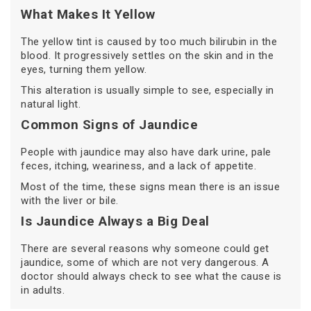
What Makes It Yellow
The yellow tint is caused by too much bilirubin in the
blood. It progressively settles on the skin and in the
eyes, turning them yellow.
This alteration is usually simple to see, especially in
natural light.
Common Signs of Jaundice
People with jaundice may also have dark urine, pale
feces, itching, weariness, and a lack of appetite.
Most of the time, these signs mean there is an issue
with the liver or bile.
Is Jaundice Always a Big Deal
There are several reasons why someone could get
jaundice, some of which are not very dangerous. A
doctor should always check to see what the cause is
in adults.