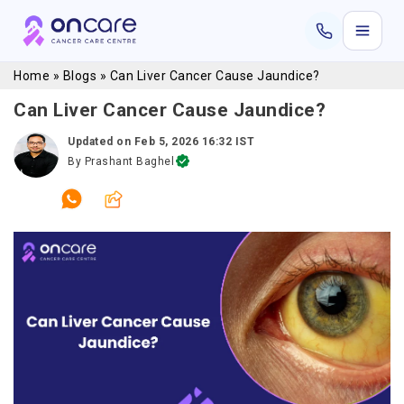
Home
»
Blogs
»
Can Liver Cancer Cause Jaundice?
Can Liver Cancer Cause Jaundice?
Updated on
Feb 5, 2026 16:32 IST
By
Prashant Baghel