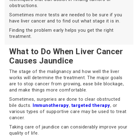
obstructions.
Sometimes more tests are needed to be sure if you
have liver cancer and to find out what stage it is in.
Finding the problem early helps you get the right
treatment.
What to Do When Liver Cancer
Causes Jaundice
The stage of the malignancy and how well the liver
works will determine the treatment. The major goals
are to stop cancer from growing, ease bile blockage,
and make things more comfortable.
Sometimes, surgeries are done to clear obstructed
bile ducts.
Immunotherapy
,
targeted therapy
, or
various types of supportive care may be used to treat
cancer.
Taking care of jaundice can considerably improve your
quality of life.