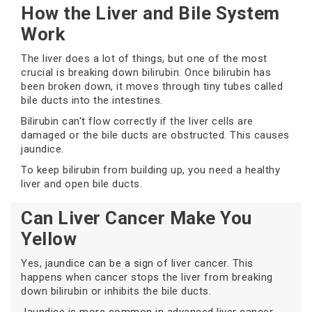
How the Liver and Bile System
Work
The liver does a lot of things, but one of the most
crucial is breaking down bilirubin. Once bilirubin has
been broken down, it moves through tiny tubes called
bile ducts into the intestines.
Bilirubin can't flow correctly if the liver cells are
damaged or the bile ducts are obstructed. This causes
jaundice.
To keep bilirubin from building up, you need a healthy
liver and open bile ducts.
Can Liver Cancer Make You
Yellow
Yes, jaundice can be a sign of liver cancer. This
happens when cancer stops the liver from breaking
down bilirubin or inhibits the bile ducts.