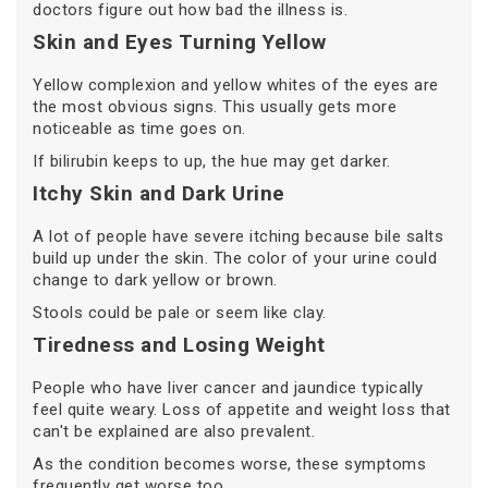
doctors figure out how bad the illness is.
Skin and Eyes Turning Yellow
Yellow complexion and yellow whites of the eyes are
the most obvious signs. This usually gets more
noticeable as time goes on.
If bilirubin keeps to up, the hue may get darker.
Itchy Skin and Dark Urine
A lot of people have severe itching because bile salts
build up under the skin. The color of your urine could
change to dark yellow or brown.
Stools could be pale or seem like clay.
Tiredness and Losing Weight
People who have liver cancer and jaundice typically
feel quite weary. Loss of appetite and weight loss that
can't be explained are also prevalent.
As the condition becomes worse, these symptoms
frequently get worse too.