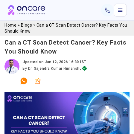
Home
»
Blogs
»
Can a CT Scan Detect Cancer? Key Facts You
Should Know
Can a CT Scan Detect Cancer? Key Facts
You Should Know
Updated on
Jun 12, 2026 16:30 IST
By
Dr. Gajendra Kumar Himanshu