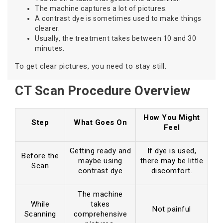
The machine captures a lot of pictures.
A contrast dye is sometimes used to make things
clearer.
Usually, the treatment takes between 10 and 30
minutes.
To get clear pictures, you need to stay still.
CT Scan Procedure Overview
How You Might
Step
What Goes On
Feel
Getting ready and
If dye is used,
Before the
maybe using
there may be little
Scan
contrast dye
discomfort.
The machine
While
takes
Not painful
Scanning
comprehensive