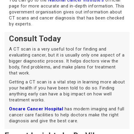
You can go to the
National Cancer Institute's
official
page for more accurate and in-depth information. This
government organisation gives out information about
CT scans and cancer diagnosis that has been checked
by experts.
Consult Today
A CT scan is a very useful tool for finding and
evaluating cancer, but it is usually only one aspect of a
bigger diagnostic process. It helps doctors view the
body, find problems, and make plans for treatment
that work.
Getting a CT scan is a vital step in learning more about
your health if you have been told to do so. Finding
anything early can have a big impact on how well
treatment works.
Oncare Cancer Hospital
has modern imaging and full
cancer care facilities to help doctors make the right
diagnosis and give the best care.