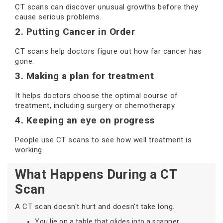
CT scans can discover unusual growths before they
cause serious problems.
2. Putting Cancer in Order
CT scans help doctors figure out how far cancer has
gone.
3. Making a plan for treatment
It helps doctors choose the optimal course of
treatment, including surgery or chemotherapy.
4. Keeping an eye on progress
People use CT scans to see how well treatment is
working.
What Happens During a CT
Scan
A CT scan doesn't hurt and doesn't take long.
You lie on a table that glides into a scanner.