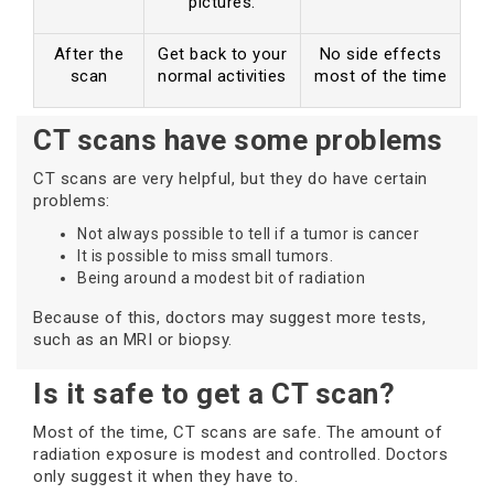
pictures.
After the
Get back to your
No side effects
scan
normal activities
most of the time
CT scans have some problems
CT scans are very helpful, but they do have certain
problems:
Not always possible to tell if a tumor is cancer
It is possible to miss small tumors.
Being around a modest bit of radiation
Because of this, doctors may suggest more tests,
such as an MRI or biopsy.
Is it safe to get a CT scan?
Most of the time, CT scans are safe. The amount of
radiation exposure is modest and controlled. Doctors
only suggest it when they have to.