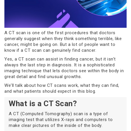
A CT scan is one of the first procedures that doctors
generally suggest when they think something terrible, like
cancer, might be going on. But a lot of people want to
know if a CT scan can genuinely find cancer.
Yes, a CT scan can assist in finding cancer, but it isn't
always the last step in diagnosis. It is a sophisticated
imaging technique that lets doctors see within the body in
great detail and find unusual growths.
We'll talk about how CT scans work, what they can find,
and what patients should expect in this blog.
What is a CT Scan?
A CT (Computed Tomography) scan is a type of
imaging test that utilizes X-rays and computers to
make clear pictures of the inside of the body.