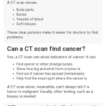
A CT scan shows:
Body parts
Bones
Vessels of blood
Soft tissues
These clear pictures make it easier for doctors to find
problems.
Can a CT scan find cancer?
Yes, a CT scan can show indicators of cancer. It can:
Find cancer or other strange lumps
Show how big and what form a tumor is
Find out if cancer has spread (metastasis)
Help find the exact spot where the cancer is
A CT scan alone, meanwhile, can't always tell if a
tumor is malignant. Usually, other testing, such as a
biopsy, is needed.