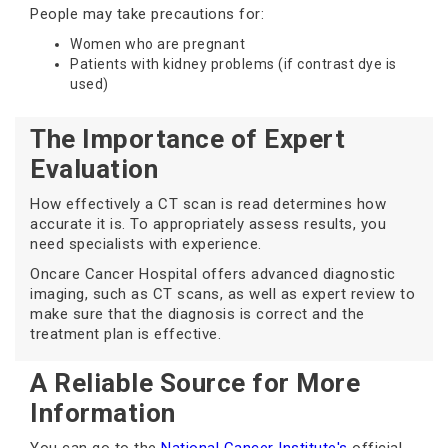
People may take precautions for:
Women who are pregnant
Patients with kidney problems (if contrast dye is
used)
The Importance of Expert
Evaluation
How effectively a CT scan is read determines how
accurate it is. To appropriately assess results, you
need specialists with experience.
Oncare Cancer Hospital offers advanced diagnostic
imaging, such as CT scans, as well as expert review to
make sure that the diagnosis is correct and the
treatment plan is effective.
A Reliable Source for More
Information