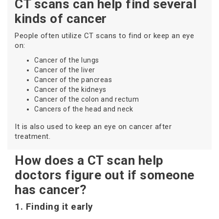
CT scans can help find several
kinds of cancer
People often utilize CT scans to find or keep an eye
on:
Cancer of the lungs
Cancer of the liver
Cancer of the pancreas
Cancer of the kidneys
Cancer of the colon and rectum
Cancers of the head and neck
It is also used to keep an eye on cancer after
treatment.
How does a CT scan help
doctors figure out if someone
has cancer?
1. Finding it early