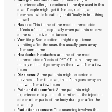
experience allergic reactions to the dye used in this
scan. People might get itchiness, rashes, and
heaviness while breathing or difficulty in breathing
as well.
Nausea:
This is one of the most common side
effects of scans, especially when patients receive
some radioactive substances.
Vomiting:
Some patients might experience
vomiting after the scan; this usually goes away
after some time.
Headache:
Headaches are one of the most
common side effects of PET CT scans, they are
usually mild and go away on their own after a few
hours.
Dizziness:
Some patients might experience
dizziness after the scan, this often goes away on
its own after a few hours.
Pain and discomfort:
Some patients might
experience mild pain or discomfort at the injection
site or other parts of the body during or after the
scanning.
Radiation exposure:
This scanning involves the