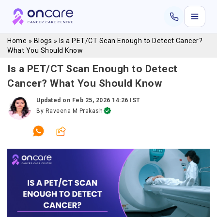
Home
»
Blogs
»
Is a PET/CT Scan Enough to Detect Cancer?
What You Should Know
Is a PET/CT Scan Enough to Detect
Cancer? What You Should Know
Updated on
Feb 25, 2026 14:26 IST
By
Raveena M Prakash