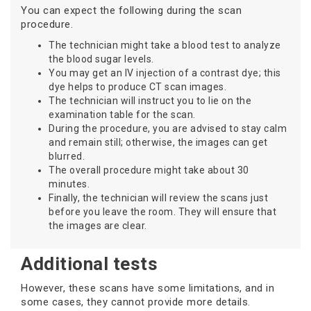
You can expect the following during the scan
procedure.
The technician might take a blood test to analyze
the blood sugar levels.
You may get an IV injection of a contrast dye; this
dye helps to produce CT scan images.
The technician will instruct you to lie on the
examination table for the scan.
During the procedure, you are advised to stay calm
and remain still; otherwise, the images can get
blurred.
The overall procedure might take about 30
minutes.
Finally, the technician will review the scans just
before you leave the room. They will ensure that
the images are clear.
Additional tests
However, these scans have some limitations, and in
some cases, they cannot provide more details.