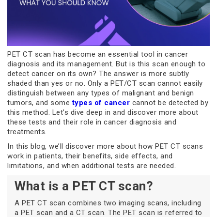
PET CT scan has become an essential tool in cancer
diagnosis and its management. But is this scan enough to
detect cancer on its own? The answer is more subtly
shaded than yes or no. Only a PET/CT scan cannot easily
distinguish between any types of malignant and benign
tumors, and some
types of cancer
cannot be detected by
this method. Let’s dive deep in and discover more about
these tests and their role in cancer diagnosis and
treatments.
In this blog, we’ll discover more about how PET CT scans
work in patients, their benefits, side effects, and
limitations, and when additional tests are needed.
What is a PET CT scan?
A PET CT scan combines two imaging scans, including
a PET scan and a CT scan. The PET scan is referred to