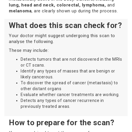
lung, head and neck, colorectal, lymphoma,
and
melanoma
, are clearly shown up during the process.
What does this scan check for?
Your doctor might suggest undergoing this scan to
analyse the following.
These may include:
Detects tumors that are not discovered in the MRIs
or CT scans.
Identify any types of masses that are benign or
likely cancerous.
To discover the spread of cancer (metastasis) to
other distant organs
Evaluate whether cancer treatments are working.
Detects any types of cancer recurrence in
previously treated areas.
How to prepare for the scan?