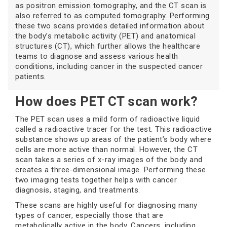
as positron emission tomography, and the CT scan is
also referred to as computed tomography. Performing
these two scans provides detailed information about
the body’s metabolic activity (PET) and anatomical
structures (CT), which further allows the healthcare
teams to diagnose and assess various health
conditions, including cancer in the suspected cancer
patients.
How does PET CT scan work?
The PET scan uses a mild form of radioactive liquid
called a radioactive tracer for the test. This radioactive
substance shows up areas of the patient’s body where
cells are more active than normal. However, the CT
scan takes a series of x-ray images of the body and
creates a three-dimensional image. Performing these
two imaging tests together helps with cancer
diagnosis, staging, and treatments.
These scans are highly useful for diagnosing many
types of cancer, especially those that are
metabolically active in the body. Cancers, including