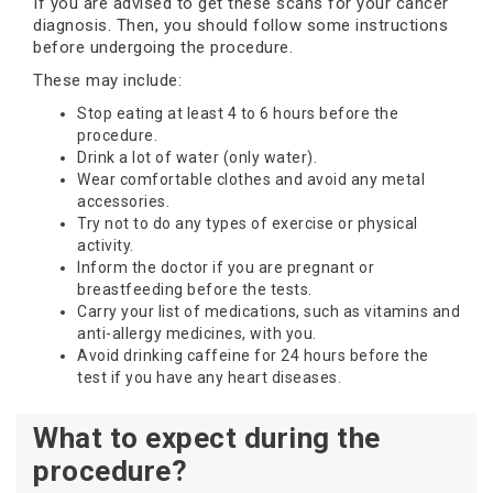
If you are advised to get these scans for your cancer
diagnosis. Then, you should follow some instructions
before undergoing the procedure.
These may include:
Stop eating at least 4 to 6 hours before the
procedure.
Drink a lot of water (only water).
Wear comfortable clothes and avoid any metal
accessories.
Try not to do any types of exercise or physical
activity.
Inform the doctor if you are pregnant or
breastfeeding before the tests.
Carry your list of medications, such as vitamins and
anti-allergy medicines, with you.
Avoid drinking caffeine for 24 hours before the
test if you have any heart diseases.
What to expect during the
procedure?