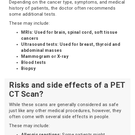
Depending on the cancer type, symptoms, and medical
history of patients, the doctor often recommends
some additional tests.
These may include:
MRIs: Used for brain, spinal cord, soft tissue
cancers
Ultrasound tests: Used for breast, thyroid and
abdominal masses
Mammogram or X-ray
Blood tests
Biopsy
Risks and side effects of a PET
CT Scan?
While these scans are generally considered as safe
just like any other medical procedures, however, they
often come with several side effects in people.
These may include:
Allergic reactions:
Some patients might