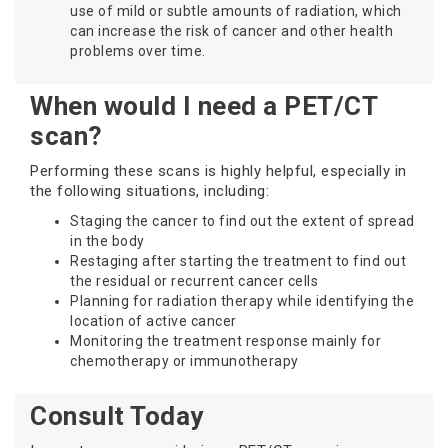
use of mild or subtle amounts of radiation, which
can increase the risk of cancer and other health
problems over time.
When would I need a PET/CT
scan?
Performing these scans is highly helpful, especially in
the following situations, including:
Staging the cancer to find out the extent of spread
in the body
Restaging after starting the treatment to find out
the residual or recurrent cancer cells
Planning for radiation therapy while identifying the
location of active cancer
Monitoring the treatment response mainly for
chemotherapy or immunotherapy
Consult Today