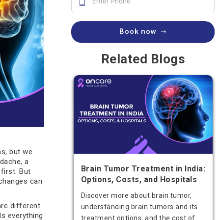
Book now
Related Blogs
s, but we
adache, a
Brain Tumor Treatment in India:
irst. But
Options, Costs, and Hospitals
 changes can
Discover more about brain tumor,
are different
understanding brain tumors and its
ls everything
treatment options, and the cost of