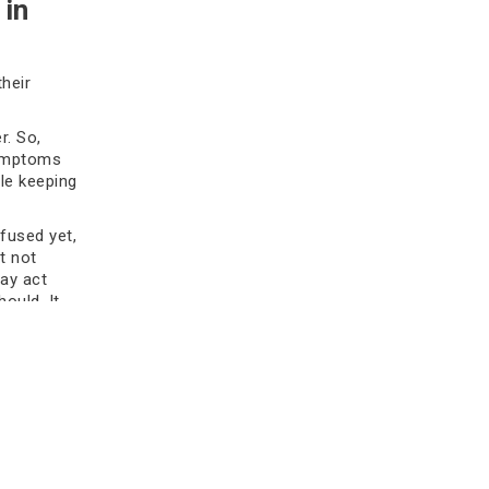
 in
surgery is needed. Get expert tips for
better outcomes.
their
Read more
r. So,
symptoms
le keeping
 fused yet,
t not
may act
hould. It
What Is ‘Chemo Brain’?
top
Understanding Memory Issues
During Chemotherapy
Discover more about chemo brain
and its symptoms and causes, how
doctors diagnose chemo brain, its