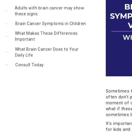
Adults with brain cancer may show
these signs:
Brain Cancer Symptoms in Children
What Makes These Differences
Important
What Brain Cancer Does to Your
Daily Life
Consult Today
Sometimes t
often don't 
moment of co
what if thes
sometimes b
It's importan
for kids and