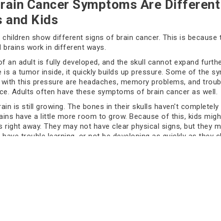
rain Cancer Symptoms Are Different
s and Kids
 children show different signs of brain cancer. This is because 
 brains work in different ways.
of an adult is fully developed, and the skull cannot expand furthe
 is a tumor inside, it quickly builds up pressure. Some of the 
with this pressure are headaches, memory problems, and troub
ce. Adults often have these symptoms of brain cancer as well.
rain is still growing. The bones in their skulls haven't completely
rains have a little more room to grow. Because of this, kids migh
 right away. They may not have clear physical signs, but they 
, have trouble learning, or not be developing as quickly as they s
d to spot these early signs of brain cancer in kids.
tant to know these differences because getting help early can s
om getting worse.