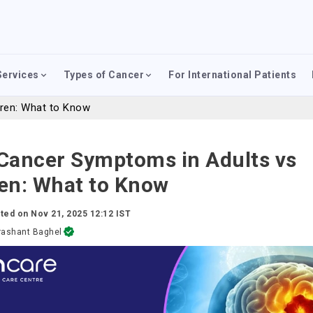
Services
Types of Cancer
For International Patients
dren: What to Know
 Cancer Symptoms in Adults vs
ren: What to Know
ted on
Nov 21, 2025 12:12 IST
rashant Baghel