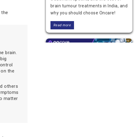
brain tumour treatments in India, and
y the
why you should choose Oncare!
Read more
e brain.
 big
ontrol
 on the
nd others
 symptoms
Brain Tumor Surgery:
o matter
Procedure, Risks, and
Recovery
Learn what to expect from brain
tumor surgery, including the
procedure, recovery, risks, and when