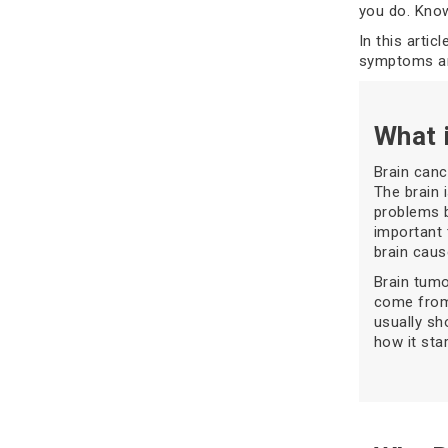
you do. Know
In this artic
symptoms are
What 
Brain canc
The brain 
problems b
important 
brain caus
Brain tumo
come from
usually sh
how it star