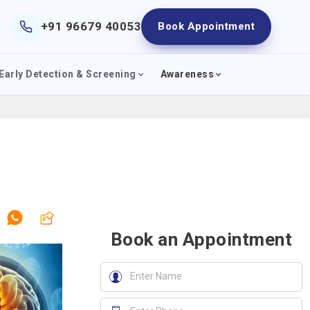
+91 96679 40053
Book Appointment
Early Detection & Screening
Awareness
Book an Appointment