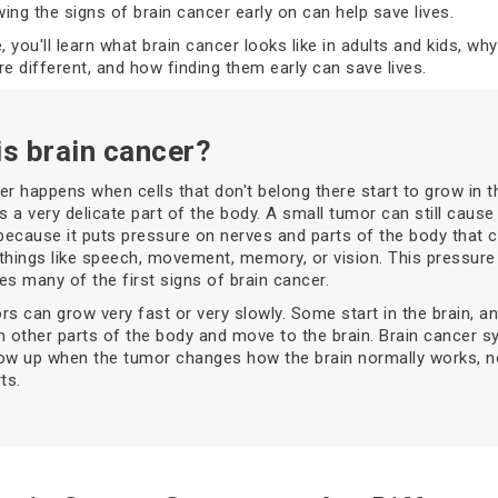
ing the signs of brain cancer early on can help save lives.
le, you'll learn what brain cancer looks like in adults and kids, wh
 different, and how finding them early can save lives.
is brain cancer?
er happens when cells that don't belong there start to grow in th
is a very delicate part of the body. A small tumor can still cause
ecause it puts pressure on nerves and parts of the body that c
things like speech, movement, memory, or vision. This pressure
es many of the first signs of brain cancer.
rs can grow very fast or very slowly. Some start in the brain, a
 other parts of the body and move to the brain. Brain cancer
ow up when the tumor changes how the brain normally works, n
ts.