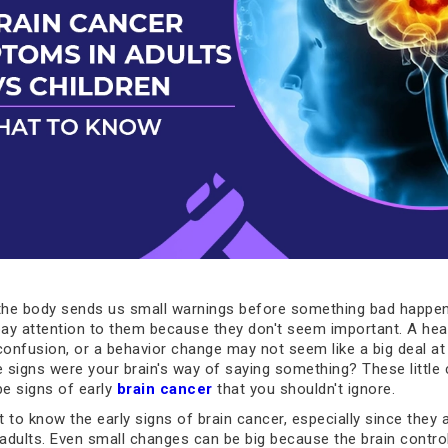
he body sends us small warnings before something bad happen
pay attention to them because they don't seem important. A he
nfusion, or a behavior change may not seem like a big deal at f
e signs were your brain's way of saying something? These little
e signs of early
brain cancer
that you shouldn't ignore.
t to know the early signs of brain cancer, especially since they 
 adults. Even small changes can be big because the brain contro