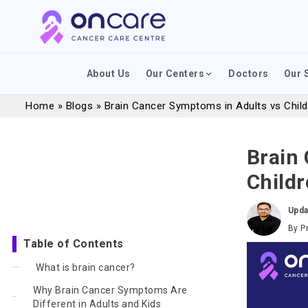
About Us
Our Centers
Doctors
Our 
Home
»
Blogs
»
Brain Cancer Symptoms in Adults vs Chil
Brain
Child
Upda
By
P
Table of Contents
What is brain cancer?
Why Brain Cancer Symptoms Are
Different in Adults and Kids