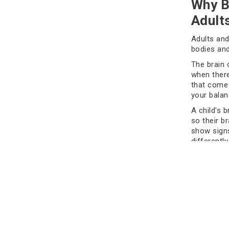
Why B
Adult
Adults and
bodies and
The brain 
when there
that come 
your balan
A child's b
so their b
show signs
differently
can be har
It's impor
damage fr