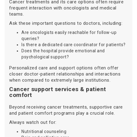
Cancer treatments and its care options often require
frequent interaction with oncologists and medical
teams.
Ask these important questions to doctors, including:
Are oncologists easily reachable for follow-up
queries?
Is there a dedicated care coordinator for patients?
Does the hospital provide emotional and
psychological support?
Personalized care and support options often offer
closer doctor-patient relationships and interactions
when compared to extremely large institutions.
Cancer support services & patient
comfort
Beyond receiving cancer treatments, supportive care
and patient comfort programs play a crucial role.
Always watch out for:
Nutritional counseling