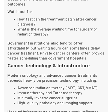
outcomes.
Watch out for:
How fast can the treatment begin after cancer
diagnosis?
What is the average waiting time for surgery or
radiation therapy?
Government institutions also tend to offer
affordability, but waiting hours can sometimes delay
cancer treatment. Private cancer centers often provide
faster scheduling than government hospitals.
Cancer technology & Infrastructure
Modern oncology and advanced cancer treatments
depends heavily on precision technology, including:
Advanced radiation therapy (IMRT, IGRT, VMAT)
Immunotherapy and Targeted therapy
Minimally invasive cancer surgeries
High- quality pathology and imaging support