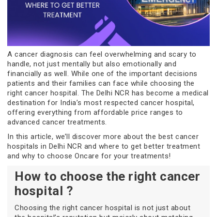
A cancer diagnosis can feel overwhelming and scary to
handle, not just mentally but also emotionally and
financially as well. While one of the important decisions
patients and their families can face while choosing the
right cancer hospital. The Delhi NCR has become a medical
destination for India’s most respected cancer hospital,
offering everything from affordable price ranges to
advanced cancer treatments.
In this article, we’ll discover more about the best cancer
hospitals in Delhi NCR and where to get better treatment
and why to choose Oncare for your treatments!
How to choose the right cancer
hospital ?
Choosing the right cancer hospital is not just about