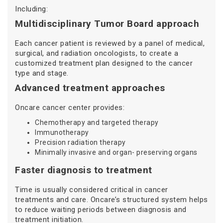
Including:
Multidisciplinary Tumor Board approach
Each cancer patient is reviewed by a panel of medical,
surgical, and radiation oncologists, to create a
customized treatment plan designed to the cancer
type and stage.
Advanced treatment approaches
Oncare cancer center provides:
Chemotherapy and targeted therapy
Immunotherapy
Precision radiation therapy
Minimally invasive and organ- preserving organs
Faster diagnosis to treatment
Time is usually considered critical in cancer
treatments and care. Oncare’s structured system helps
to reduce waiting periods between diagnosis and
treatment initiation.