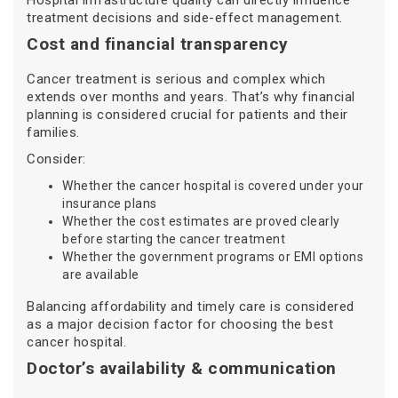
Hospital infrastructure quality can directly influence
treatment decisions and side-effect management.
Cost and financial transparency
Cancer treatment is serious and complex which
extends over months and years. That’s why financial
planning is considered crucial for patients and their
families.
Consider:
Whether the cancer hospital is covered under your
insurance plans
Whether the cost estimates are proved clearly
before starting the cancer treatment
Whether the government programs or EMI options
are available
Balancing affordability and timely care is considered
as a major decision factor for choosing the best
cancer hospital.
Doctor’s availability & communication