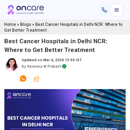
Home
»
Blogs
»
Best Cancer Hospitals in Delhi NCR: Where to
Get Better Treatment
Best Cancer Hospitals in Delhi NCR:
Where to Get Better Treatment
Updated on
Mar 6, 2026 15:50 IST
By
Raveena M Prakash