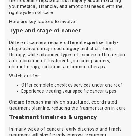
the hospital’s reputation but majorly about matching
your medical, financial, and emotional needs with the
right system of care.
Here are key factors to involve:
Type and stage of cancer
Different cancers require different expertise. Early-
stage cancers may need surgery and short-term
therapy, while advanced types of cancers often require
a combination of treatments, including surgery,
chemotherapy, radiation, and immunotherapy.
Watch out for:
Offer complete oncology services under one roof
Experience treating your specific cancer types
Oncare focuses mainly on structured, coordinated
treatment planning, reducing the fragmentation in care.
Treatment timelines & urgency
In many types of cancers, early diagnosis and timely
treatment will significantly improve treatment