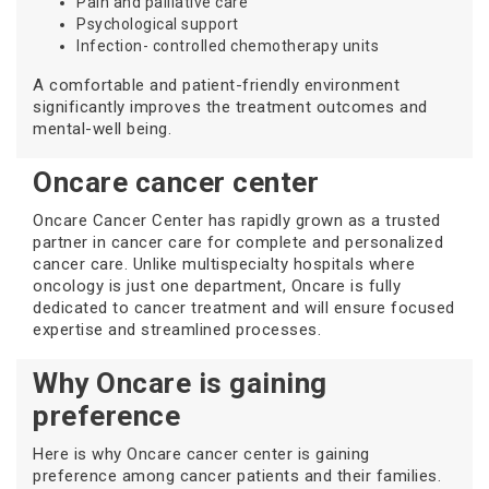
Pain and palliative care
Psychological support
Infection- controlled chemotherapy units
A comfortable and patient-friendly environment
significantly improves the treatment outcomes and
mental-well being.
Oncare cancer center
Oncare Cancer Center has rapidly grown as a trusted
partner in cancer care for complete and personalized
cancer care. Unlike multispecialty hospitals where
oncology is just one department, Oncare is fully
dedicated to cancer treatment and will ensure focused
expertise and streamlined processes.
Why Oncare is gaining
preference
Here is why Oncare cancer center is gaining
preference among cancer patients and their families.