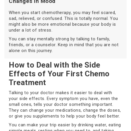
Changes in Mood
When you start chemotherapy, you may feel scared,
sad, relieved, or confused. This is totally normal. You
might also be more emotional because your body is
under a lot of stress.
You can stay mentally strong by talking to family,
friends, or a counselor. Keep in mind that you are not
alone on this journey.
How to Deal with the Side
Effects of Your First Chemo
Treatment
Talking to your doctor makes it easier to deal with
your side effects. Every symptom you have, even the
small ones, tells your doctor something important.
They can change your medications, change the doses,
or give you supplements to help your body feel better.
You can make your trip easier by drinking water, eating
simple meals, resting when you need to, and taking