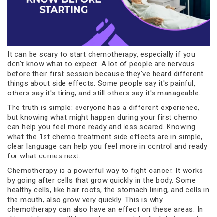
It can be scary to start chemotherapy, especially if you
don't know what to expect. A lot of people are nervous
before their first session because they've heard different
things about side effects. Some people say it's painful,
others say it's tiring, and still others say it's manageable.
The truth is simple: everyone has a different experience,
but knowing what might happen during your first chemo
can help you feel more ready and less scared. Knowing
what the 1st chemo treatment side effects are in simple,
clear language can help you feel more in control and ready
for what comes next.
Chemotherapy is a powerful way to fight cancer. It works
by going after cells that grow quickly in the body. Some
healthy cells, like hair roots, the stomach lining, and cells in
the mouth, also grow very quickly. This is why
chemotherapy can also have an effect on these areas. In