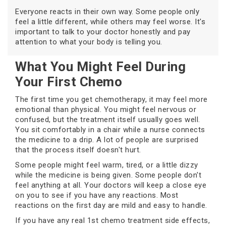
Everyone reacts in their own way. Some people only
feel a little different, while others may feel worse. It's
important to talk to your doctor honestly and pay
attention to what your body is telling you.
What You Might Feel During
Your First Chemo
The first time you get chemotherapy, it may feel more
emotional than physical. You might feel nervous or
confused, but the treatment itself usually goes well.
You sit comfortably in a chair while a nurse connects
the medicine to a drip. A lot of people are surprised
that the process itself doesn't hurt.
Some people might feel warm, tired, or a little dizzy
while the medicine is being given. Some people don't
feel anything at all. Your doctors will keep a close eye
on you to see if you have any reactions. Most
reactions on the first day are mild and easy to handle.
If you have any real 1st chemo treatment side effects,