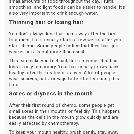
small amounts of food throughout the day. Fruits,
smoothies, and light foods can be easier to handle. It's
also very important to drink enough water.
Thinning hair or losing hair
You don't always lose hair right away after the first
treatment, but it usually starts a few weeks after you
start chemo. Some people notice that their hair gets
weaker or falls out more than usual.
This can make you feel bad, but remember that hair
loss is only temporary. Your hair usually grows back
healthy after the treatment is over. A lot of people
wear scarves, hats, or wigs to feel better during this
time.
Sores or dryness in the mouth
After their first round of chemo, some people get
small sores in their mouths or feel dry. This happens
because the cells in the mouth grow quickly and are
easily affected by chemotherapy.
To keep your mouth healthy, brush gently, stay away