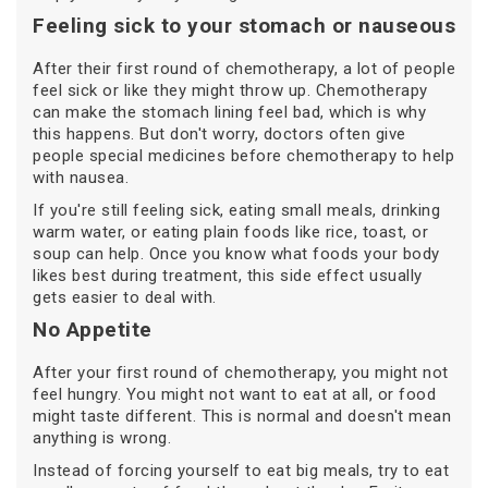
Feeling sick to your stomach or nauseous
After their first round of chemotherapy, a lot of people
feel sick or like they might throw up. Chemotherapy
can make the stomach lining feel bad, which is why
this happens. But don't worry, doctors often give
people special medicines before chemotherapy to help
with nausea.
If you're still feeling sick, eating small meals, drinking
warm water, or eating plain foods like rice, toast, or
soup can help. Once you know what foods your body
likes best during treatment, this side effect usually
gets easier to deal with.
No Appetite
After your first round of chemotherapy, you might not
feel hungry. You might not want to eat at all, or food
might taste different. This is normal and doesn't mean
anything is wrong.
Instead of forcing yourself to eat big meals, try to eat