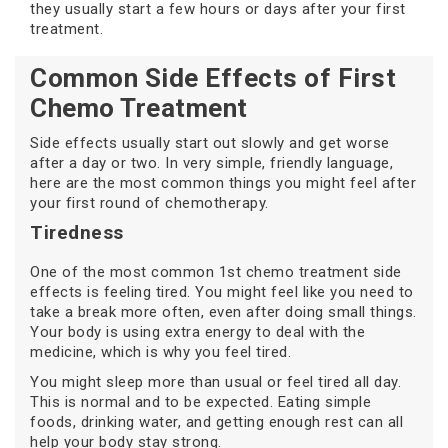
they usually start a few hours or days after your first
treatment.
Common Side Effects of First
Chemo Treatment
Side effects usually start out slowly and get worse
after a day or two. In very simple, friendly language,
here are the most common things you might feel after
your first round of chemotherapy.
Tiredness
One of the most common 1st chemo treatment side
effects is feeling tired. You might feel like you need to
take a break more often, even after doing small things.
Your body is using extra energy to deal with the
medicine, which is why you feel tired.
You might sleep more than usual or feel tired all day.
This is normal and to be expected. Eating simple
foods, drinking water, and getting enough rest can all
help your body stay strong.