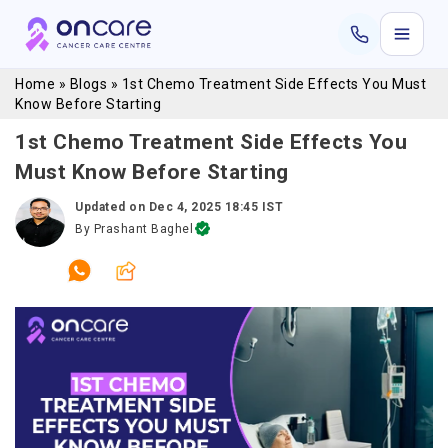
Home
»
Blogs
»
1st Chemo Treatment Side Effects You Must
Know Before Starting
1st Chemo Treatment Side Effects You
Must Know Before Starting
Updated on
Dec 4, 2025 18:45 IST
By
Prashant Baghel