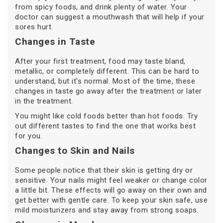
from spicy foods, and drink plenty of water. Your
doctor can suggest a mouthwash that will help if your
sores hurt.
Changes in Taste
After your first treatment, food may taste bland,
metallic, or completely different. This can be hard to
understand, but it's normal. Most of the time, these
changes in taste go away after the treatment or later
in the treatment.
You might like cold foods better than hot foods. Try
out different tastes to find the one that works best
for you.
Changes to Skin and Nails
Some people notice that their skin is getting dry or
sensitive. Your nails might feel weaker or change color
a little bit. These effects will go away on their own and
get better with gentle care. To keep your skin safe, use
mild moisturizers and stay away from strong soaps.