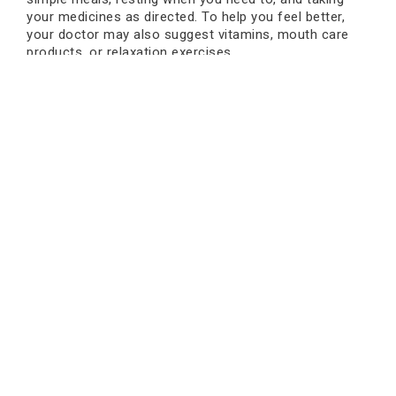
your medicines as directed. To help you feel better,
your doctor may also suggest vitamins, mouth care
products, or relaxation exercises.
Consult Today
The first time you get chemotherapy, it may feel like
too much, but knowing what the side effects are can
help. Keep in mind that every reaction your body has is
a sign that it is healing. Most
1st chemo treatment
side effects
are normal, go away on their own, and
can be handled. The most important thing is to pay
attention to your body, stay in touch with your doctor,
and take care of yourself during treatment.
Oncare Cancer Hospital is one of the best places to
go for expert advice, comfort, and advanced cancer
care. Their team gives you gentle help, clear
explanations, and the best treatment options so you
can feel safe and confident during your chemotherapy.
Book an Appointment