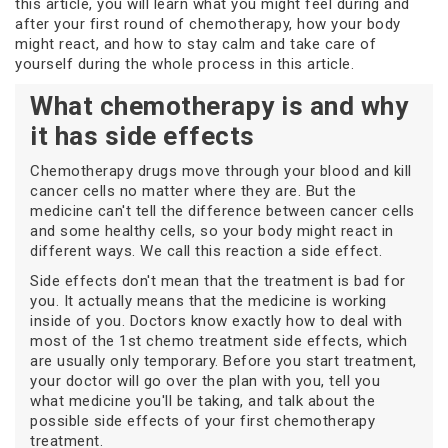
this article, you will learn what you might feel during and
after your first round of chemotherapy, how your body
might react, and how to stay calm and take care of
yourself during the whole process in this article.
What chemotherapy is and why
it has side effects
Chemotherapy drugs move through your blood and kill
cancer cells no matter where they are. But the
medicine can't tell the difference between cancer cells
and some healthy cells, so your body might react in
different ways. We call this reaction a side effect.
Side effects don't mean that the treatment is bad for
you. It actually means that the medicine is working
inside of you. Doctors know exactly how to deal with
most of the 1st chemo treatment side effects, which
are usually only temporary. Before you start treatment,
your doctor will go over the plan with you, tell you
what medicine you'll be taking, and talk about the
possible side effects of your first chemotherapy
treatment.