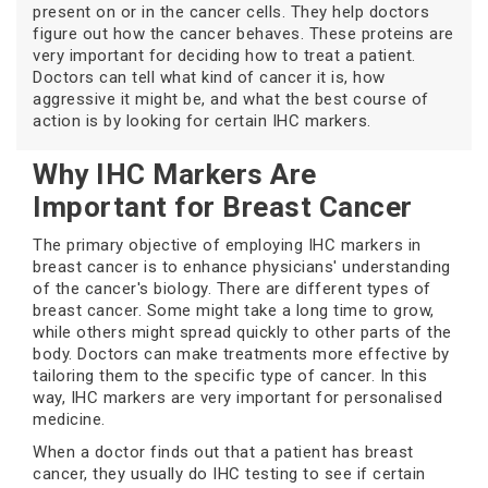
present on or in the cancer cells. They help doctors
figure out how the cancer behaves. These proteins are
very important for deciding how to treat a patient.
Doctors can tell what kind of cancer it is, how
aggressive it might be, and what the best course of
action is by looking for certain IHC markers.
Why IHC Markers Are
Important for Breast Cancer
The primary objective of employing IHC markers in
breast cancer is to enhance physicians' understanding
of the cancer's biology. There are different types of
breast cancer. Some might take a long time to grow,
while others might spread quickly to other parts of the
body. Doctors can make treatments more effective by
tailoring them to the specific type of cancer. In this
way, IHC markers are very important for personalised
medicine.
When a doctor finds out that a patient has breast
cancer, they usually do IHC testing to see if certain