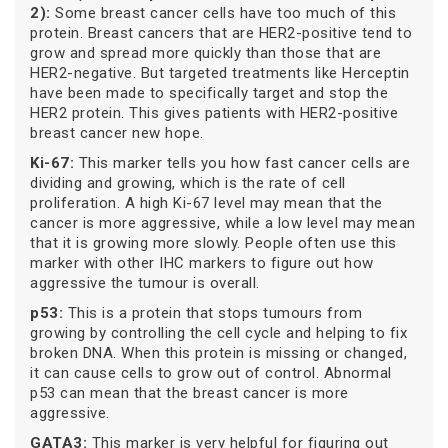
2):
Some breast cancer cells have too much of this
protein. Breast cancers that are HER2-positive tend to
grow and spread more quickly than those that are
HER2-negative. But targeted treatments like Herceptin
have been made to specifically target and stop the
HER2 protein. This gives patients with HER2-positive
breast cancer new hope.
Ki-67:
This marker tells you how fast cancer cells are
dividing and growing, which is the rate of cell
proliferation. A high Ki-67 level may mean that the
cancer is more aggressive, while a low level may mean
that it is growing more slowly. People often use this
marker with other IHC markers to figure out how
aggressive the tumour is overall.
p53:
This is a protein that stops tumours from
growing by controlling the cell cycle and helping to fix
broken DNA. When this protein is missing or changed,
it can cause cells to grow out of control. Abnormal
p53 can mean that the breast cancer is more
aggressive.
GATA3:
This marker is very helpful for figuring out