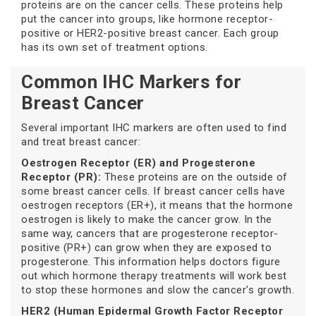
proteins are on the cancer cells. These proteins help
put the cancer into groups, like hormone receptor-
positive or HER2-positive breast cancer. Each group
has its own set of treatment options.
Common IHC Markers for
Breast Cancer
Several important IHC markers are often used to find
and treat breast cancer:
Oestrogen Receptor (ER) and Progesterone
Receptor (PR):
These proteins are on the outside of
some breast cancer cells. If breast cancer cells have
oestrogen receptors (ER+), it means that the hormone
oestrogen is likely to make the cancer grow. In the
same way, cancers that are progesterone receptor-
positive (PR+) can grow when they are exposed to
progesterone. This information helps doctors figure
out which hormone therapy treatments will work best
to stop these hormones and slow the cancer's growth.
HER2 (Human Epidermal Growth Factor Receptor