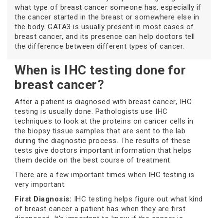
what type of breast cancer someone has, especially if
the cancer started in the breast or somewhere else in
the body. GATA3 is usually present in most cases of
breast cancer, and its presence can help doctors tell
the difference between different types of cancer.
When is IHC testing done for
breast cancer?
After a patient is diagnosed with breast cancer, IHC
testing is usually done. Pathologists use IHC
techniques to look at the proteins on cancer cells in
the biopsy tissue samples that are sent to the lab
during the diagnostic process. The results of these
tests give doctors important information that helps
them decide on the best course of treatment.
There are a few important times when IHC testing is
very important:
First Diagnosis:
IHC testing helps figure out what kind
of breast cancer a patient has when they are first