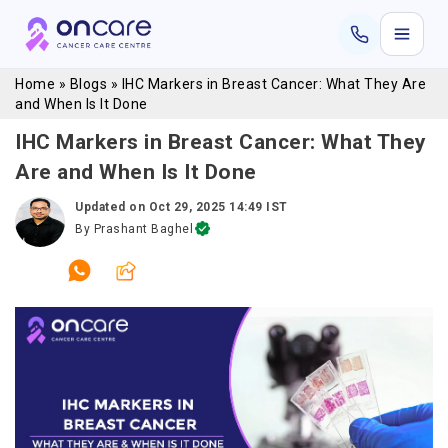
Home
»
Blogs
»
IHC Markers in Breast Cancer: What They Are
and When Is It Done
IHC Markers in Breast Cancer: What They
Are and When Is It Done
Updated on
Oct 29, 2025 14:49 IST
By
Prashant Baghel