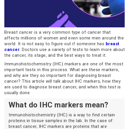
Breast cancer is a very common type of cancer that
affects millions of women and even some men around the
world. It is not easy to figure out if someone has
breast
cancer
. Doctors use a variety of tests to learn more about
the cancer, its stage, and the best ways to treat it.
Immunohistochemistry (IHC) markers are one of the most
important tests in this process. What are these markers,
and why are they so important for diagnosing breast
cancer? This article will talk about IHC markers, how they
are used to diagnose breast cancer, and when this test is
usually done.
What do IHC markers mean?
Immunohistochemistry (IHC) is a way to find certain
proteins in tissue samples in the lab. In the case of
breast cancer, IHC markers are proteins that are