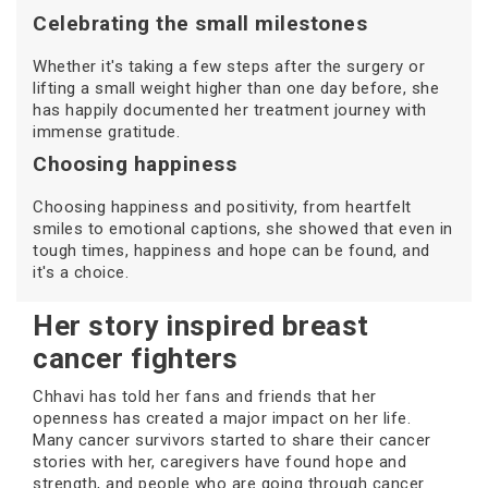
Celebrating the small milestones
Whether it's taking a few steps after the surgery or
lifting a small weight higher than one day before, she
has happily documented her treatment journey with
immense gratitude.
Choosing happiness
Choosing happiness and positivity, from heartfelt
smiles to emotional captions, she showed that even in
tough times, happiness and hope can be found, and
it's a choice.
Her story inspired breast
cancer fighters
Chhavi has told her fans and friends that her
openness has created a major impact on her life.
Many cancer survivors started to share their cancer
stories with her, caregivers have found hope and
strength, and people who are going through cancer