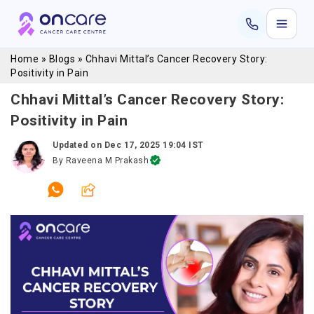
Home
»
Blogs
»
Chhavi Mittal’s Cancer Recovery Story:
Positivity in Pain
Chhavi Mittal’s Cancer Recovery Story:
Positivity in Pain
Updated on
Dec 17, 2025 19:04 IST
By
Raveena M Prakash