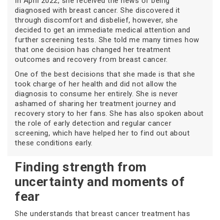
In April 2022, she received the news of being
diagnosed with breast cancer. She discovered it
through discomfort and disbelief, however, she
decided to get an immediate medical attention and
further screening tests. She told me many times how
that one decision has changed her treatment
outcomes and recovery from breast cancer.
One of the best decisions that she made is that she
took charge of her health and did not allow the
diagnosis to consume her entirely. She is never
ashamed of sharing her treatment journey and
recovery story to her fans. She has also spoken about
the role of early detection and regular cancer
screening, which have helped her to find out about
these conditions early.
Finding strength from
uncertainty and moments of
fear
She understands that breast cancer treatment has