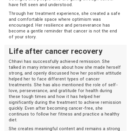
have felt seen and understood.
Through her treatment experience, she created a safe
and comfortable space where optimism was
encouraged. Her resilience and perseverance has
become a gentle reminder that cancer is not the end
of your story.
Life after cancer recovery
Chhavi has successfully achieved remission. She
talked in many interviews about how she made herself
strong, and openly discussed how her positive attitude
helped her to face different types of cancer
treatments. She has also mentioned the role of self-
love, perseverance, and gratitude for health during
these tough times and how it has helped her
significantly during the treatment to achieve remission
quickly. Even after becoming cancer-free, she
continues to follow her fitness and practice a healthy
diet.
She creates meaningful content and remains a strong