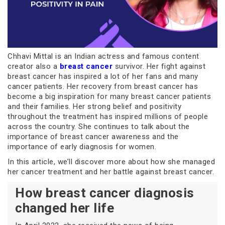
Chhavi Mittal is an Indian actress and famous content
creator also a
breast cancer
survivor. Her fight against
breast cancer has inspired a lot of her fans and many
cancer patients. Her recovery from breast cancer has
become a big inspiration for many breast cancer patients
and their families. Her strong belief and positivity
throughout the treatment has inspired millions of people
across the country. She continues to talk about the
importance of breast cancer awareness and the
importance of early diagnosis for women.
In this article, we’ll discover more about how she managed
her cancer treatment and her battle against breast cancer.
How breast cancer diagnosis
changed her life