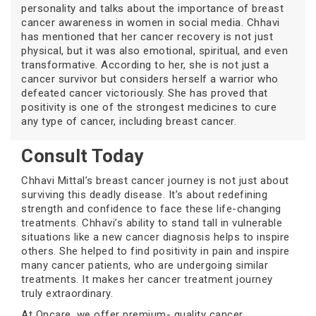
personality and talks about the importance of breast
cancer awareness in women in social media. Chhavi
has mentioned that her cancer recovery is not just
physical, but it was also emotional, spiritual, and even
transformative. According to her, she is not just a
cancer survivor but considers herself a warrior who
defeated cancer victoriously. She has proved that
positivity is one of the strongest medicines to cure
any type of cancer, including breast cancer.
Consult Today
Chhavi Mittal’s breast cancer journey is not just about
surviving this deadly disease. It’s about redefining
strength and confidence to face these life-changing
treatments. Chhavi’s ability to stand tall in vulnerable
situations like a new cancer diagnosis helps to inspire
others. She helped to find positivity in pain and inspire
many cancer patients, who are undergoing similar
treatments. It makes her cancer treatment journey
truly extraordinary.
At Oncare, we offer premium- quality cancer