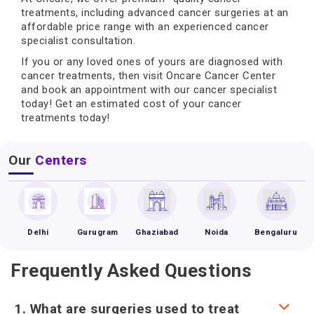
treatments, including advanced cancer surgeries at an
affordable price range with an experienced cancer
specialist consultation.
If you or any loved ones of yours are diagnosed with
cancer treatments, then visit Oncare Cancer Center
and book an appointment with our cancer specialist
today! Get an estimated cost of your cancer
treatments today!
Our
Centers
Delhi
Gurugram
Ghaziabad
Noida
Bengaluru
Frequently Asked Questions
1. What are surgeries used to treat