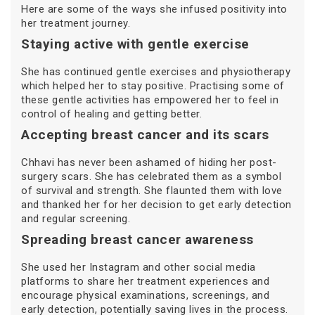
Here are some of the ways she infused positivity into
her treatment journey.
Staying active with gentle exercise
She has continued gentle exercises and physiotherapy
which helped her to stay positive. Practising some of
these gentle activities has empowered her to feel in
control of healing and getting better.
Accepting breast cancer and its scars
Chhavi has never been ashamed of hiding her post-
surgery scars. She has celebrated them as a symbol
of survival and strength. She flaunted them with love
and thanked her for her decision to get early detection
and regular screening.
Spreading breast cancer awareness
She used her Instagram and other social media
platforms to share her treatment experiences and
encourage physical examinations, screenings, and
early detection, potentially saving lives in the process.