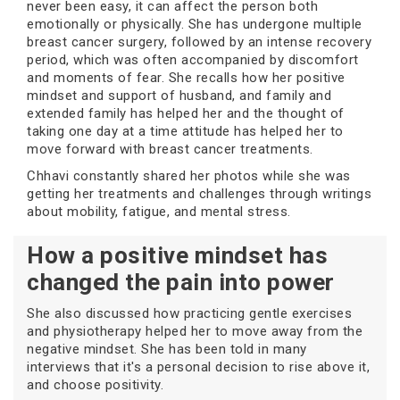
never been easy, it can affect the person both
emotionally or physically. She has undergone multiple
breast cancer surgery, followed by an intense recovery
period, which was often accompanied by discomfort
and moments of fear. She recalls how her positive
mindset and support of husband, and family and
extended family has helped her and the thought of
taking one day at a time attitude has helped her to
move forward with breast cancer treatments.
Chhavi constantly shared her photos while she was
getting her treatments and challenges through writings
about mobility, fatigue, and mental stress.
How a positive mindset has
changed the pain into power
She also discussed how practicing gentle exercises
and physiotherapy helped her to move away from the
negative mindset. She has been told in many
interviews that it's a personal decision to rise above it,
and choose positivity.